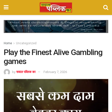
Home
Uncategorized
Play the Finest Alive Gambling
games
by
सवाल पब्लिक का
February 7, 2026