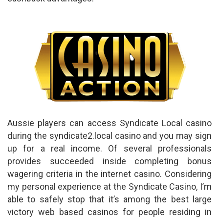
Aussie players can access Syndicate Local casino
during the syndicate2.local casino and you may sign
up for a real income. Of several professionals
provides succeeded inside completing bonus
wagering criteria in the internet casino. Considering
my personal experience at the Syndicate Casino, I’m
able to safely stop that it’s among the best large
victory web based casinos for people residing in