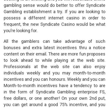
gambling sense would do better to offer Syndicate
Gambling establishment a try. If you are looking to
possess a different internet casino in order to
frequent, the new Syndicate Casino would be what
you’re looking for.
All the gamblers can take advantage of such
bonuses and extra latest incentives thru a notice
content on their email. There are more fun proposes
to look ahead to while playing at the web site.
Professionals at the web site can also enjoy
individuals weekly and you may month-to-month
incentives and you can honours. Weekly and you can
Month-to-month incentives have a tendency to are
in the form of Syndicate Gambling enterprise FS,
free dollars, or one another! On your own 2nd put,
you can get around a good 75% incentive, and you