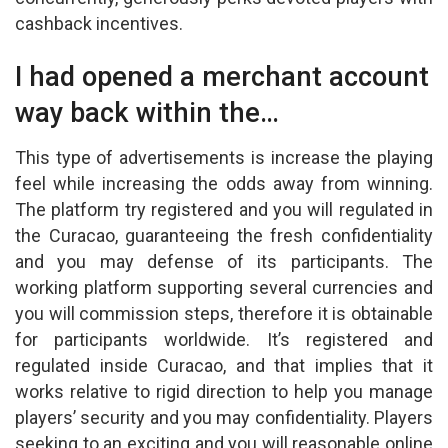
cashback incentives.
I had opened a merchant account
way back within the…
This type of advertisements is increase the playing
feel while increasing the odds away from winning.
The platform try registered and you will regulated in
the Curacao, guaranteeing the fresh confidentiality
and you may defense of its participants. The
working platform supporting several currencies and
you will commission steps, therefore it is obtainable
for participants worldwide. It’s registered and
regulated inside Curacao, and that implies that it
works relative to rigid direction to help you manage
players’ security and you may confidentiality. Players
seeking to an exciting and you will reasonable online