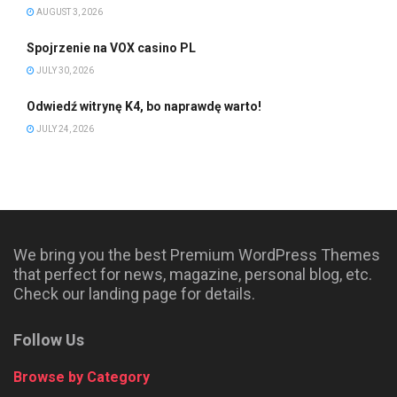
AUGUST 3, 2026
Spojrzenie na VOX casino PL
JULY 30, 2026
Odwiedź witrynę K4, bo naprawdę warto!
JULY 24, 2026
We bring you the best Premium WordPress Themes
that perfect for news, magazine, personal blog, etc.
Check our landing page for details.
Follow Us
Browse by Category