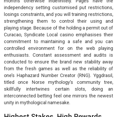
months otherwise indefinitely. Pages have the
independency setting customised put restrictions,
losings constraints, and you will training restrictions,
strengthening them to control their using and
playing stage. Because of the holding a permit out of
Curacao, Syndicate Local casino emphasises their
commitment to maintaining a safe and you can
controlled environment for on the web playing
enthusiasts. Constant assessment and audits is
conducted to ensure the brand new stability away
from the fresh games as well as the reliability of
one’s Haphazard Number Creator (RNG). Yggdrasil,
titled once Norse mythology’s community tree,
skillfully intertwines certain slots, doing an
interconnected betting feel one mirrors the newest
unity in mythological namesake.
Highest Stakes, High Rewards