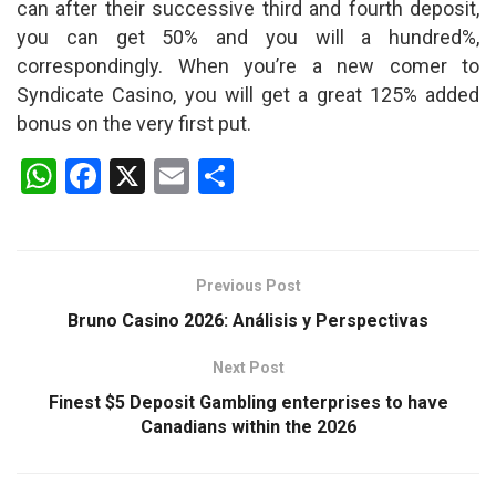
can after their successive third and fourth deposit,
you can get 50% and you will a hundred%,
correspondingly. When you’re a new comer to
Syndicate Casino, you will get a great 125% added
bonus on the very first put.
W
F
X
E
S
h
a
m
h
at
ce
ail
ar
s
b
e
Previous Post
A
o
Bruno Casino 2026: Análisis y Perspectivas
p
o
Next Post
p
k
Finest $5 Deposit Gambling enterprises to have
Canadians within the 2026