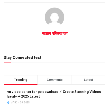
सवाल पब्लिक का
Stay Connected test
Trending
Comments
Latest
vn video editor for pc download ✓ Create Stunning Videos
Easily ➔ 2025 Latest
MARCH 25, 2025