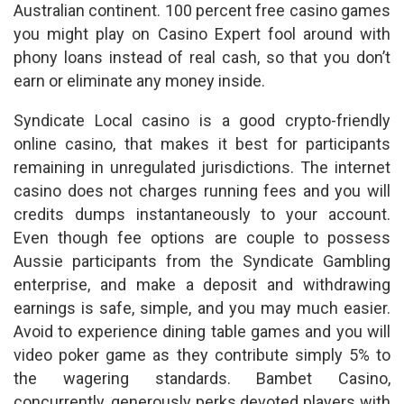
Australian continent. 100 percent free casino games
you might play on Casino Expert fool around with
phony loans instead of real cash, so that you don’t
earn or eliminate any money inside.
Syndicate Local casino is a good crypto-friendly
online casino, that makes it best for participants
remaining in unregulated jurisdictions. The internet
casino does not charges running fees and you will
credits dumps instantaneously to your account.
Even though fee options are couple to possess
Aussie participants from the Syndicate Gambling
enterprise, and make a deposit and withdrawing
earnings is safe, simple, and you may much easier.
Avoid to experience dining table games and you will
video poker game as they contribute simply 5% to
the wagering standards. Bambet Casino,
concurrently, generously perks devoted players with