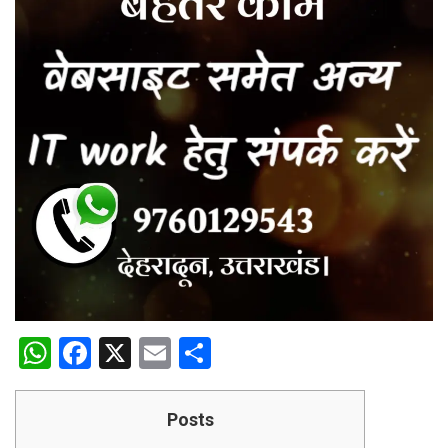
W
F
X
E
S
h
a
m
h
at
ce
ail
ar
Posts