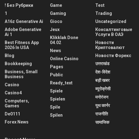
! Без Рубрики
Game
Test
1
Gaming
Trading
A16z Generative Ai
Gioco
Uncategorized
Adobe Generative
Jeux
Консалтинговые
Ai 1
Услуги В ОАЭ
Klikklak Done
Best Fitness App
04.02
Новости
2026 In USA
Криптовалют
News
Blog
Новости Форекс
Online Casino
Bookkeeping
उत्तराखंड
Pages
Business, Small
देश-विदेश
Public
Business
बड़ी खबर
Ready_text
Casino
ब्यूरोक्रेसी
Spiele
Casino4
मनोरंजन
Spielen
Computers,
यूथ कार्नर
Games
Spile
De0111
राजनीति
Spilen
Forex News
सामाजिक