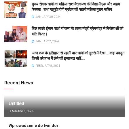
मुख्य सेवक धामी का महिला सशक्तिकरण की दिशा में एक और अहम
फैसला : राधा रतूड़ी होगी प्रदेश की पहली महिला मुख्य सचिव
JANUARY 30, 2024
बिल लाओ ईनाम पाओ योजना के तहत मंत्री प्रेमचंद्र ने विजेताओं को
बांटे गिफ्ट।
JANUARY 2, 2024
आज तक के इतिहास से पहली बार धामी को गुस्से में देखा….कहा कानून
किसी को हाथ में लेने की इजाजत नहीं….
FEBRUARY 8, 2024
Recent News
Untitled
AUGUST 6, 2026
Wprowadzenie do twindor