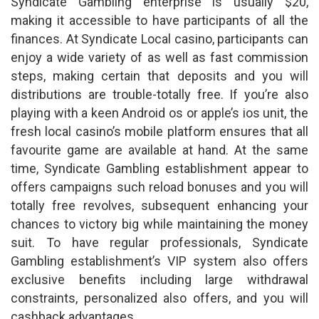
Syndicate Gambling enterprise is usually $20,
making it accessible to have participants of all the
finances. At Syndicate Local casino, participants can
enjoy a wide variety of as well as fast commission
steps, making certain that deposits and you will
distributions are trouble-totally free. If you’re also
playing with a keen Android os or apple’s ios unit, the
fresh local casino’s mobile platform ensures that all
favourite game are available at hand. At the same
time, Syndicate Gambling establishment appear to
offers campaigns such reload bonuses and you will
totally free revolves, subsequent enhancing your
chances to victory big while maintaining the money
suit. To have regular professionals, Syndicate
Gambling establishment’s VIP system also offers
exclusive benefits including large withdrawal
constraints, personalized also offers, and you will
cashback advantages.