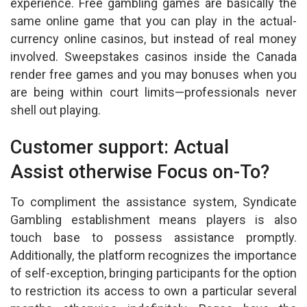
experience.
Free gambling games are basically the
same online game that you can play in the actual-
currency online casinos, but instead of real money
involved. Sweepstakes casinos inside the Canada
render free games and you may bonuses when you
are being within court limits—professionals never
shell out playing.
Customer support: Actual
Assist otherwise Focus on-To?
To compliment the assistance system, Syndicate
Gambling establishment means players is also
touch base to possess assistance promptly.
Additionally, the platform recognizes the importance
of self-exception, bringing participants for the option
to restriction its access to own a particular several