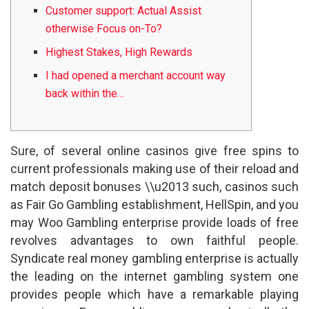
s
b
e
Customer support: Actual Assist
A
o
otherwise Focus on-To?
p
o
Highest Stakes, High Rewards
p
k
I had opened a merchant account way
back within the…
Sure, of several online casinos give free spins to
current professionals making use of their reload and
match deposit bonuses \\u2013 such, casinos such
as Fair Go Gambling establishment, HellSpin, and you
may Woo Gambling enterprise provide loads of free
revolves advantages to own faithful people.
Syndicate real money gambling enterprise is actually
the leading on the internet gambling system one
provides people which have a remarkable playing