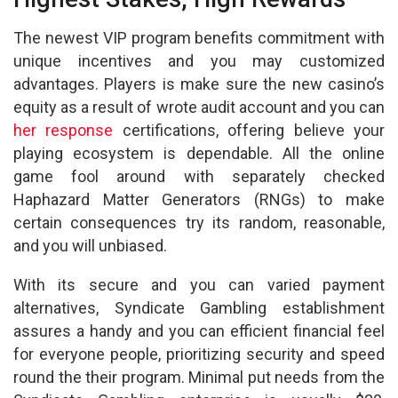
The newest VIP program benefits commitment with
unique incentives and you may customized
advantages. Players is make sure the new casino’s
equity as a result of wrote audit account and you can
her response
certifications, offering believe your
playing ecosystem is dependable. All the online
game fool around with separately checked
Haphazard Matter Generators (RNGs) to make
certain consequences try its random, reasonable,
and you will unbiased.
With its secure and you can varied payment
alternatives, Syndicate Gambling establishment
assures a handy and you can efficient financial feel
for everyone people, prioritizing security and speed
round the their program. Minimal put needs from the