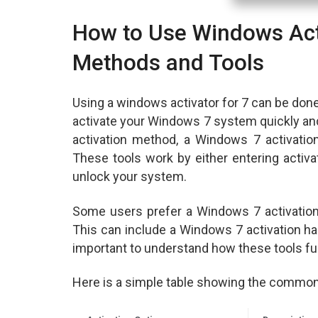
How to Use Windows Acti
Methods and Tools
Using a windows activator for 7 can be don
activate your Windows 7 system quickly and
activation method, a Windows 7 activation
These tools work by either entering activa
unlock your system.
Some users prefer a Windows 7 activatio
This can include a Windows 7 activation hac
important to understand how these tools fu
Here is a simple table showing the common 