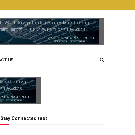
CT US
Stay Connected test