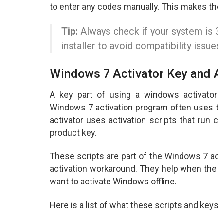
to enter any codes manually. This makes th
Tip:
Always check if your system is 3
installer to avoid compatibility issue
Windows 7 Activator Key and A
A key part of using a windows activator 
Windows 7 activation program often uses 
activator uses activation scripts that ru
product key.
These scripts are part of the Windows 7 ac
activation workaround. They help when the
want to activate Windows offline.
Here is a list of what these scripts and keys