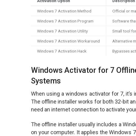
Activation Option
Description
Windows 7 Activation Method
Official or m
Windows 7 Activation Program
Software tha
Windows 7 Activation Utility
Small tool fo
Windows 7 Activation Workaround
Alternative 
Windows 7 Activation Hack
Bypasses act
Windows Activator for 7 Offline
Systems
When using a windows activator for 7, it’s 
The offline installer works for both 32-bit
need an internet connection to activate you
The offline installer usually includes a Wind
on your computer. It applies the Windows 7