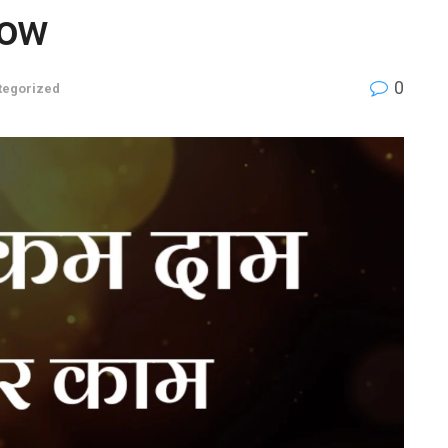
Now
0
tegorized