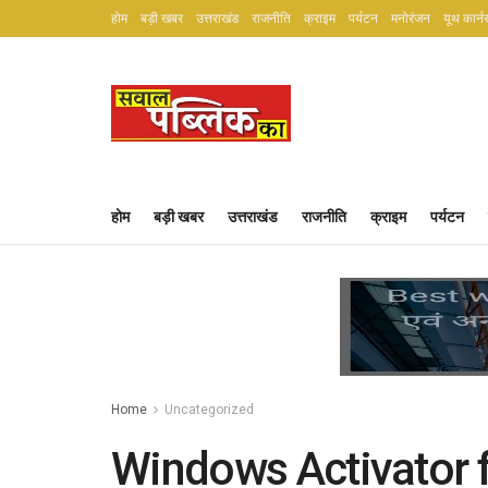
होम
बड़ी खबर
उत्तराखंड
राजनीति
क्राइम
पर्यटन
मनोरंजन
यूथ कार्न
होम
बड़ी खबर
उत्तराखंड
राजनीति
क्राइम
पर्यटन
Home
Uncategorized
Windows Activator f