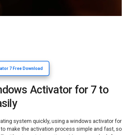
ator 7 Free Download
ows Activator for 7 to
sily
ating system quickly, using a windows activator for
ed to make the activation process simple and fast, so