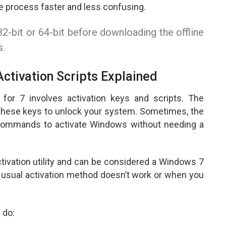
e process faster and less confusing.
2-bit or 64-bit before downloading the offline
s.
ctivation Scripts Explained
for 7 involves activation keys and scripts. The
these keys to unlock your system. Sometimes, the
n commands to activate Windows without needing a
tivation utility and can be considered a Windows 7
 usual activation method doesn’t work or when you
 do: