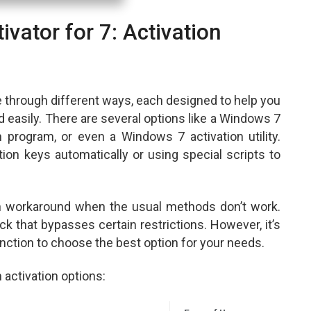
vator for 7: Activation
e through different ways, each designed to help you
 easily. There are several options like a Windows 7
 program, or even a Windows 7 activation utility.
tion keys automatically or using special scripts to
n workaround when the usual methods don’t work.
k that bypasses certain restrictions. However, it’s
nction to choose the best option for your needs.
activation options: