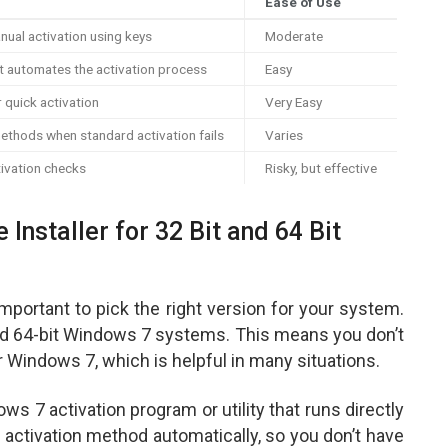
Ease of Use
anual activation using keys
Moderate
t automates the activation process
Easy
r quick activation
Very Easy
methods when standard activation fails
Varies
ivation checks
Risky, but effective
 Installer for 32 Bit and 64 Bit
important to pick the right version for your system.
 and 64-bit Windows 7 systems. This means you don’t
r Windows 7, which is helpful in many situations.
ows 7 activation program or utility that runs directly
 activation method automatically, so you don’t have