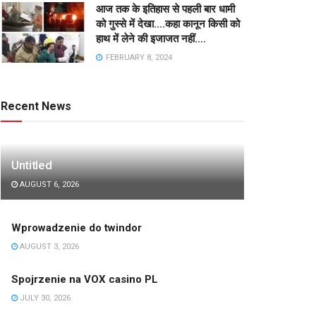
आज तक के इतिहास से पहली बार धामी
को गुस्से में देखा….कहा कानून किसी को
हाथ में लेने की इजाजत नहीं….
FEBRUARY 8, 2024
Recent News
Untitled
AUGUST 6, 2026
Wprowadzenie do twindor
AUGUST 3, 2026
Spojrzenie na VOX casino PL
JULY 30, 2026