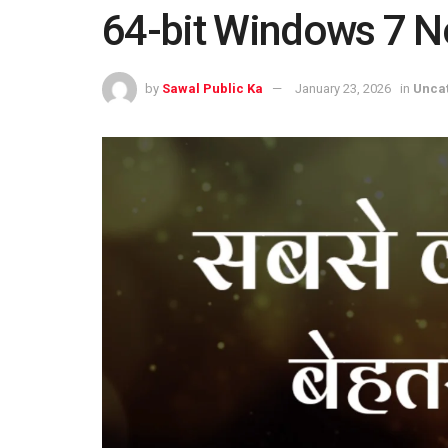
64-bit Windows 7 
by
Sawal Public Ka
January 23, 2026
in
Unca