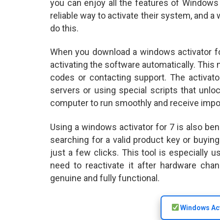
you can enjoy all the features of Windows 
reliable way to activate their system, and 
do this.
When you download a windows activator for
activating the software automatically. This
codes or contacting support. The activat
servers or using special scripts that unlo
computer to run smoothly and receive impo
Using a windows activator for 7 is also ben
searching for a valid product key or buyin
just a few clicks. This tool is especially
need to reactivate it after hardware cha
genuine and fully functional.
Windows Act