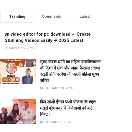
Trending
Comments
Latest
vn video editor for pc download ✓ Create
Stunning Videos Easily ➔ 2025 Latest
MARCH 25, 2025
मुख्य सेवक धामी का महिला सशक्तिकरण
की दिशा में एक और अहम फैसला : राधा
रतूड़ी होगी प्रदेश की पहली महिला मुख्य
सचिव
JANUARY 30, 2024
बिल लाओ ईनाम पाओ योजना के तहत
मंत्री प्रेमचंद्र ने विजेताओं को बांटे
गिफ्ट।
JANUARY 2, 2024