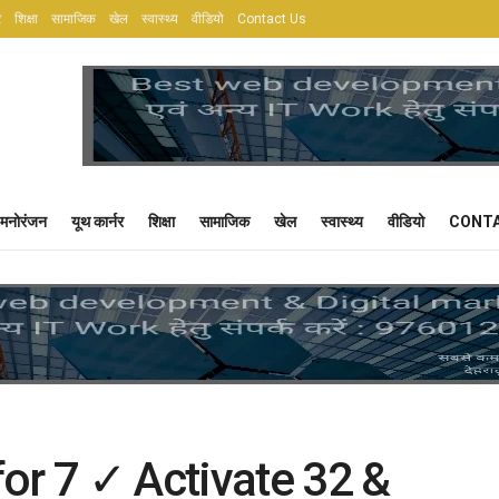
र
शिक्षा
सामाजिक
खेल
स्वास्थ्य
वीडियो
Contact Us
मनोरंजन
यूथ कार्नर
शिक्षा
सामाजिक
खेल
स्वास्थ्य
वीडियो
CONTA
or 7 ✓ Activate 32 &