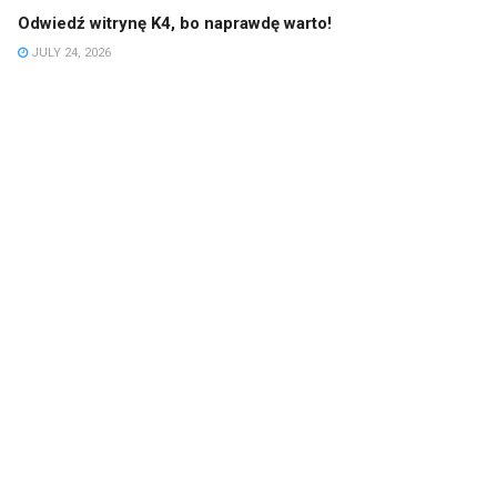
Odwiedź witrynę K4, bo naprawdę warto!
JULY 24, 2026