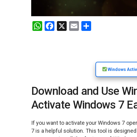
W
F
X
E
S
h
a
m
h
at
ce
ail
ar
s
b
e
A
o
Windows Activ
p
o
p
k
Download and Use Wind
Activate Windows 7 Ea
If you want to activate your Windows 7 oper
7 is a helpful solution. This tool is design