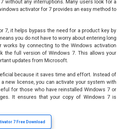
7 without any interruptions. Many users look for a
a windows activator for 7 provides an easy method to
 7, it helps bypass the need for a product key by
 means you do not have to worry about entering long
or works by connecting to the Windows activation
ck the full version of Windows 7. This allows your
rtant updates from Microsoft.
eficial because it saves time and effort. Instead of
g a new license, you can activate your system with
 useful for those who have reinstalled Windows 7 or
nges. It ensures that your copy of Windows 7 is
ivator 7 Free Download