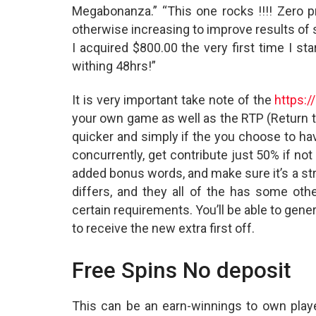
Megabonanza.” “This one rocks !!!! Zero 
otherwise increasing to improve results of 
I acquired $800.00 the very first time I 
withing 48hrs!”
It is very important take note of the
https:
your own game as well as the RTP (Return t
quicker and simply if the you choose to ha
concurrently, get contribute just 50% if n
added bonus words, and make sure it’s a str
differs, and they all of the has some oth
certain requirements. You’ll be able to ge
to receive the new extra first off.
Free Spins No deposit
This can be an earn-winnings to own player