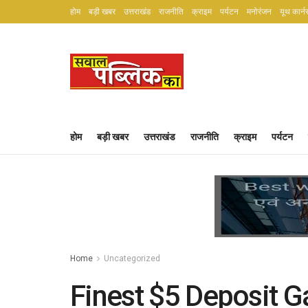
होम
बड़ी खबर
उत्तराखंड
राजनीति
क्राइम
पर्यटन
मनोरंजन
यूथ कार्न
होम
बड़ी खबर
उत्तराखंड
राजनीति
क्राइम
पर्यटन
Home
Uncategorized
Finest $5 Deposit G