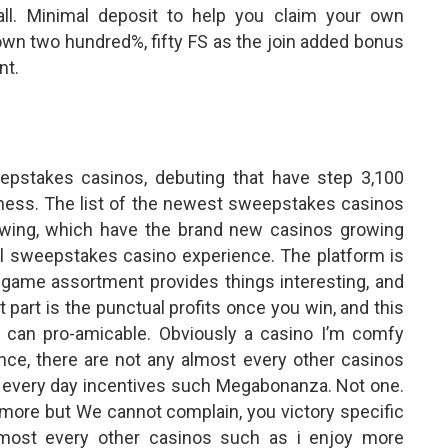
 all. Minimal deposit to help you claim your own
own two hundred%, fifty FS as the join added bonus
nt.
pstakes casinos, debuting that have step 3,100
ness.
The list of the newest sweepstakes casinos
rowing, which have the brand new casinos growing
l sweepstakes casino experience. The platform is
e game assortment provides things interesting, and
t part is the punctual profits once you win, and this
u can pro-amicable. Obviously a casino I’m comfy
e, there are not any almost every other casinos
ill every day incentives such Megabonanza. Not one.
r more but We cannot complain, you victory specific
lmost every other casinos such as i enjoy more