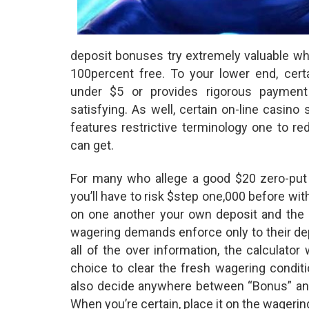
deposit bonuses try extremely valuable wh
100percent free. To your lower end, cert
under $5 or provides rigorous paymen
satisfying. As well, certain on-line casin
features restrictive terminology one to r
can get.
For many who allege a good $20 zero-put e
you’ll have to risk $step one,000 before wi
on one another your own deposit and the 
wagering demands enforce only to their dep
all of the over information, the calculato
choice to clear the fresh wagering condit
also decide anywhere between “Bonus” and
When you’re certain, place it on the wageri