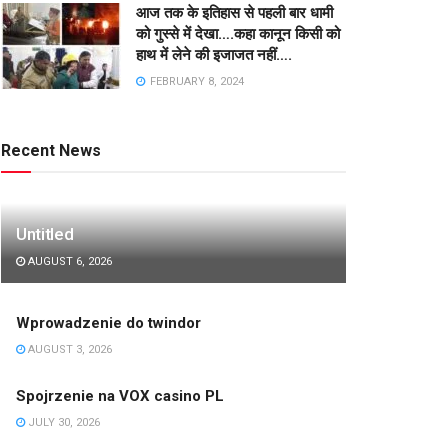
आज तक के इतिहास से पहली बार धामी
को गुस्से में देखा….कहा कानून किसी को
हाथ में लेने की इजाजत नहीं….
FEBRUARY 8, 2024
Recent News
Untitled
AUGUST 6, 2026
Wprowadzenie do twindor
AUGUST 3, 2026
Spojrzenie na VOX casino PL
JULY 30, 2026