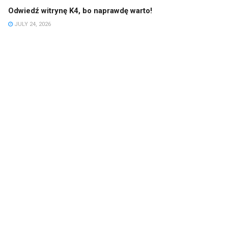
Odwiedź witrynę K4, bo naprawdę warto!
JULY 24, 2026