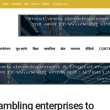
र
शिक्षा
सामाजिक
खेल
स्वास्थ्य
वीडियो
Contact Us
मनोरंजन
यूथ कार्नर
शिक्षा
सामाजिक
खेल
स्वास्थ्य
वीडियो
CONTA
ambling enterprises to