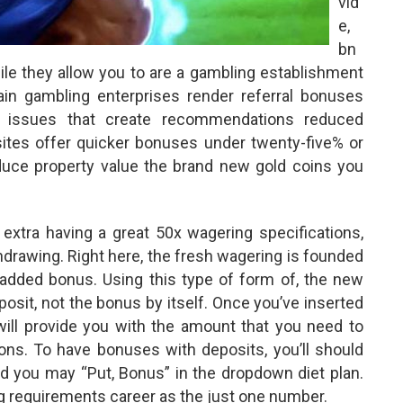
vid
e,
bn
ile they allow you to are a gambling establishment
ain gambling enterprises render referral bonuses
t issues that create recommendations reduced
o sites offer quicker bonuses under twenty-five% or
educe property value the brand new gold coins you
xtra having a great 50x wagering specifications,
thdrawing. Right here, the fresh wagering is founded
added bonus. Using this type of form of, the new
osit, not the bonus by itself. Once you’ve inserted
r will provide you with the amount that you need to
ions. To have bonuses with deposits, you’ll should
 you may “Put, Bonus” in the dropdown diet plan.
ng requirements career as the just one number.