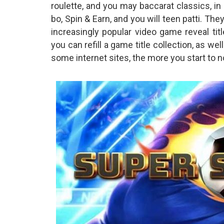
roulette, and you may baccarat classics, in a
bo, Spin & Earn, and you will teen patti. Th
increasingly popular video game reveal ti
you can refill a game title collection, as w
some internet sites, the more you start to 