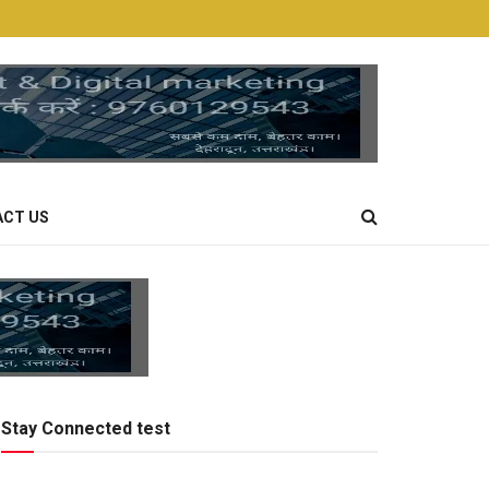
CT US
Stay Connected test