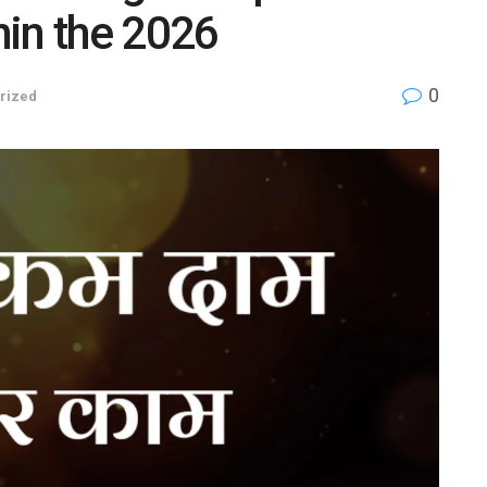
hin the 2026
0
rized