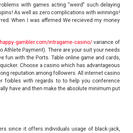
problems with games acting “weird” such delaying
spins! As well as zero complications with winnings!
starred. When I was affirmed We recieved my money
//happy-gambler.com/intragame-casino/
variance of
o Athlete Payment). There are your suit your needs
ve fun with the Ports. Table online game and cards,
ot quicker. Choose a casino which has advantageous
ong reputation among followers. All internet casino
er foibles with regards to to help you conference
nerally have and then make the absolute minimum put
s since it offers individuals usage of black-jack,