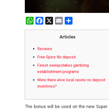
W
F
X
E
S
h
a
m
h
at
ce
ail
ar
Articles
s
b
e
Reviews
A
o
Free Spins No deposit
p
o
p
k
Finest sweepstakes gambling
establishment programs
Were there alive local casino no deposit
incentives?
The bonus will be used on the new Super