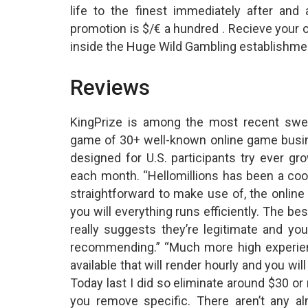
life to the finest immediately after and
promotion is $/€ a hundred . Recieve your 
inside the Huge Wild Gambling establishme
Reviews
KingPrize is among the most recent swee
game of 30+ well-known online game busi
designed for U.S. participants try ever g
each month. “Hellomillions has been a coo
straightforward to make use of, the onlin
you will everything runs efficiently. The bes
really suggests they’re legitimate and yo
recommending.” “Much more high experienc
available that will render hourly and you w
Today last I did so eliminate around $30 o
you remove specific. There aren’t any a