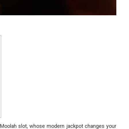
 Moolah slot, whose modern jackpot changes your