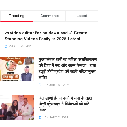
Trending
Comments
Latest
vn video editor for pc download ✓ Create
Stunning Videos Easily ➔ 2025 Latest
MARCH 25, 2025
मुख्य सेवक धामी का महिला सशक्तिकरण
की दिशा में एक और अहम फैसला : राधा
रतूड़ी होगी प्रदेश की पहली महिला मुख्य
सचिव
JANUARY 30, 2024
बिल लाओ ईनाम पाओ योजना के तहत
मंत्री प्रेमचंद्र ने विजेताओं को बांटे
गिफ्ट।
JANUARY 2, 2024