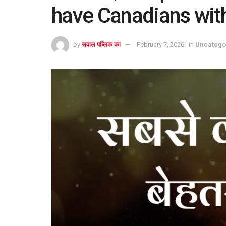
have Canadians wit
by
सवाल पब्लिक का
February 7, 2026
in
Uncatego