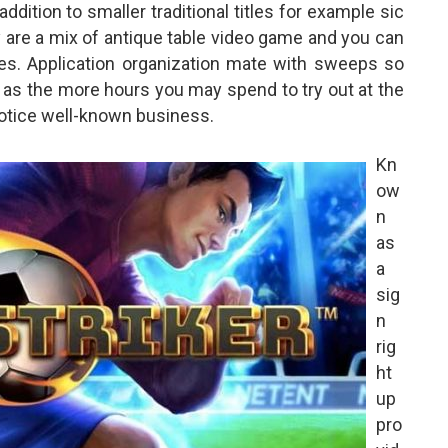
ddition to smaller traditional titles for example sic
ey are a mix of antique table video game and you can
tles. Application organization mate with sweeps so
ell as the more hours you may spend to try out at the
notice well-known business.
Kn
ow
n
as
a
sig
n
rig
ht
up
pro