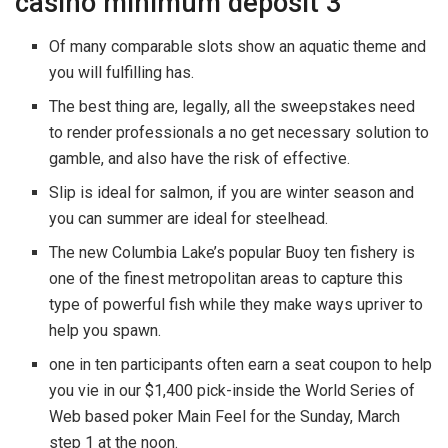
casino minimum deposit 3
Of many comparable slots show an aquatic theme and
you will fulfilling has.
The best thing are, legally, all the sweepstakes need
to render professionals a no get necessary solution to
gamble, and also have the risk of effective.
Slip is ideal for salmon, if you are winter season and
you can summer are ideal for steelhead.
The new Columbia Lake’s popular Buoy ten fishery is
one of the finest metropolitan areas to capture this
type of powerful fish while they make ways upriver to
help you spawn.
one in ten participants often earn a seat coupon to help
you vie in our $1,400 pick-inside the World Series of
Web based poker Main Feel for the Sunday, March
step 1 at the noon.