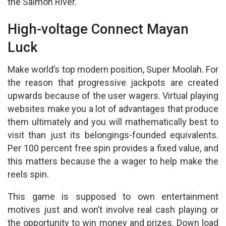
the Salmon River.
High-voltage Connect Mayan
Luck
Make world’s top modern position, Super Moolah. For
the reason that progressive jackpots are created
upwards because of the user wagers. Virtual playing
websites make you a lot of advantages that produce
them ultimately and you will mathematically best to
visit than just its belongings-founded equivalents.
Per 100 percent free spin provides a fixed value, and
this matters because the a wager to help make the
reels spin.
This game is supposed to own entertainment
motives just and won’t involve real cash playing or
the opportunity to win money and prizes. Down load