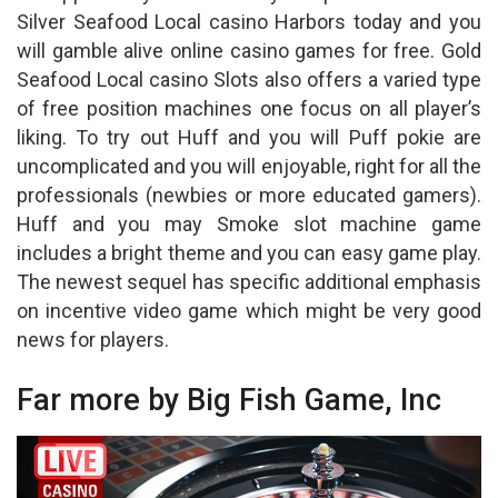
Silver Seafood Local casino Harbors today and you
will gamble alive online casino games for free. Gold
Seafood Local casino Slots also offers a varied type
of free position machines one focus on all player’s
liking. To try out Huff and you will Puff pokie are
uncomplicated and you will enjoyable, right for all the
professionals (newbies or more educated gamers).
Huff and you may Smoke slot machine game
includes a bright theme and you can easy game play.
The newest sequel has specific additional emphasis
on incentive video game which might be very good
news for players.
Far more by Big Fish Game, Inc