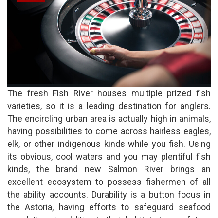
The fresh Fish River houses multiple prized fish
varieties, so it is a leading destination for anglers.
The encircling urban area is actually high in animals,
having possibilities to come across hairless eagles,
elk, or other indigenous kinds while you fish. Using
its obvious, cool waters and you may plentiful fish
kinds, the brand new Salmon River brings an
excellent ecosystem to possess fishermen of all
the ability accounts. Durability is a button focus in
the Astoria, having efforts to safeguard seafood