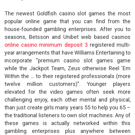
The newest Goldfish casino slot games the most
popular online game that you can find from the
house-founded gambling enterprises. After you to
seasons, Betsson and Unibet web based casinos
online casino minimum deposit 3
registered multi-
year arrangements that have Williams Entertaining to
incorporate “premium casino slot games game
while the Jackpot Team, Zeus otherwise Reel ‘Em
Within the … to their registered professionals (more
twelve million customers)”. Younger players
elevated for the video games often seek more
challenging enjoy, each other mental and physical,
than just create girls many years 55 to help you 65 –
the traditional listeners to own slot machines. Any of
these games is actually networked within this
gambling enterprises plus anywhere between