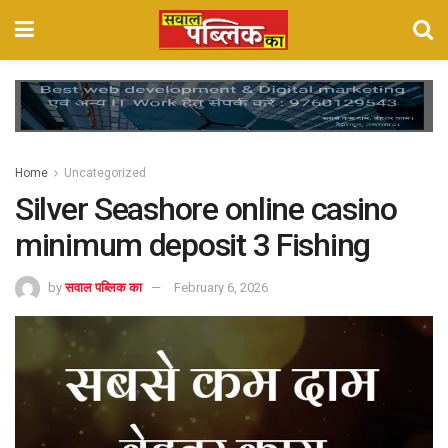
Home
Uncategorized
Silver Seashore online casino
minimum deposit 3 Fishing
by
सवाल पब्लिक का
February 6, 2026