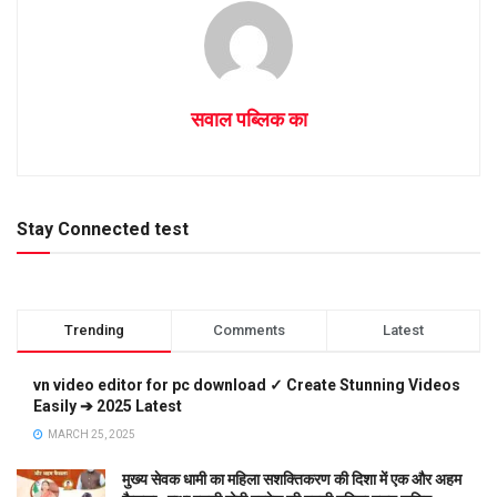
सवाल पब्लिक का
Stay Connected test
Trending
Comments
Latest
vn video editor for pc download ✓ Create Stunning Videos
Easily ➔ 2025 Latest
MARCH 25, 2025
मुख्य सेवक धामी का महिला सशक्तिकरण की दिशा में एक और अहम