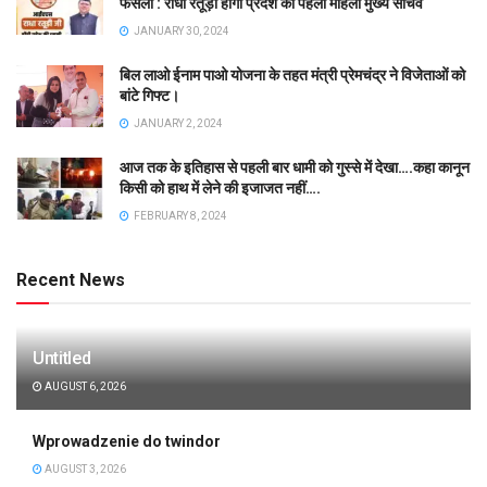
फैसला : राधा रतूड़ी होगी प्रदेश की पहली महिला मुख्य सचिव
JANUARY 30, 2024
बिल लाओ ईनाम पाओ योजना के तहत मंत्री प्रेमचंद्र ने विजेताओं को
बांटे गिफ्ट।
JANUARY 2, 2024
आज तक के इतिहास से पहली बार धामी को गुस्से में देखा….कहा कानून
किसी को हाथ में लेने की इजाजत नहीं….
FEBRUARY 8, 2024
Recent News
Untitled
AUGUST 6, 2026
Wprowadzenie do twindor
AUGUST 3, 2026