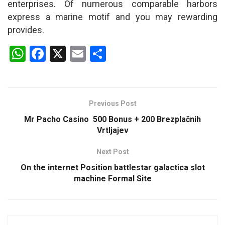
enterprises. Of numerous comparable harbors
express a marine motif and you may rewarding
provides.
W
F
X
E
S
h
a
m
h
at
ce
ail
ar
s
b
e
Previous Post
A
o
Mr Pacho Casino ️ 500 Bonus + 200 Brezplačnih
p
o
Vrtljajev
p
k
Next Post
On the internet Position battlestar galactica slot
machine Formal Site