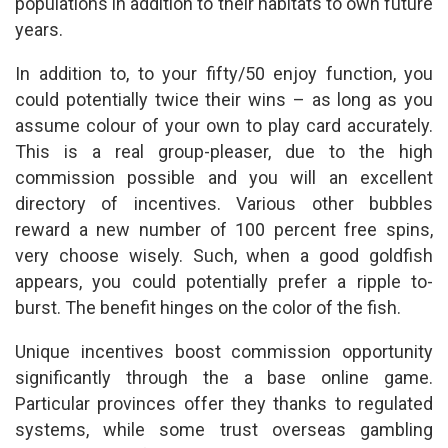
populations in addition to their habitats to own future
years.
In addition to, to your fifty/50 enjoy function, you
could potentially twice their wins – as long as you
assume colour of your own to play card accurately.
This is a real group-pleaser, due to the high
commission possible and you will an excellent
directory of incentives. Various other bubbles
reward a new number of 100 percent free spins,
very choose wisely. Such, when a good goldfish
appears, you could potentially prefer a ripple to-
burst. The benefit hinges on the color of the fish.
Unique incentives boost commission opportunity
significantly through the a base online game.
Particular provinces offer they thanks to regulated
systems, while some trust overseas gambling