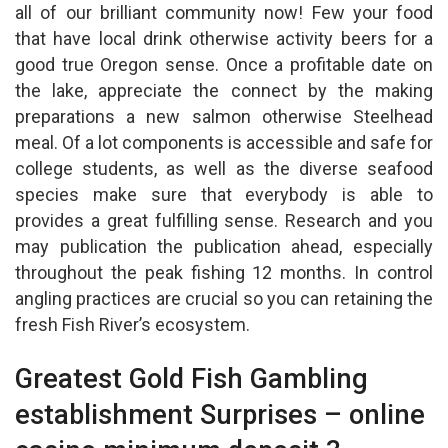
all of our brilliant community now! Few your food
that have local drink otherwise activity beers for a
good true Oregon sense. Once a profitable date on
the lake, appreciate the connect by the making
preparations a new salmon otherwise Steelhead
meal. Of a lot components is accessible and safe for
college students, as well as the diverse seafood
species make sure that everybody is able to
provides a great fulfilling sense. Research and you
may publication the publication ahead, especially
throughout the peak fishing 12 months. In control
angling practices are crucial so you can retaining the
fresh Fish River’s ecosystem.
Greatest Gold Fish Gambling
establishment Surprises – online