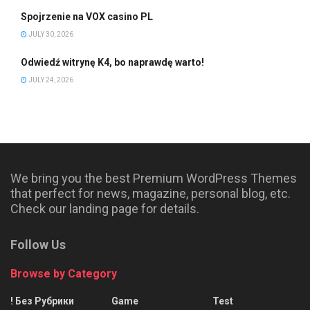
Spojrzenie na VOX casino PL
JULY 30, 2026
Odwiedź witrynę K4, bo naprawdę warto!
JULY 24, 2026
We bring you the best Premium WordPress Themes
that perfect for news, magazine, personal blog, etc.
Check our landing page for details.
Follow Us
Browse by Category
! Без Рубрики
Game
Test