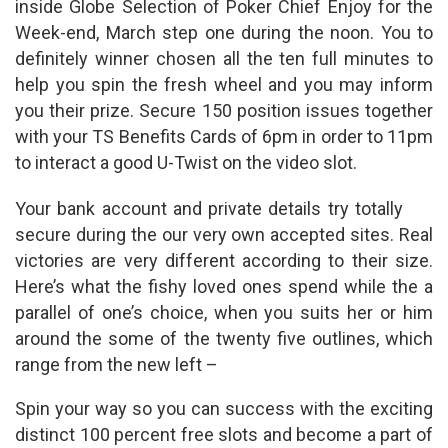
s
b
e
inside Globe Selection of Poker Chief Enjoy for the
A
o
Week-end, March step one during the noon. You to
p
o
definitely winner chosen all the ten full minutes to
help you spin the fresh wheel and you may inform
p
k
you their prize.
Secure 150 position issues together
with your TS Benefits Cards of 6pm in order to 11pm
to interact a good U-Twist on the video slot.
Your bank account and private details try totally
secure during the our very own accepted sites. Real
victories are very different according to their size.
Here’s what the fishy loved ones spend while the a
parallel of one’s choice, when you suits her or him
around the some of the twenty five outlines, which
range from the new left –
Spin your way so you can success with the exciting
distinct 100 percent free slots and become a part of