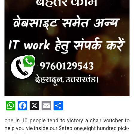
W
F
X
E
S
h
a
m
h
one in 10 people tend to victory a chair voucher to
at
ce
ail
ar
help you vie inside our $step one,eight hundred pick-