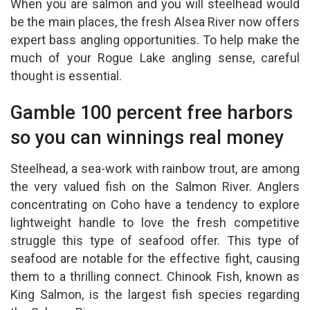
When you are salmon and you will steelhead would
be the main places, the fresh Alsea River now offers
expert bass angling opportunities. To help make the
much of your Rogue Lake angling sense, careful
thought is essential.
Gamble 100 percent free harbors
so you can winnings real money
Steelhead, a sea-work with rainbow trout, are among
the very valued fish on the Salmon River. Anglers
concentrating on Coho have a tendency to explore
lightweight handle to love the fresh competitive
struggle this type of seafood offer. This type of
seafood are notable for the effective fight, causing
them to a thrilling connect. Chinook Fish, known as
King Salmon, is the largest fish species regarding