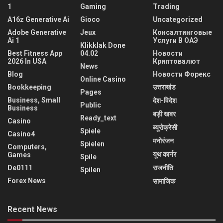
1
Gaming
Trading
A16z Generative Ai
Gioco
Uncategorized
Adobe Generative
Jeux
Консалтинговые
Ai 1
Услуги В ОАЭ
Klikklak Done
Best Fitness App
04.02
Новости
2026 In USA
Криптовалют
News
Blog
Новости Форекс
Online Casino
Bookkeeping
उत्तराखंड
Pages
Business, Small
देश-विदेश
Public
Business
बड़ी खबर
Ready_text
Casino
ब्यूरोक्रेसी
Spiele
Casino4
मनोरंजन
Spielen
Computers,
यूथ कार्नर
Games
Spile
De0111
राजनीति
Spilen
Forex News
सामाजिक
Recent News