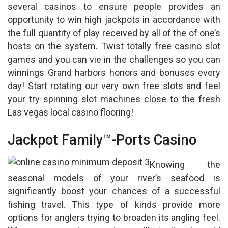
several casinos to ensure people provides an
opportunity to win high jackpots in accordance with
the full quantity of play received by all of the of one’s
hosts on the system. Twist totally free casino slot
games and you can vie in the challenges so you can
winnings Grand harbors honors and bonuses every
day! Start rotating our very own free slots and feel
your try spinning slot machines close to the fresh
Las vegas local casino flooring!
Jackpot Family™-Ports Casino
Knowing the
seasonal models of your river’s seafood is
significantly boost your chances of a successful
fishing travel. This type of kinds provide more
options for anglers trying to broaden its angling feel.