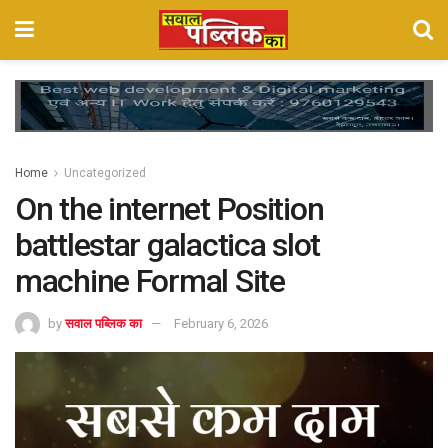
Home
Uncategorized
On the internet Position
battlestar galactica slot
machine Formal Site
by
सवाल पब्लिक का
February 6, 2026