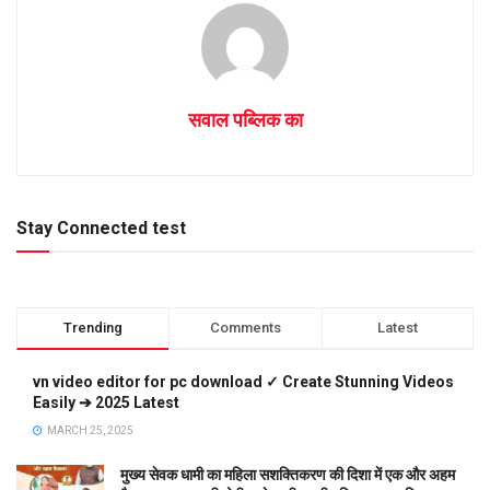
सवाल पब्लिक का
Stay Connected test
Trending
Comments
Latest
vn video editor for pc download ✓ Create Stunning Videos
Easily ➔ 2025 Latest
MARCH 25, 2025
मुख्य सेवक धामी का महिला सशक्तिकरण की दिशा में एक और अहम