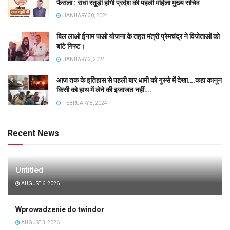
फैसला : राधा रतूड़ी होगी प्रदेश की पहली महिला मुख्य सचिव
JANUARY 30, 2024
बिल लाओ ईनाम पाओ योजना के तहत मंत्री प्रेमचंद्र ने विजेताओं को
बांटे गिफ्ट।
JANUARY 2, 2024
आज तक के इतिहास से पहली बार धामी को गुस्से में देखा….कहा कानून
किसी को हाथ में लेने की इजाजत नहीं….
FEBRUARY 8, 2024
Recent News
Untitled
AUGUST 6, 2026
Wprowadzenie do twindor
AUGUST 3, 2026