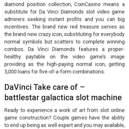
diamond position collection, CoinCasino means a
substitute for Da Vinci Diamonds slot video game
admirers seeking instant profits and you can big
incentives. The brand new red treasure serves as
the brand new crazy icon, substituting for everybody
normal symbols but scatters to complete winning
combos. Da Vinci Diamonds features a proper-
healthy paytable on the video game’s image
providing as the high-paying normal icon, getting
5,000 loans for five-of-a-form combinations.
DaVinci Take care of –
battlestar galactica slot machine
Ready to experience a work of art from slot online
game construction? Couple games have the ability
to end up being as well expert and you may available,