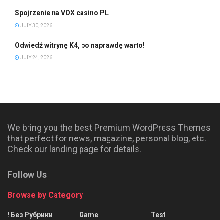
Spojrzenie na VOX casino PL
JULY 30, 2026
Odwiedź witrynę K4, bo naprawdę warto!
JULY 24, 2026
We bring you the best Premium WordPress Themes
that perfect for news, magazine, personal blog, etc.
Check our landing page for details.
Follow Us
Browse by Category
! Без Рубрики
Game
Test