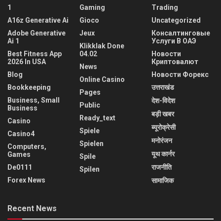
1
Gaming
Trading
A16z Generative Ai
Gioco
Uncategorized
Adobe Generative
Jeux
Консалтинговые
Ai 1
Услуги В ОАЭ
Klikklak Done
Best Fitness App
04.02
Новости
2026 In USA
Криптовалют
News
Blog
Новости Форекс
Online Casino
Bookkeeping
उत्तराखंड
Pages
Business, Small
देश-विदेश
Public
Business
बड़ी खबर
Ready_text
Casino
ब्यूरोक्रेसी
Spiele
Casino4
मनोरंजन
Spielen
Computers,
यूथ कार्नर
Games
Spile
De0111
राजनीति
Spilen
Forex News
सामाजिक
Recent News