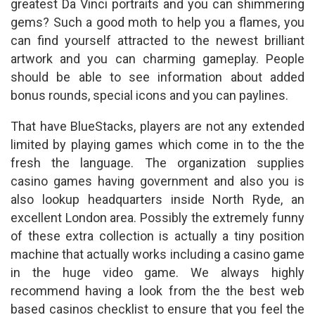
greatest Da Vinci portraits and you can shimmering
gems? Such a good moth to help you a flames, you
can find yourself attracted to the newest brilliant
artwork and you can charming gameplay. People
should be able to see information about added
bonus rounds, special icons and you can paylines.
That have BlueStacks, players are not any extended
limited by playing games which come in to the the
fresh the language. The organization supplies
casino games having government and also you is
also lookup headquarters inside North Ryde, an
excellent London area. Possibly the extremely funny
of these extra collection is actually a tiny position
machine that actually works including a casino game
in the huge video game. We always highly
recommend having a look from the the best web
based casinos checklist to ensure that you feel the