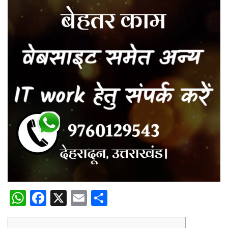
W
F
X
E
S
h
a
m
h