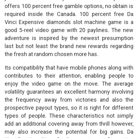
offers 100 percent free gamble options, no obtain is
required inside the Canada. 100 percent free Da
Vinci Expensive diamonds slot machine game is a
good 5-reel video game with 20 paylines. The new
adventure is inspired by the newest presumption
last but not least the brand new rewards regarding
the fresh at random chosen more has.
Its compatibility that have mobile phones along with
contributes to their attention, enabling people to
enjoy the video game on the move. The average
volatility guarantees an excellent harmony involving
the frequency away from victories and also the
prospective payout types, so it is right for different
types of people. These characteristics not simply
add an additional covering away from thrill however,
may also increase the potential for big gains. Da