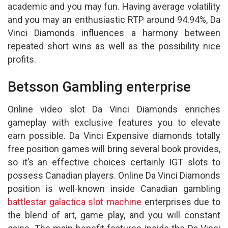
academic and you may fun. Having average volatility
and you may an enthusiastic RTP around 94.94%, Da
Vinci Diamonds influences a harmony between
repeated short wins as well as the possibility nice
profits.
Betsson Gambling enterprise
Online video slot Da Vinci Diamonds enriches
gameplay with exclusive features you to elevate
earn possible. Da Vinci Expensive diamonds totally
free position games will bring several book provides,
so it’s an effective choices certainly IGT slots to
possess Canadian players. Online Da Vinci Diamonds
position is well-known inside Canadian gambling
battlestar galactica slot machine
enterprises due to
the blend of art, game play, and you will constant