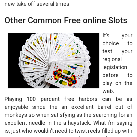
new take off several times.
Other Common Free online Slots
It’s your
choice to
test your
regional
legislation
before to
play on the
web.
Playing 100 percent free harbors can be as
enjoyable since the an excellent barrel out of
monkeys so when satisfying as the searching for an
excellent needle in the a haystack. What i’m saying
is, just who wouldn’t need to twist reels filled up with