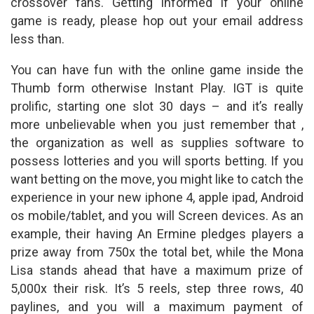
crossover fans. Getting informed if your online
game is ready, please hop out your email address
less than.
You can have fun with the online game inside the
Thumb form otherwise Instant Play. IGT is quite
prolific, starting one slot 30 days – and it’s really
more unbelievable when you just remember that ,
the organization as well as supplies software to
possess lotteries and you will sports betting. If you
want betting on the move, you might like to catch the
experience in your new iphone 4, apple ipad, Android
os mobile/tablet, and you will Screen devices. As an
example, their having An Ermine pledges players a
prize away from 750x the total bet, while the Mona
Lisa stands ahead that have a maximum prize of
5,000x their risk. It’s 5 reels, step three rows, 40
paylines, and you will a maximum payment of