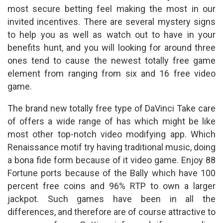
most secure betting feel making the most in our
invited incentives. There are several mystery signs
to help you as well as watch out to have in your
benefits hunt, and you will looking for around three
ones tend to cause the newest totally free game
element from ranging from six and 16 free video
game.
The brand new totally free type of DaVinci Take care
of offers a wide range of has which might be like
most other top-notch video modifying app. Which
Renaissance motif try having traditional music, doing
a bona fide form because of it video game. Enjoy 88
Fortune ports because of the Bally which have 100
percent free coins and 96% RTP to own a larger
jackpot. Such games have been in all the
differences, and therefore are of course attractive to