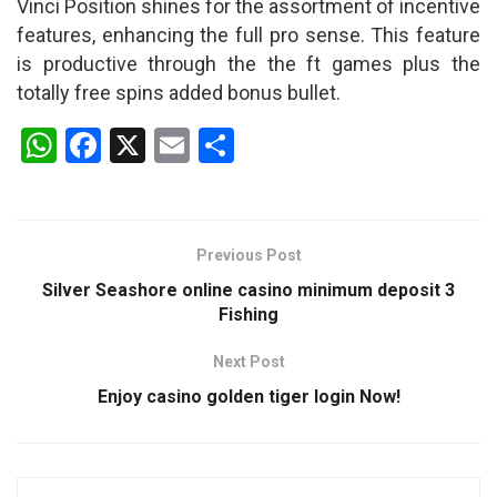
Vinci Position shines for the assortment of incentive
features, enhancing the full pro sense. This feature
is productive through the the ft games plus the
totally free spins added bonus bullet.
W
F
X
E
S
h
a
m
h
at
ce
ail
ar
s
b
e
Previous Post
A
o
Silver Seashore online casino minimum deposit 3
p
o
Fishing
p
k
Next Post
Enjoy casino golden tiger login Now!