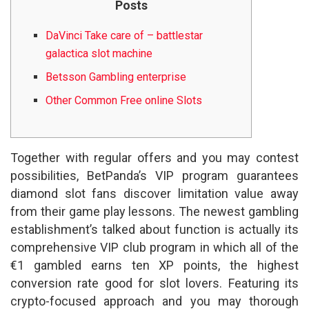
at
ce
ail
ar
Posts
s
b
e
DaVinci Take care of – battlestar
A
o
galactica slot machine
p
o
Betsson Gambling enterprise
p
k
Other Common Free online Slots
Together with regular offers and you may contest
possibilities, BetPanda’s VIP program guarantees
diamond slot fans discover limitation value away
from their game play lessons. The newest gambling
establishment’s talked about function is actually its
comprehensive VIP club program in which all of the
€1 gambled earns ten XP points, the highest
conversion rate good for slot lovers.
Featuring its
crypto-focused approach and you may thorough