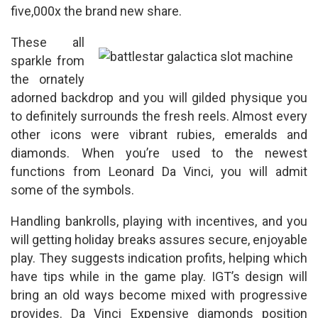
five,000x the brand new share.
These all
sparkle from
the ornately
adorned backdrop and you will gilded physique you
to definitely surrounds the fresh reels. Almost every
other icons were vibrant rubies, emeralds and
diamonds. When you’re used to the newest
functions from Leonard Da Vinci, you will admit
some of the symbols.
Handling bankrolls, playing with incentives, and you
will getting holiday breaks assures secure, enjoyable
play. They suggests indication profits, helping which
have tips while in the game play. IGT’s design will
bring an old ways become mixed with progressive
provides. Da Vinci Expensive diamonds position