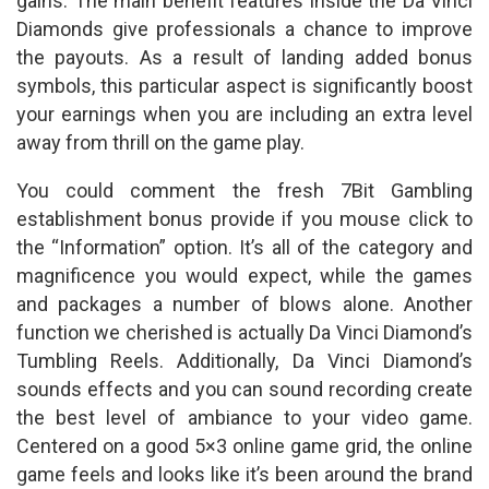
gains. The main benefit features inside the Da Vinci
Diamonds give professionals a chance to improve
the payouts. As a result of landing added bonus
symbols, this particular aspect is significantly boost
your earnings when you are including an extra level
away from thrill on the game play.
You could comment the fresh 7Bit Gambling
establishment bonus provide if you mouse click to
the “Information” option. It’s all of the category and
magnificence you would expect, while the games
and packages a number of blows alone. Another
function we cherished is actually Da Vinci Diamond’s
Tumbling Reels. Additionally, Da Vinci Diamond’s
sounds effects and you can sound recording create
the best level of ambiance to your video game.
Centered on a good 5×3 online game grid, the online
game feels and looks like it’s been around the brand