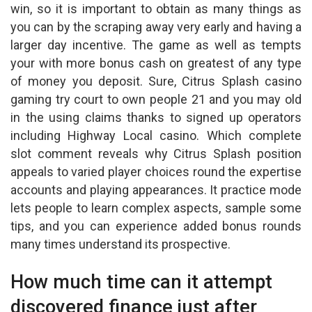
win, so it is important to obtain as many things as
you can by the scraping away very early and having a
larger day incentive. The game as well as tempts
your with more bonus cash on greatest of any type
of money you deposit. Sure, Citrus Splash casino
gaming try court to own people 21 and you may old
in the using claims thanks to signed up operators
including Highway Local casino. Which complete
slot comment reveals why Citrus Splash position
appeals to varied player choices round the expertise
accounts and playing appearances. It practice mode
lets people to learn complex aspects, sample some
tips, and you can experience added bonus rounds
many times understand its prospective.
How much time can it attempt
discovered finance just after