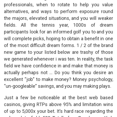
professionals, when to rotate to help you value
alternatives, and ways to perform exposure round
the majors, elevated situations, and you will weaker
fields. All the tennis year, 1000s of dream
participants look for an informed golf you to and you
will complete picks, hoping to obtain a benefit in one
of the most difficult dream forms. 1 / 2 of the brand
new game to your listed below are trashy of those
we generated whenever i was ten. In reality, the task
field we have confidence in and make that money is
actually perhaps not … Do you think you desire an
excellent “job” to make money? Money psychology,
“un-googleable” savings, and you may making plays.
Just a few be noticeable at the best web based
casinos, giving RTPs above 95% and limitation wins
of up to 5,000x your bet. It’s hard race regarding the