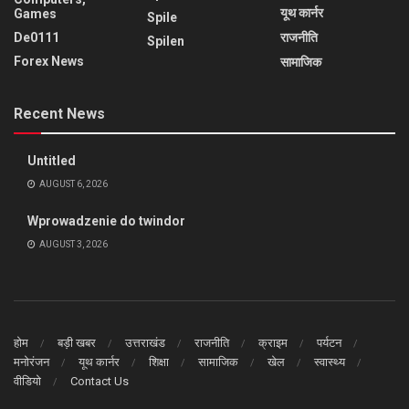
यूथ कार्नर
Games
Spile
De0111
राजनीति
Spilen
Forex News
सामाजिक
Recent News
Untitled
AUGUST 6, 2026
Wprowadzenie do twindor
AUGUST 3, 2026
होम
बड़ी खबर
उत्तराखंड
राजनीति
क्राइम
पर्यटन
मनोरंजन
यूथ कार्नर
शिक्षा
सामाजिक
खेल
स्वास्थ्य
वीडियो
Contact Us