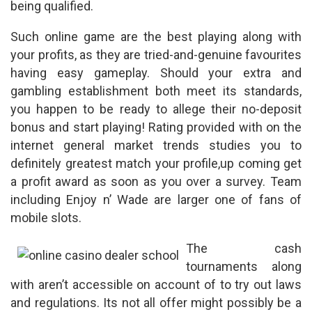
being qualified.
Such online game are the best playing along with
your profits, as they are tried-and-genuine favourites
having easy gameplay. Should your extra and
gambling establishment both meet its standards,
you happen to be ready to allege their no-deposit
bonus and start playing! Rating provided with on the
internet general market trends studies you to
definitely greatest match your profile,up coming get
a profit award as soon as you over a survey. Team
including Enjoy n’ Wade are larger one of fans of
mobile slots.
The cash
tournaments along
with aren’t accessible on account of to try out laws
and regulations. Its not all offer might possibly be a