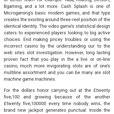
Bgaming, and a lot more. Cash Splash is one of
Microgaming’s basic modern games, and that type
creates the existing around three-reel position of the
identical identity. The video game’s statistical design
caters to experienced players looking to big active
choices. End making pricey troubles or using the
incorrect casino by the understanding our to the
web sites slot investigation. However, long lasting
proven fact that you play in the a live or on-line
casino, much more invigorating slots are of one’s
multiline assortment and you can be many are slot
machine game machines.
For the dollars honor carrying out at the £twenty
five,100 and growing because of the another
£twenty five,100000 every time nobody wins, the
brand new jackpot generates punctual. Inside the