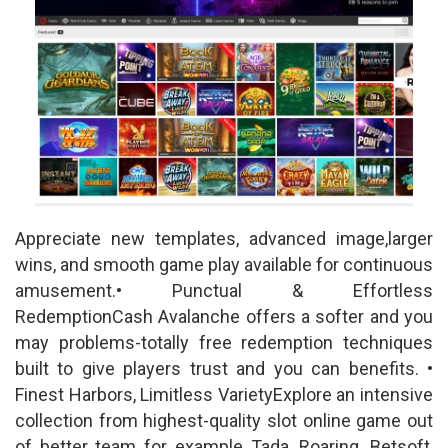
Appreciate new templates, advanced image,larger
wins, and smooth game play available for continuous
amusement.• Punctual & Effortless
RedemptionCash Avalanche offers a softer and you
may problems-totally free redemption techniques
built to give players trust and you can benefits. •
Finest Harbors, Limitless VarietyExplore an intensive
collection from highest-quality slot online game out
of better team for example Tada, Roaring, Betsoft,