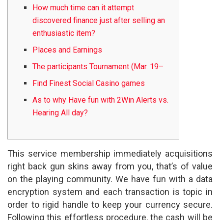
s
b
e
How much time can it attempt
A
o
discovered finance just after selling an
p
o
enthusiastic item?
p
k
Places and Earnings
The participants Tournament (Mar. 19–
Find Finest Social Casino games
As to why Have fun with 2Win Alerts vs.
Hearing All day?
This service membership immediately acquisitions
right back gun skins away from you, that’s of value
on the playing community. We have fun with a data
encryption system and each transaction is topic in
order to rigid handle to keep your currency secure.
Following this effortless procedure, the cash will be