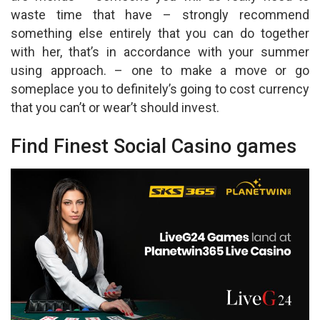
waste time that have – strongly recommend
something else entirely that you can do together
with her, that’s in accordance with your summer
using approach. – one to make a move or go
someplace you to definitely’s going to cost currency
that you can’t or wear’t should invest.
Find Finest Social Casino games