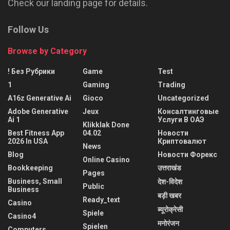
Check our landing page for details.
Follow Us
Browse by Category
! Без Рубрики
Game
Test
1
Gaming
Trading
A16z Generative Ai
Gioco
Uncategorized
Adobe Generative
Jeux
Консалтинговые
Ai 1
Услуги В ОАЭ
Klikklak Done
Best Fitness App
04.02
Новости
2026 In USA
Криптовалют
News
Blog
Новости Форекс
Online Casino
Bookkeeping
उत्तराखंड
Pages
Business, Small
देश-विदेश
Public
Business
बड़ी खबर
Ready_text
Casino
ब्यूरोक्रेसी
Spiele
Casino4
मनोरंजन
Spielen
Computers,