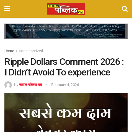
Home
Uncategorized
Ripple Dollars Comment 2026 :
I Didn’t Avoid To experience
by
सवाल पब्लिक का
February 4, 2026