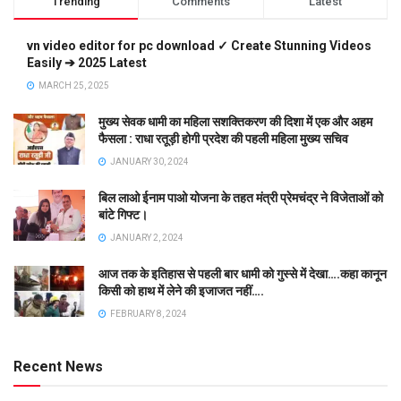
Trending
Comments
Latest
vn video editor for pc download ✓ Create Stunning Videos
Easily ➔ 2025 Latest
MARCH 25, 2025
मुख्य सेवक धामी का महिला सशक्तिकरण की दिशा में एक और अहम
फैसला : राधा रतूड़ी होगी प्रदेश की पहली महिला मुख्य सचिव
JANUARY 30, 2024
बिल लाओ ईनाम पाओ योजना के तहत मंत्री प्रेमचंद्र ने विजेताओं को
बांटे गिफ्ट।
JANUARY 2, 2024
आज तक के इतिहास से पहली बार धामी को गुस्से में देखा….कहा कानून
किसी को हाथ में लेने की इजाजत नहीं….
FEBRUARY 8, 2024
Recent News