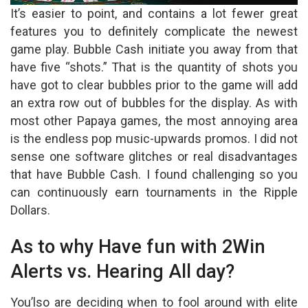
It’s easier to point, and contains a lot fewer great
features you to definitely complicate the newest
game play. Bubble Cash initiate you away from that
have five “shots.” That is the quantity of shots you
have got to clear bubbles prior to the game will add
an extra row out of bubbles for the display. As with
most other Papaya games, the most annoying area
is the endless pop music-upwards promos. I did not
sense one software glitches or real disadvantages
that have Bubble Cash. I found challenging so you
can continuously earn tournaments in the Ripple
Dollars.
As to why Have fun with 2Win
Alerts vs. Hearing All day?
You’lso are deciding when to fool around with elite