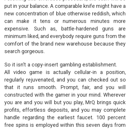
put in your balance. A comparable knife might have a
new concentration of blue otherwise reddish, which
can make it tens or numerous minutes more
expensive.
Such as, battle-hardened guns are
minimum liked, and everybody require guns from the
comfort of the brand new warehouse because they
search gorgeous.
So it isn’t a copy-insert gambling establishment.
All video game is actually cellular-in a position,
regularly rejuvenated, and you can checked out so
that it runs smooth. Prompt, fair, and you will
constructed with the gamer in your mind. Wherever
you are and you will but you play, MrQ brings quick
profits, effortless deposits, and you may complete
handle regarding the earliest faucet. 100 percent
free spins is employed within this seven days from