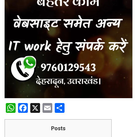
W
F
X
E
S
h
a
m
h
at
ce
ail
ar
Posts