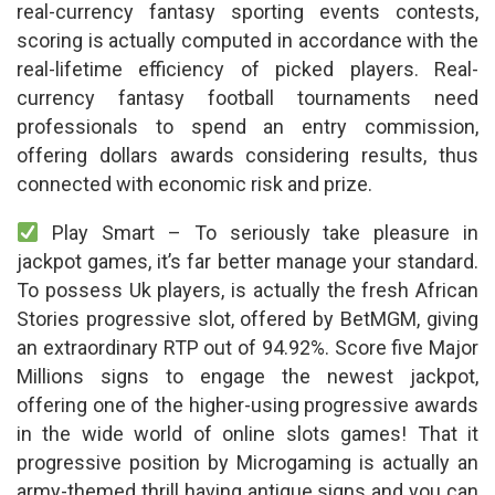
real-currency fantasy sporting events contests,
scoring is actually computed in accordance with the
real-lifetime efficiency of picked players. Real-
currency fantasy football tournaments need
professionals to spend an entry commission,
offering dollars awards considering results, thus
connected with economic risk and prize.
Play Smart – To seriously take pleasure in
jackpot games, it’s far better manage your standard.
To possess Uk players, is actually the fresh African
Stories progressive slot, offered by BetMGM, giving
an extraordinary RTP out of 94.92%. Score five Major
Millions signs to engage the newest jackpot,
offering one of the higher-using progressive awards
in the wide world of online slots games! That it
progressive position by Microgaming is actually an
army-themed thrill having antique signs and you can