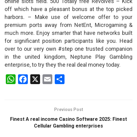
online slots field. 500 Totally free Revolves – Kick
off which have a pleasant bonus at the top picked
harbors. – Make use of welcome offer to your
premium ports away from NetEnt, Microgaming &
much more. Enjoy smarter that have networks built
for significant position participants like you. Head
over to our very own #step one trusted companion
in the united kingdom, Neptune Play Gambling
enterprise, to try they the real deal money today.
W
F
X
E
S
h
a
m
h
at
ce
ail
ar
s
b
e
Previous Post
A
o
Finest A real income Casino Software 2025: Finest
p
o
Cellular Gambling enterprises