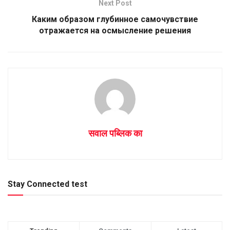
p
k
Next Post
Каким образом глубинное самочувствие
отражается на осмысление решения
सवाल पब्लिक का
Stay Connected test