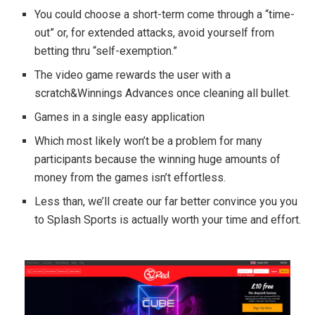
You could choose a short-term come through a “time-
out” or, for extended attacks, avoid yourself from
betting thru “self-exemption.”
The video game rewards the user with a
scratch&Winnings Advances once cleaning all bullet.
Games in a single easy application
Which most likely won’t be a problem for many
participants because the winning huge amounts of
money from the games isn’t effortless.
Less than, we’ll create our far better convince you you
to Splash Sports is actually worth your time and effort.