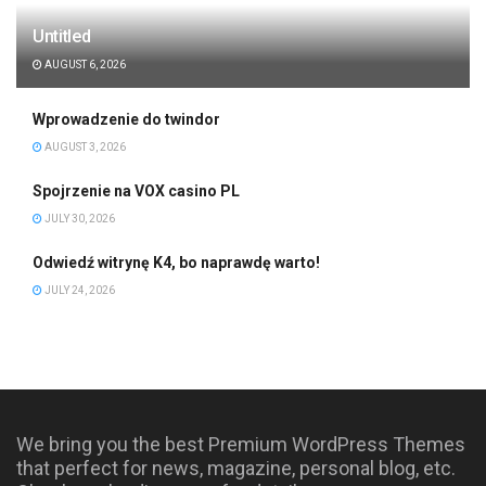
Untitled
AUGUST 6, 2026
Wprowadzenie do twindor
AUGUST 3, 2026
Spojrzenie na VOX casino PL
JULY 30, 2026
Odwiedź witrynę K4, bo naprawdę warto!
JULY 24, 2026
We bring you the best Premium WordPress Themes
that perfect for news, magazine, personal blog, etc.