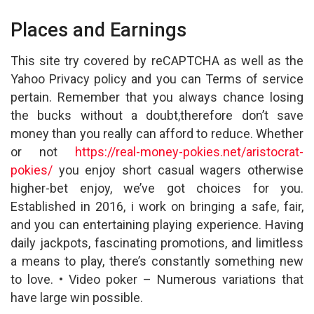
Places and Earnings
This site try covered by reCAPTCHA as well as the
Yahoo Privacy policy and you can Terms of service
pertain. Remember that you always chance losing
the bucks without a doubt,therefore don’t save
money than you really can afford to reduce. Whether
or not
https://real-money-pokies.net/aristocrat-
pokies/
you enjoy short casual wagers otherwise
higher-bet enjoy, we’ve got choices for you.
Established in 2016, i work on bringing a safe, fair,
and you can entertaining playing experience. Having
daily jackpots, fascinating promotions, and limitless
a means to play, there’s constantly something new
to love. • Video poker – Numerous variations that
have large win possible.