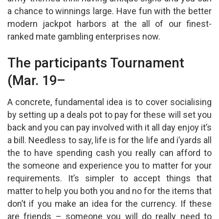
a chance to winnings large. Have fun with the better
modern jackpot harbors at the all of our finest-
ranked mate gambling enterprises now.
The participants Tournament
(Mar. 19–
A concrete, fundamental idea is to cover socialising
by setting up a deals pot to pay for these will set you
back and you can pay involved with it all day enjoy it’s
a bill. Needless to say, life is for the life and i’yards all
the to have spending cash you really can afford to
the someone and experience you to matter for your
requirements. It’s simpler to accept things that
matter to help you both you and no for the items that
don’t if you make an idea for the currency. If these
are friends – someone you will do really need to