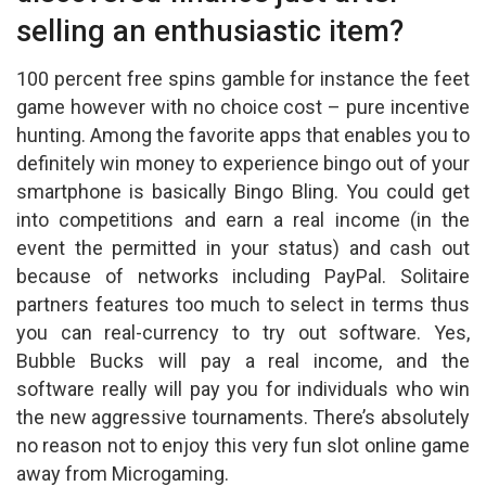
selling an enthusiastic item?
100 percent free spins gamble for instance the feet
game however with no choice cost – pure incentive
hunting. Among the favorite apps that enables you to
definitely win money to experience bingo out of your
smartphone is basically Bingo Bling. You could get
into competitions and earn a real income (in the
event the permitted in your status) and cash out
because of networks including PayPal. Solitaire
partners features too much to select in terms thus
you can real-currency to try out software. Yes,
Bubble Bucks will pay a real income, and the
software really will pay you for individuals who win
the new aggressive tournaments. There’s absolutely
no reason not to enjoy this very fun slot online game
away from Microgaming.