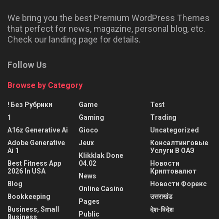
We bring you the best Premium WordPress Themes
that perfect for news, magazine, personal blog, etc.
Check our landing page for details.
Follow Us
Browse by Category
! Без Рубрики
Game
Test
1
Gaming
Trading
A16z Generative Ai
Gioco
Uncategorized
Adobe Generative
Jeux
Консалтинговые
Ai 1
Услуги В ОАЭ
Klikklak Done
Best Fitness App
04.02
Новости
2026 In USA
Криптовалют
News
Blog
Новости Форекс
Online Casino
Bookkeeping
उत्तराखंड
Pages
Business, Small
देश-विदेश
Public
Business