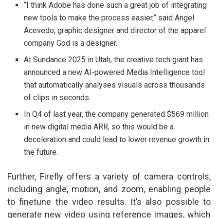
“I think Adobe has done such a great job of integrating
new tools to make the process easier,” said Angel
Acevedo, graphic designer and director of the apparel
company God is a designer.
At Sundance 2025 in Utah, the creative tech giant has
announced a new AI-powered Media Intelligence tool
that automatically analyses visuals across thousands
of clips in seconds.
In Q4 of last year, the company generated $569 million
in new digital media ARR, so this would be a
deceleration and could lead to lower revenue growth in
the future.
Further, Firefly offers a variety of camera controls,
including angle, motion, and zoom, enabling people
to finetune the video results. It’s also possible to
generate new video using reference images, which