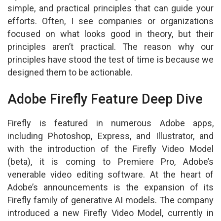
simple, and practical principles that can guide your
efforts. Often, I see companies or organizations
focused on what looks good in theory, but their
principles aren’t practical. The reason why our
principles have stood the test of time is because we
designed them to be actionable.
Adobe Firefly Feature Deep Dive
Firefly is featured in numerous Adobe apps,
including Photoshop, Express, and Illustrator, and
with the introduction of the Firefly Video Model
(beta), it is coming to Premiere Pro, Adobe’s
venerable video editing software. At the heart of
Adobe’s announcements is the expansion of its
Firefly family of generative AI models. The company
introduced a new Firefly Video Model, currently in