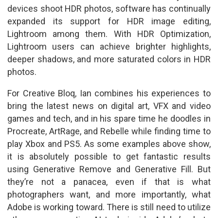
devices shoot HDR photos, software has continually
expanded its support for HDR image editing,
Lightroom among them. With HDR Optimization,
Lightroom users can achieve brighter highlights,
deeper shadows, and more saturated colors in HDR
photos.
For Creative Bloq, Ian combines his experiences to
bring the latest news on digital art, VFX and video
games and tech, and in his spare time he doodles in
Procreate, ArtRage, and Rebelle while finding time to
play Xbox and PS5. As some examples above show,
it is absolutely possible to get fantastic results
using Generative Remove and Generative Fill. But
they’re not a panacea, even if that is what
photographers want, and more importantly, what
Adobe is working toward. There is still need to utilize