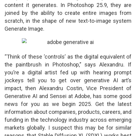
content it generates. In Photoshop 25.9, they are
joined by the ability to create entire images from
scratch, in the shape of new text-to-image system
Generate Image.
“Think of these ‘controls’ as the digital equivalent of
the paintbrush in Photoshop,” says Alexandru. If
you’re a digital artist fed up with hearing prompt
jockeys tell you to get over generative AI art’s
impact, then Alexandru Costin, Vice President of
Generative AI and Sensei at Adobe, has some good
news for you as we begin 2025. Get the latest
information about companies, products, careers, and
funding in the technology industry across emerging
markets globally. I suspect this may be for similar
reasons, that Stable Diffusion XL (SDXL) works best