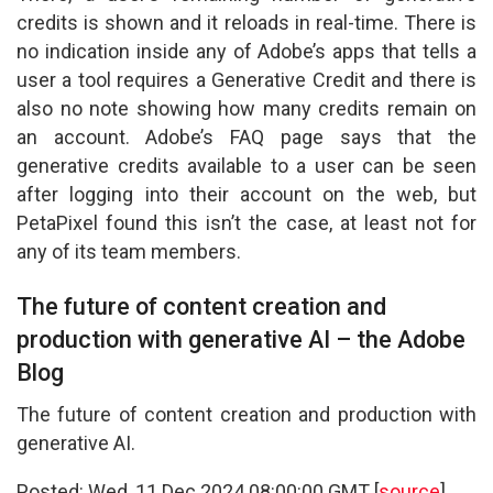
credits is shown and it reloads in real-time. There is
no indication inside any of Adobe’s apps that tells a
user a tool requires a Generative Credit and there is
also no note showing how many credits remain on
an account. Adobe’s FAQ page says that the
generative credits available to a user can be seen
after logging into their account on the web, but
PetaPixel found this isn’t the case, at least not for
any of its team members.
The future of content creation and
production with generative AI – the Adobe
Blog
The future of content creation and production with
generative AI.
Posted: Wed, 11 Dec 2024 08:00:00 GMT [
source
]