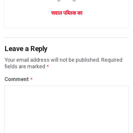
सवाल पब्लिक का
Leave a Reply
Your email address will not be published.
Required
fields are marked
*
Comment
*