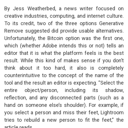
By Jess Weatherbed, a news writer focused on
creative industries, computing, and internet culture.
To its credit, two of the three options Generative
Remove suggested did provide usable alternatives.
Unfortunately, the Bitcoin option was the first one,
which (whether Adobe intends this or not) tells an
editor that it is what the platform feels is the best
result. While this kind of makes sense if you don’t
think about it too hard, it also is completely
counterintuitive to the concept of the name of the
tool and the result an editor is expecting. “Select the
entire object/person, including its shadow,
reflection, and any disconnected parts (such as a
hand on someone else’s shoulder). For example, if
you select a person and miss their feet, Lightroom
tries to rebuild a new person to fit the feet,” the
article reads.