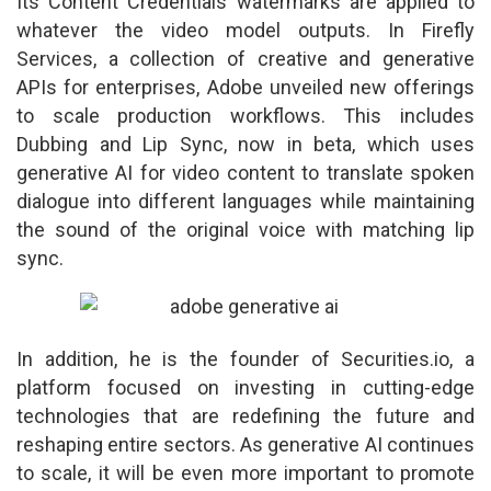
Its Content Credentials watermarks are applied to
whatever the video model outputs. In Firefly
Services, a collection of creative and generative
APIs for enterprises, Adobe unveiled new offerings
to scale production workflows. This includes
Dubbing and Lip Sync, now in beta, which uses
generative AI for video content to translate spoken
dialogue into different languages while maintaining
the sound of the original voice with matching lip
sync.
In addition, he is the founder of Securities.io, a
platform focused on investing in cutting-edge
technologies that are redefining the future and
reshaping entire sectors. As generative AI continues
to scale, it will be even more important to promote