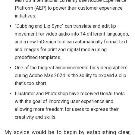
Marriott International currently use Adobe Experience
Platform (AEP) to power their customer experience
initiatives.
“Dubbing and Lip Sync” can translate and edit lip
movement for video audio into 14 different languages,
and a new InDesign tool can automatically format text
and images for print and digital media using
predefined templates.
One of the biggest announcements for videographers
during Adobe Max 2024 is the ability to expand a clip
that’s too short.
Illustrator and Photoshop have received GenAI tools
with the goal of improving user experience and
allowing more freedom for users to express their
creativity and skills.
My advice would be to begin by establishing clear,