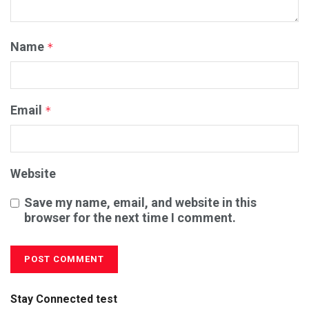
Name
*
Email
*
Website
Save my name, email, and website in this
browser for the next time I comment.
Stay Connected test