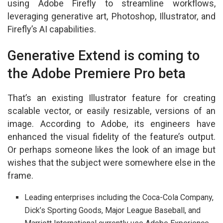
using Adobe Firefly to streamline workflows,
leveraging generative art, Photoshop, Illustrator, and
Firefly’s AI capabilities.
Generative Extend is coming to
the Adobe Premiere Pro beta
That’s an existing Illustrator feature for creating
scalable vector, or easily resizable, versions of an
image. According to Adobe, its engineers have
enhanced the visual fidelity of the feature’s output.
Or perhaps someone likes the look of an image but
wishes that the subject were somewhere else in the
frame.
Leading enterprises including the Coca-Cola Company,
Dick’s Sporting Goods, Major League Baseball, and