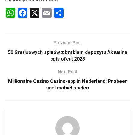
W
F
X
E
S
h
a
m
h
at
ce
ail
ar
s
b
e
Previous Post
A
o
50 Gratisowych spinów z brakiem depozytu Aktualna
p
o
spis ofert 2025
p
k
Next Post
Millionaire Casino Casino-app in Nederland: Probeer
snel mobiel spelen