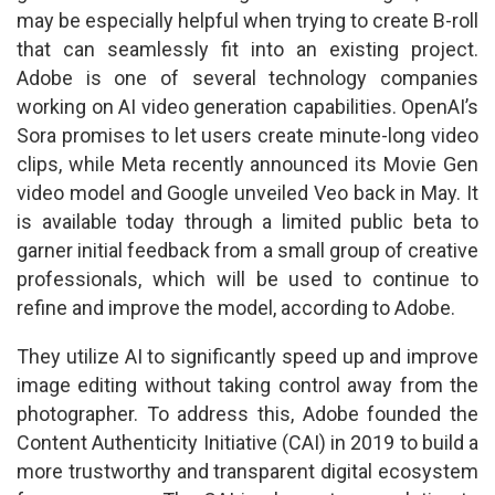
may be especially helpful when trying to create B-roll
that can seamlessly fit into an existing project.
Adobe is one of several technology companies
working on AI video generation capabilities. OpenAI’s
Sora promises to let users create minute-long video
clips, while Meta recently announced its Movie Gen
video model and Google unveiled Veo back in May. It
is available today through a limited public beta to
garner initial feedback from a small group of creative
professionals, which will be used to continue to
refine and improve the model, according to Adobe.
They utilize AI to significantly speed up and improve
image editing without taking control away from the
photographer. To address this, Adobe founded the
Content Authenticity Initiative (CAI) in 2019 to build a
more trustworthy and transparent digital ecosystem