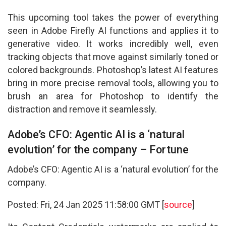
This upcoming tool takes the power of everything
seen in Adobe Firefly AI functions and applies it to
generative video. It works incredibly well, even
tracking objects that move against similarly toned or
colored backgrounds. Photoshop’s latest AI features
bring in more precise removal tools, allowing you to
brush an area for Photoshop to identify the
distraction and remove it seamlessly.
Adobe’s CFO: Agentic AI is a ‘natural
evolution’ for the company – Fortune
Adobe’s CFO: Agentic AI is a ‘natural evolution’ for the
company.
Posted: Fri, 24 Jan 2025 11:58:00 GMT [
source
]