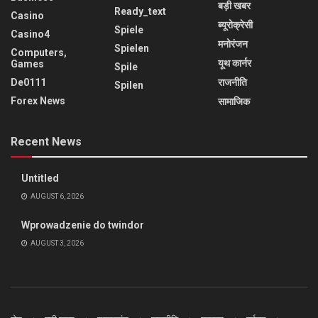
बड़ी खबर
Ready_text
Casino
ब्यूरोक्रेसी
Spiele
Casino4
मनोरंजन
Spielen
Computers,
यूथ कार्नर
Games
Spile
De0111
राजनीति
Spilen
Forex News
सामाजिक
Recent News
Untitled
AUGUST 6, 2026
Wprowadzenie do twindor
AUGUST 3, 2026