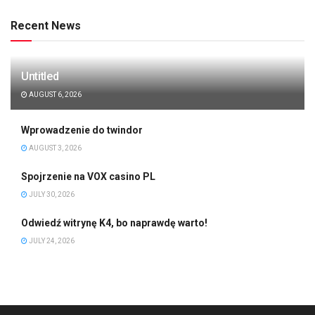
Recent News
Untitled
AUGUST 6, 2026
Wprowadzenie do twindor
AUGUST 3, 2026
Spojrzenie na VOX casino PL
JULY 30, 2026
Odwiedź witrynę K4, bo naprawdę warto!
JULY 24, 2026