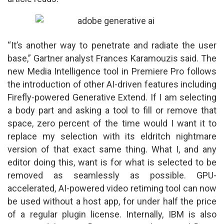
“It’s another way to penetrate and radiate the user
base,” Gartner analyst Frances Karamouzis said. The
new Media Intelligence tool in Premiere Pro follows
the introduction of other AI-driven features including
Firefly-powered Generative Extend. If I am selecting
a body part and asking a tool to fill or remove that
space, zero percent of the time would I want it to
replace my selection with its eldritch nightmare
version of that exact same thing. What I, and any
editor doing this, want is for what is selected to be
removed as seamlessly as possible. GPU-
accelerated, AI-powered video retiming tool can now
be used without a host app, for under half the price
of a regular plugin license. Internally, IBM is also