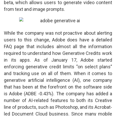
beta, which allows users to generate video content
from text and image prompts.
While the company was not proactive about alerting
users to this change, Adobe does have a detailed
FAQ page that includes almost all the information
required to understand how Generative Credits work
in its apps. As of January 17, Adobe started
enforcing generative credit limits “on select plans”
and tracking use on all of them. When it comes to
generative artificial intelligence (AI), one company
that has been at the forefront on the software side
is Adobe (ADBE -0.43%). The company has added a
number of AI-related features to both its Creative
line of products, such as Photoshop, and its Acrobat-
led Document Cloud business. Since many mobile