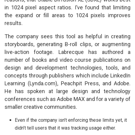
in 1024 pixel aspect ratios. I’ve found that limiting
the expand or fill areas to 1024 pixels improves
results.
The company sees this tool as helpful in creating
storyboards, generating B-roll clips, or augmenting
live-action footage. Labrecque has authored a
number of books and video course publications on
design and development technologies, tools, and
concepts through publishers which include LinkedIn
Learning (Lynda.com), Peachpit Press, and Adobe.
He has spoken at large design and technology
conferences such as Adobe MAX and for a variety of
smaller creative communities.
Even if the company isn’t enforcing these limits yet, it
didn’t tell users that it was tracking usage either.