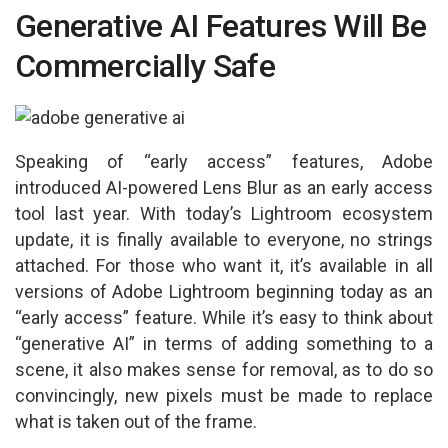
p
o
Generative AI Features Will Be
p
k
Commercially Safe
Speaking of “early access” features, Adobe
introduced AI-powered Lens Blur as an early access
tool last year. With today’s Lightroom ecosystem
update, it is finally available to everyone, no strings
attached. For those who want it, it’s available in all
versions of Adobe Lightroom beginning today as an
“early access” feature. While it’s easy to think about
“generative AI” in terms of adding something to a
scene, it also makes sense for removal, as to do so
convincingly, new pixels must be made to replace
what is taken out of the frame.