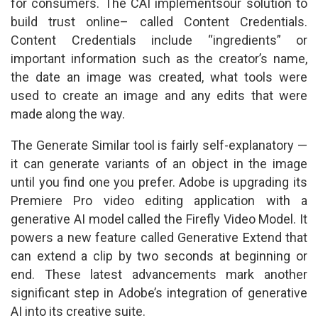
for consumers. The CAI implementsour solution to
build trust online– called Content Credentials.
Content Credentials include “ingredients” or
important information such as the creator’s name,
the date an image was created, what tools were
used to create an image and any edits that were
made along the way.
The Generate Similar tool is fairly self-explanatory —
it can generate variants of an object in the image
until you find one you prefer. Adobe is upgrading its
Premiere Pro video editing application with a
generative AI model called the Firefly Video Model. It
powers a new feature called Generative Extend that
can extend a clip by two seconds at beginning or
end. These latest advancements mark another
significant step in Adobe’s integration of generative
AI into its creative suite.