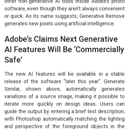
other non-generative AI tools inside Adobe’s photo
software, even though they aren’t always convenient
or quick. As its name suggests, Generative Remove
generates new pixels using artificial intelligence.
Adobe’s Claims Next Generative
AI Features Will Be ’Commercially
Safe‘
The new AI features will be available in a stable
release of the software “later this year”. Generate
Similar, shown above, automatically generates
variations of a source image, making it possible to
iterate more quickly on design ideas. Users can
guide the output by entering a brief text description,
with Photoshop automatically matching the lighting
and perspective of the foreground objects in the