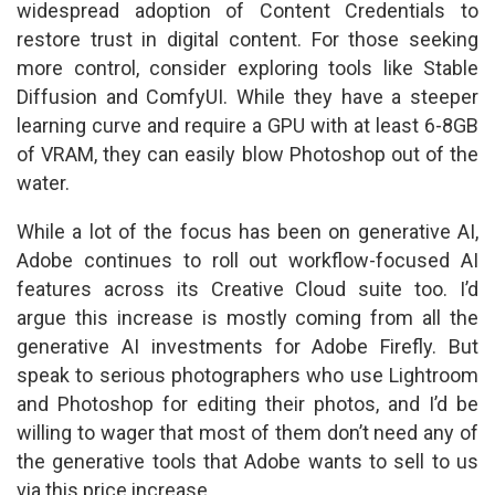
widespread adoption of Content Credentials to
restore trust in digital content. For those seeking
more control, consider exploring tools like Stable
Diffusion and ComfyUI. While they have a steeper
learning curve and require a GPU with at least 6-8GB
of VRAM, they can easily blow Photoshop out of the
water.
While a lot of the focus has been on generative AI,
Adobe continues to roll out workflow-focused AI
features across its Creative Cloud suite too. I’d
argue this increase is mostly coming from all the
generative AI investments for Adobe Firefly. But
speak to serious photographers who use Lightroom
and Photoshop for editing their photos, and I’d be
willing to wager that most of them don’t need any of
the generative tools that Adobe wants to sell to us
via this price increase.