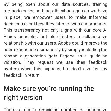
By being open about our data sources, training
methodologies, and the ethical safeguards we have
in place, we empower users to make informed
decisions about how they interact with our products.
This transparency not only aligns with our core AI
Ethics principles but also fosters a collaborative
relationship with our users. Adobe could improve the
user experience dramatically by simply including the
reason a generation gets flagged as a guideline
violation. They request we use their feedback
system when this happens, but don’t give us any
feedback in return.
Make sure you’re running the
right version
There, a user’s remaining number of generative