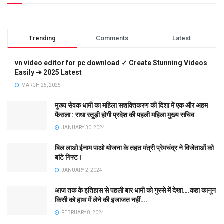
Trending
Comments
Latest
vn video editor for pc download ✓ Create Stunning Videos
Easily ➔ 2025 Latest
MARCH 25, 2025
मुख्य सेवक धामी का महिला सशक्तिकरण की दिशा में एक और अहम
फैसला : राधा रतूड़ी होगी प्रदेश की पहली महिला मुख्य सचिव
JANUARY 30, 2024
बिल लाओ ईनाम पाओ योजना के तहत मंत्री प्रेमचंद्र ने विजेताओं को
बांटे गिफ्ट।
JANUARY 2, 2024
आज तक के इतिहास से पहली बार धामी को गुस्से में देखा….कहा कानून
किसी को हाथ में लेने की इजाजत नहीं….
FEBRUARY 8, 2024