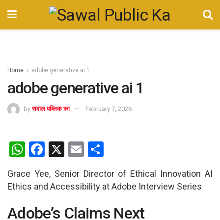
Home
adobe generative ai 1
adobe generative ai 1
by
सवाल पब्लिक का
February 7, 2026
W
F
X
E
S
h
a
m
h
Grace Yee, Senior Director of Ethical Innovation AI
at
ce
ail
ar
Ethics and Accessibility at Adobe Interview Series
s
b
e
A
o
Adobe’s Claims Next