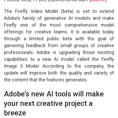
The Firefly Video Model (beta) is set to extend
Adobe’s family of generative AI models and make
Firefly one of the most comprehensive model
offerings for creative teams. It is available today
through a limited public beta with the goal of
garnering feedback from small groups of creative
professionals. Adobe is upgrading those existing
capabilities to a new AI model called the Firefly
Image 3 Model. According to the company, the
update will improve both the quality and variety of
the content that the features generates.
Adobe’s new AI tools will make
your next creative project a
breeze