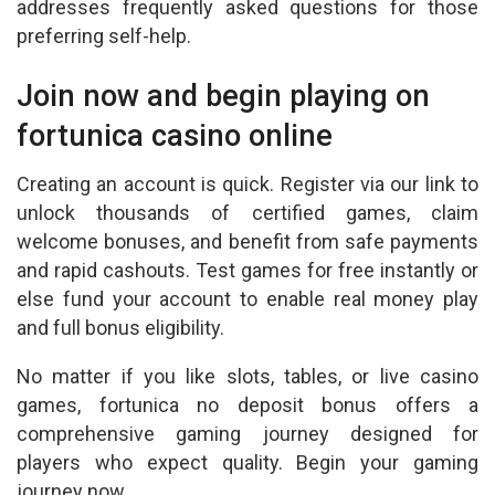
addresses frequently asked questions for those
preferring self-help.
Join now and begin playing on
fortunica casino online
Creating an account is quick. Register via our link to
unlock thousands of certified games, claim
welcome bonuses, and benefit from safe payments
and rapid cashouts. Test games for free instantly or
else fund your account to enable real money play
and full bonus eligibility.
No matter if you like slots, tables, or live casino
games, fortunica no deposit bonus offers a
comprehensive gaming journey designed for
players who expect quality. Begin your gaming
journey now.