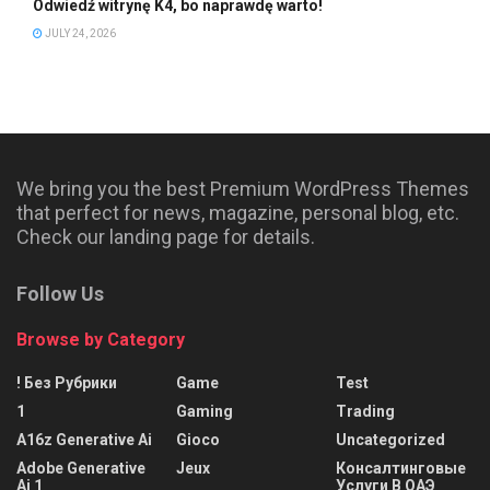
Odwiedź witrynę K4, bo naprawdę warto!
JULY 24, 2026
We bring you the best Premium WordPress Themes
that perfect for news, magazine, personal blog, etc.
Check our landing page for details.
Follow Us
Browse by Category
! Без Рубрики
Game
Test
1
Gaming
Trading
A16z Generative Ai
Gioco
Uncategorized
Adobe Generative
Jeux
Консалтинговые
Ai 1
Услуги В ОАЭ