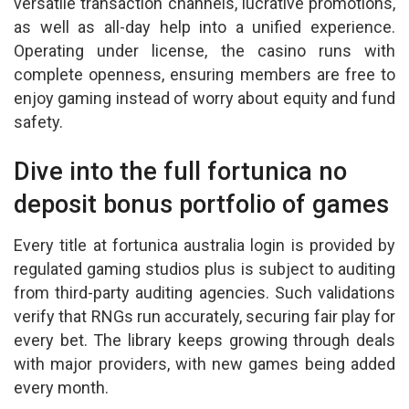
versatile transaction channels, lucrative promotions,
as well as all-day help into a unified experience.
Operating under license, the casino runs with
complete openness, ensuring members are free to
enjoy gaming instead of worry about equity and fund
safety.
Dive into the full fortunica no
deposit bonus portfolio of games
Every title at fortunica australia login is provided by
regulated gaming studios plus is subject to auditing
from third-party auditing agencies. Such validations
verify that RNGs run accurately, securing fair play for
every bet. The library keeps growing through deals
with major providers, with new games being added
every month.