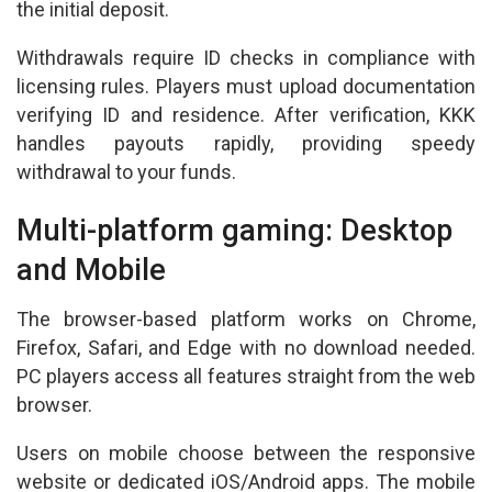
the initial deposit.
Withdrawals require ID checks in compliance with
licensing rules. Players must upload documentation
verifying ID and residence. After verification, KKK
handles payouts rapidly, providing speedy
withdrawal to your funds.
Multi-platform gaming: Desktop
and Mobile
The browser-based platform works on Chrome,
Firefox, Safari, and Edge with no download needed.
PC players access all features straight from the web
browser.
Users on mobile choose between the responsive
website or dedicated iOS/Android apps. The mobile