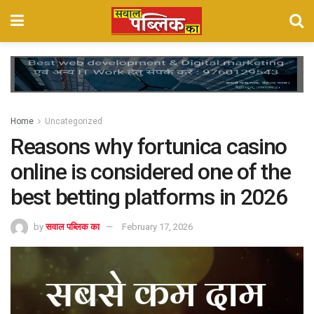
Home
Uncategorized
Reasons why fortunica casino
online is considered one of the
best betting platforms in 2026
by
सवाल पब्लिक का
February 17, 2026