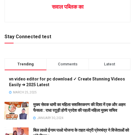
सवाल पब्लिक का
Stay Connected test
Trending
Comments
Latest
vn video editor for pc download ✓ Create Stunning Videos
Easily ➔ 2025 Latest
MARCH 25, 2025
मुख्य सेवक धामी का महिला सशक्तिकरण की दिशा में एक और अहम
फैसला : राधा रतूड़ी होगी प्रदेश की पहली महिला मुख्य सचिव
JANUARY 30, 2024
बिल लाओ ईनाम पाओ योजना के तहत मंत्री प्रेमचंद्र ने विजेताओं को