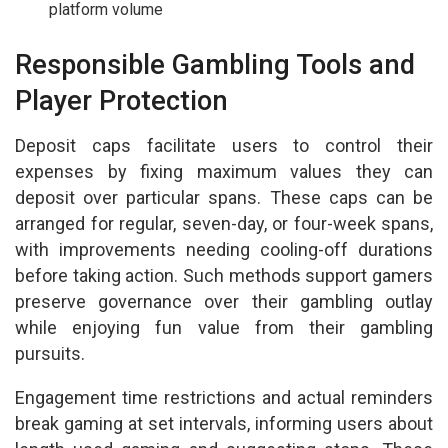
platform volume
Responsible Gambling Tools and
Player Protection
Deposit caps facilitate users to control their
expenses by fixing maximum values they can
deposit over particular spans. These caps can be
arranged for regular, seven-day, or four-week spans,
with improvements needing cooling-off durations
before taking action. Such methods support gamers
preserve governance over their gambling outlay
while enjoying fun value from their gambling
pursuits.
Engagement time restrictions and actual reminders
break gaming at set intervals, informing users about