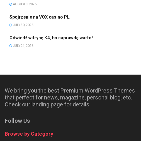
AUGUST 3, 2026
Spojrzenie na VOX casino PL
JULY 30, 2026
Odwiedź witrynę K4, bo naprawdę warto!
JULY 24, 2026
We bring you the best Premium WordPress Themes
that perfect for news, magazine, personal blog, etc.
Check our landing page for details.
Follow Us
Browse by Category