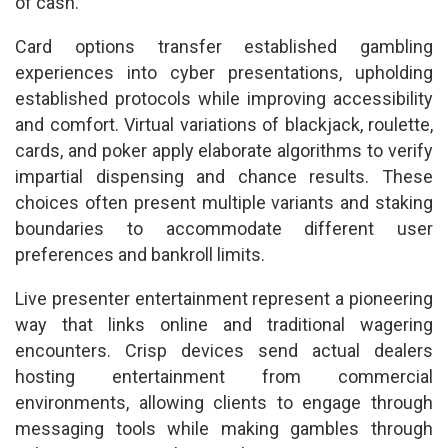
of cash.
Card options transfer established gambling
experiences into cyber presentations, upholding
established protocols while improving accessibility
and comfort. Virtual variations of blackjack, roulette,
cards, and poker apply elaborate algorithms to verify
impartial dispensing and chance results. These
choices often present multiple variants and staking
boundaries to accommodate different user
preferences and bankroll limits.
Live presenter entertainment represent a pioneering
way that links online and traditional wagering
encounters. Crisp devices send actual dealers
hosting entertainment from commercial
environments, allowing clients to engage through
messaging tools while making gambles through