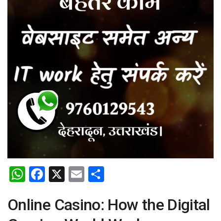
W
F
X
E
S
h
a
m
h
Online Casino: How the Digital
at
ce
ail
ar