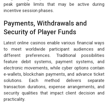
peak gamble limits that may be active during
incentive session phases.
Payments, Withdrawals and
Security of Player Funds
Latest online casinos enable various financial ways
to meet worldwide participant audiences and
different preferences. Traditional possibilities
feature debit systems, payment systems, and
electronic movements, while cyber options contain
e-wallets, blockchain payments, and advance ticket
solutions. Each method delivers separate
transaction durations, expense arrangements, and
security qualities that impact client decision and
practicality.