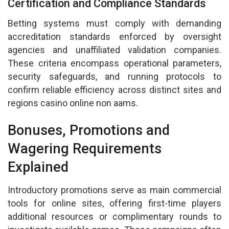
Certification and Compliance Standards
Betting systems must comply with demanding
accreditation standards enforced by oversight
agencies and unaffiliated validation companies.
These criteria encompass operational parameters,
security safeguards, and running protocols to
confirm reliable efficiency across distinct sites and
regions casino online non aams.
Bonuses, Promotions and
Wagering Requirements
Explained
Introductory promotions serve as main commercial
tools for online sites, offering first-time players
additional resources or complimentary rounds to