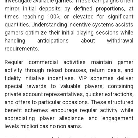
investigate available games. These campaigns often
mirror initial deposits by defined proportions, at
times reaching 100% or elevated for significant
quantities. Understanding incentive systems assists
gamers optimize their initial playing sessions while
handling anticipations about withdrawal
requirements.
Regular commercial activities maintain gamer
activity through reload bonuses, return deals, and
fidelity initiative incentives. VIP schemes deliver
special rewards to valuable players, containing
private account representatives, quicker extractions,
and offers to particular occasions. These structured
benefit schemes encourage regular activity while
appreciating player allegiance and engagement
levels migliori casino non aams.