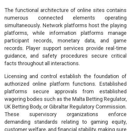
The functional architecture of online sites contains
numerous connected elements operating
simultaneously. Network platforms host the playing
platforms, while information platforms manage
participant records, monetary data, and game
records. Player support services provide real-time
guidance, and safety procedures secure critical
facts throughout all interactions.
Licensing and control establish the foundation of
authorized online platform functions. Established
platforms secure approvals from established
wagering bodies such as the Malta Betting Regulator,
UK Betting Body, or Gibraltar Regulatory Commission.
These supervisory organizations enforce
demanding standards relating to gaming equity,
customer welfare, and financial stability, making sure