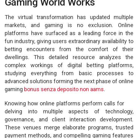
s
b
e
Gaming World Works
A
o
The virtual transformation has updated multiple
p
o
markets, and gaming is no exclusion. Online
p
k
platforms have surfaced as a leading force in the
fun industry, giving users extraordinary availability to
betting encounters from the comfort of their
dwellings. This detailed resource analyzes the
complex workings of digital betting platforms,
studying everything from basic processes to
advanced solutions forming the next phase of online
gaming
bonus senza deposito non aams
.
Knowing how online platforms perform calls for
delving into multiple aspects of technology,
governance, and client interaction development.
These venues merge elaborate programs, trusted
payment methods, and compelling gaming features