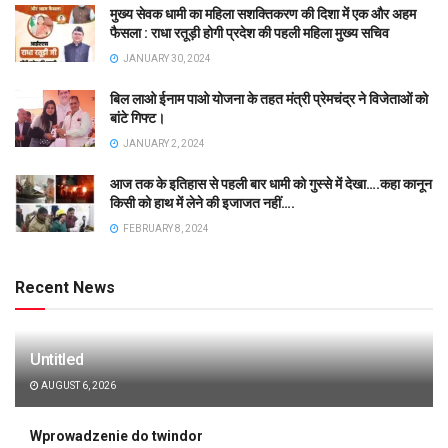
मुख्य सेवक धामी का महिला सशक्तिकरण की दिशा में एक और अहम
फैसला : राधा रतूड़ी होगी प्रदेश की पहली महिला मुख्य सचिव
JANUARY 30, 2024
बिल लाओ ईनाम पाओ योजना के तहत मंत्री प्रेमचंद्र ने विजेताओं को
बांटे गिफ्ट।
JANUARY 2, 2024
आज तक के इतिहास से पहली बार धामी को गुस्से में देखा….कहा कानून
किसी को हाथ में लेने की इजाजत नहीं….
FEBRUARY 8, 2024
Recent News
Untitled
AUGUST 6, 2026
Wprowadzenie do twindor