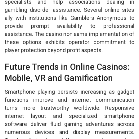
specialists and help associations dealing in
gambling disorder assistance. Several online sites
ally with institutions like Gamblers Anonymous to
provide prompt availability to professional
assistance. The casino non aams implementation of
these options exhibits operator commitment to
player protection beyond profit aspects.
Future Trends in Online Casinos:
Mobile, VR and Gamification
Smartphone playing persists increasing as gadget
functions improve and internet communication
turns more trustworthy worldwide. Responsive
internet layout and specialized smartphone
software deliver fluid gaming adventures across
numerous devices and display measurements.