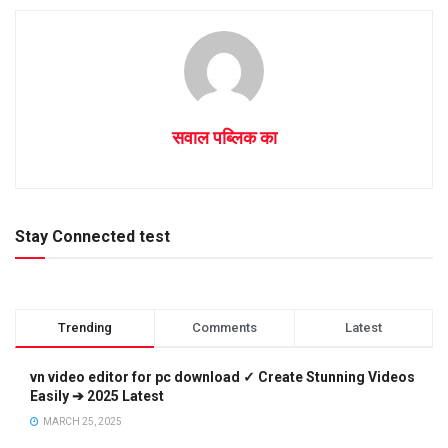
सवाल पब्लिक का
Stay Connected test
Trending
Comments
Latest
vn video editor for pc download ✓ Create Stunning Videos
Easily ➔ 2025 Latest
MARCH 25, 2025