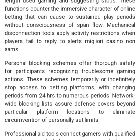
length used gaming and suggesting stops. These
functions counter the immersive character of online
betting that can cause to sustained play periods
without consciousness of span flow. Mechanical
disconnection tools apply activity restrictions when
players fail to reply to alerts migliori casino non
aams.
Personal blocking schemes offer thorough safety
for participants recognizing troublesome gaming
actions. These schemes temporarily or indefinitely
stop access to betting platforms, with changing
periods from 24 hrs to numerous periods. Network-
wide blocking lists assure defense covers beyond
particular platform locations to eliminate
circumvention of personally set limits.
Professional aid tools connect gamers with qualified