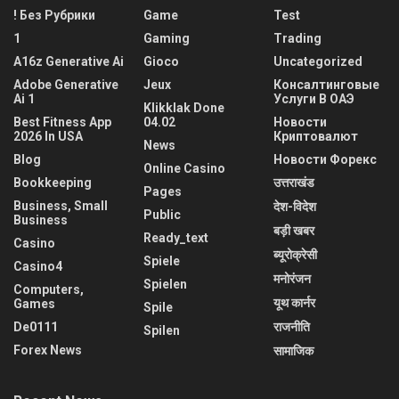
! Без Рубрики
Game
Test
1
Gaming
Trading
A16z Generative Ai
Gioco
Uncategorized
Adobe Generative
Jeux
Консалтинговые
Ai 1
Услуги В ОАЭ
Klikklak Done
Best Fitness App
04.02
Новости
2026 In USA
Криптовалют
News
Blog
Новости Форекс
Online Casino
Bookkeeping
उत्तराखंड
Pages
Business, Small
देश-विदेश
Public
Business
बड़ी खबर
Ready_text
Casino
ब्यूरोक्रेसी
Spiele
Casino4
मनोरंजन
Spielen
Computers,
यूथ कार्नर
Games
Spile
De0111
राजनीति
Spilen
Forex News
सामाजिक