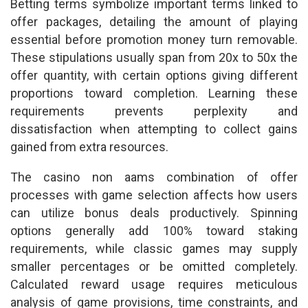
Betting terms symbolize important terms linked to
offer packages, detailing the amount of playing
essential before promotion money turn removable.
These stipulations usually span from 20x to 50x the
offer quantity, with certain options giving different
proportions toward completion. Learning these
requirements prevents perplexity and
dissatisfaction when attempting to collect gains
gained from extra resources.
The casino non aams combination of offer
processes with game selection affects how users
can utilize bonus deals productively. Spinning
options generally add 100% toward staking
requirements, while classic games may supply
smaller percentages or be omitted completely.
Calculated reward usage requires meticulous
analysis of game provisions, time constraints, and