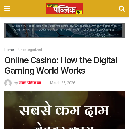
Home
Uncategorized
Online Casino: How the Digital
Gaming World Works
by
सवाल पब्लिक का
March 25, 2026