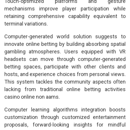
Touch-optimized platforms and gesture
mechanisms improve player participation while
retaining comprehensive capability equivalent to
terminal variations.
Computer-generated world solution suggests to
innovate online betting by building absorbing spatial
gambling atmospheres. Users equipped with VR
headsets can move through computer-generated
betting spaces, participate with other clients and
hosts, and experience choices from personal views.
This system tackles the community aspects often
lacking from traditional online betting activities
casino online non aams.
Computer learning algorithms integration boosts
customization through customized entertainment
proposals, forward-looking insights for mindful