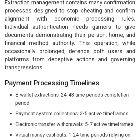
Extraction management contains many confirmation
processes designed to stop cheating and confirm
alignment with economic processing rules.
Individual authentication needs gamers to give
documents demonstrating their person, home, and
financial method authority. This operation, while
occasionally prolonged, defends both users and
platforms from deceptive actions and governing
transgressions.
Payment Processing Timelines
E-wallet extractions: 24-48 time periods completion
period
Payment system collections: 3-5 active timeframes
Electronic transfer withdrawals: 5-7 active timeframes
Virtual money cashouts: 1-24 time periods relying on