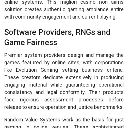
online systems. This migliori casino non aams
solution creates authentic gaming ambiance entire
with community engagement and current playing.
Software Providers, RNGs and
Game Fairness
Premier system providers design and manage the
games featured by online sites, with corporations
like Evolution Gaming setting business criteria.
These creators dedicate extensively in producing
engaging material while guaranteeing operational
consistency and legal conformity. Their products
face rigorous assessment processes before
release to ensure operation and justice benchmarks.
Random Value Systems work as the basis for just
gaming in online venues. These sophisticated