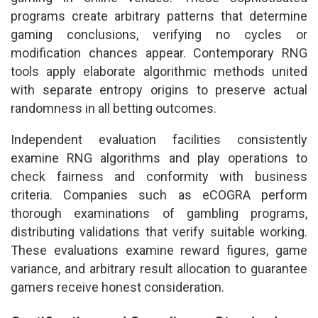
programs create arbitrary patterns that determine
gaming conclusions, verifying no cycles or
modification chances appear. Contemporary RNG
tools apply elaborate algorithmic methods united
with separate entropy origins to preserve actual
randomness in all betting outcomes.
Independent evaluation facilities consistently
examine RNG algorithms and play operations to
check fairness and conformity with business
criteria. Companies such as eCOGRA perform
thorough examinations of gambling programs,
distributing validations that verify suitable working.
These evaluations examine reward figures, game
variance, and arbitrary result allocation to guarantee
gamers receive honest consideration.