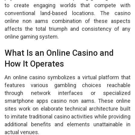
to create engaging worlds that compete with
conventional land-based locations. The casino
online non aams combination of these aspects
affects the total triumph and consistency of any
online gaming system.
What Is an Online Casino and
How It Operates
An online casino symbolizes a virtual platform that
features various gambling choices reachable
through network interfaces or specialized
smartphone apps casino non aams. These online
sites work on elaborate technical architecture built
to imitate traditional casino activities while providing
additional benefits and elements unattainable in
actual venues.