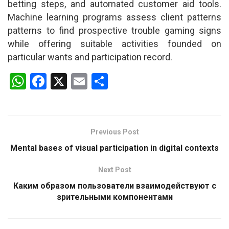
betting steps, and automated customer aid tools.
Machine learning programs assess client patterns
patterns to find prospective trouble gaming signs
while offering suitable activities founded on
particular wants and participation record.
W
F
X
E
S
h
a
m
h
at
ce
ail
ar
s
b
e
Previous Post
A
o
Mental bases of visual participation in digital contexts
p
o
Next Post
p
k
Каким образом пользователи взаимодействуют с
зрительными компонентами