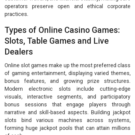
operators preserve open and ethical corporate
practices.
Types of Online Casino Games:
Slots, Table Games and Live
Dealers
Online slot games make up the most preferred class
of gaming entertainment, displaying varied themes,
bonus features, and growing prize structures.
Modern electronic slots include cutting-edge
visuals, interactive segments, and participatory
bonus sessions that engage players through
narrative and skill-based aspects. Building jackpot
slots bind various machines across systems,
forming huge jackpot pools that can attain millions