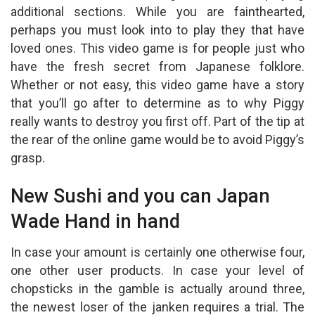
at
ce
ail
ar
additional sections. While you are fainthearted,
s
b
e
perhaps you must look into to play they that have
A
o
loved ones. This video game is for people just who
p
o
have the fresh secret from Japanese folklore.
Whether or not easy, this video game have a story
p
k
that you’ll go after to determine as to why Piggy
really wants to destroy you first off.
Part of the tip at
the rear of the online game would be to avoid Piggy’s
grasp.
New Sushi and you can Japan
Wade Hand in hand
In case your amount is certainly one otherwise four,
one other user products. In case your level of
chopsticks in the gamble is actually around three,
the newest loser of the janken requires a trial. The