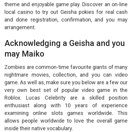
theme and enjoyable game play. Discover an on-line
local casino to try out Geisha pokies for real cash
and done registration, confirmation, and you may
arrangement.
Acknowledging a Geisha and you
may Maiko
Zombies are common-time favourite giants of many
nightmare movies, collection, and you can video
game. As well as, make sure you below are a few our
very own best set of popular video game in the
Roblox. Lucas Celebrity are a skilled position
enthusiast along with 10 years of experience
examining online slots games worldwide. This
allows people worldwide to love the overall game
inside their native vocabulary.