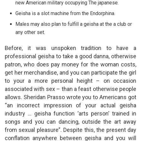
new American military occupying The japanese.
Geisha is a slot machine from the Endorphina.
Males may also plan to fulfill a geisha at the a club or
any other set.
Before, it was unspoken tradition to have a
professional geisha to take a good danna, otherwise
patron, who does pay money for the woman costs,
get her merchandise, and you can participate the girl
to your a more personal height – on occasion
associated with sex – than a feast otherwise people
allows. Sheridan Prasso wrote you to Americans got
“an incorrect impression of your actual geisha
industry … geisha function ‘arts person’ trained in
songs and you can dancing, outside the art away
from sexual pleasure”. Despite this, the present day
conflation anywhere between geisha and you will