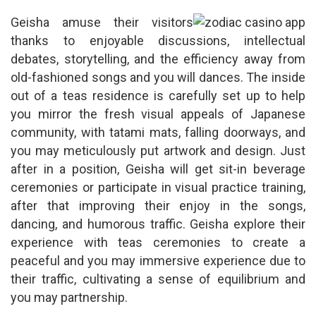
Geisha amuse their visitors
thanks to enjoyable discussions, intellectual
debates, storytelling, and the efficiency away from
old-fashioned songs and you will dances. The inside
out of a teas residence is carefully set up to help
you mirror the fresh visual appeals of Japanese
community, with tatami mats, falling doorways, and
you may meticulously put artwork and design. Just
after in a position, Geisha will get sit-in beverage
ceremonies or participate in visual practice training,
after that improving their enjoy in the songs,
dancing, and humorous traffic. Geisha explore their
experience with teas ceremonies to create a
peaceful and you may immersive experience due to
their traffic, cultivating a sense of equilibrium and
you may partnership.