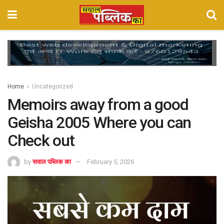
Home
Uncategorized
Memoirs away from a good
Geisha 2005 Where you can
Check out
by
सवाल पब्लिक का
February 5, 2026