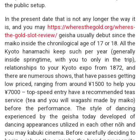
the public setup.
In the present date that is not any longer the way it
is, and you may
https://wheresthegold.org/wheres-
the-gold-slot-review/
geisha usually debut since the
maiko inside the chronilogical age of 17 or 18. All the
Kyoto hanamachi keep such per year (generally
inside springtime, with you to only in the trip),
relationships to your Kyoto expo from 1872, and
there are numerous shows, that have passes getting
low priced, ranging from around ¥1500 to help you
¥7000 – top-speed entry have a recommended teas
service (tea and you will wagashi made by maiko)
before the performance. The style of dancing
experienced by the geisha today developed of
dancing appearances utilized in each other nōh and
you may kabuki cinema. Before carefully deciding to