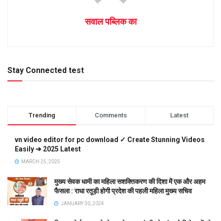
सवाल पब्लिक का
Stay Connected test
Trending
Comments
Latest
vn video editor for pc download ✓ Create Stunning Videos
Easily ➔ 2025 Latest
MARCH 25, 2025
मुख्य सेवक धामी का महिला सशक्तिकरण की दिशा में एक और अहम
फैसला : राधा रतूड़ी होगी प्रदेश की पहली महिला मुख्य सचिव
JANUARY 30, 2024