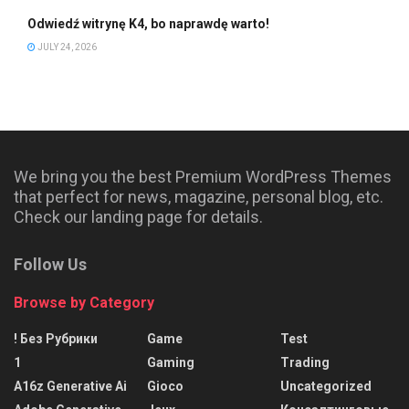
Odwiedź witrynę K4, bo naprawdę warto!
JULY 24, 2026
We bring you the best Premium WordPress Themes
that perfect for news, magazine, personal blog, etc.
Check our landing page for details.
Follow Us
Browse by Category
! Без Рубрики
Game
Test
1
Gaming
Trading
A16z Generative Ai
Gioco
Uncategorized