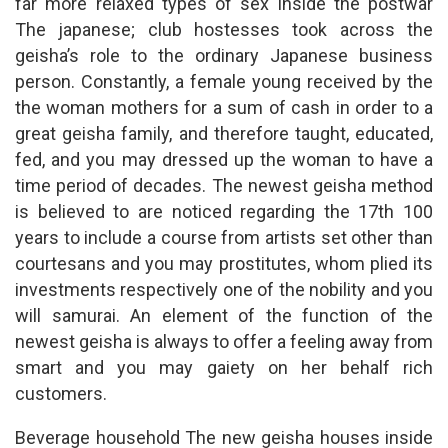
far more relaxed types of sex inside the postwar
The japanese; club hostesses took across the
geisha’s role to the ordinary Japanese business
person. Constantly, a female young received by the
the woman mothers for a sum of cash in order to a
great geisha family, and therefore taught, educated,
fed, and you may dressed up the woman to have a
time period of decades. The newest geisha method
is believed to are noticed regarding the 17th 100
years to include a course from artists set other than
courtesans and you may prostitutes, whom plied its
investments respectively one of the nobility and you
will samurai. An element of the function of the
newest geisha is always to offer a feeling away from
smart and you may gaiety on her behalf rich
customers.
Beverage household The new geisha houses inside