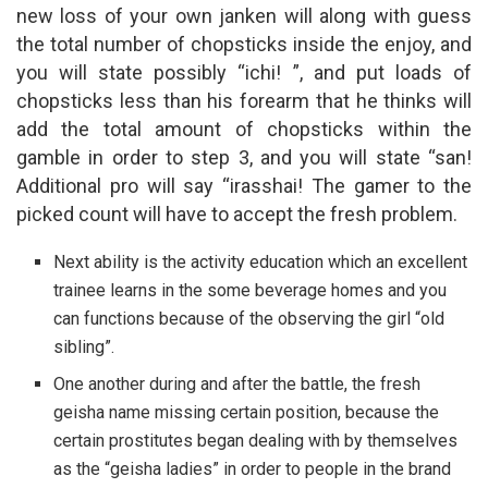
new loss of your own janken will along with guess
the total number of chopsticks inside the enjoy, and
you will state possibly “ichi! ”, and put loads of
chopsticks less than his forearm that he thinks will
add the total amount of chopsticks within the
gamble in order to step 3, and you will state “san!
Additional pro will say “irasshai! The gamer to the
picked count will have to accept the fresh problem.
Next ability is the activity education which an excellent
trainee learns in the some beverage homes and you
can functions because of the observing the girl “old
sibling”.
One another during and after the battle, the fresh
geisha name missing certain position, because the
certain prostitutes began dealing with by themselves
as the “geisha ladies” in order to people in the brand