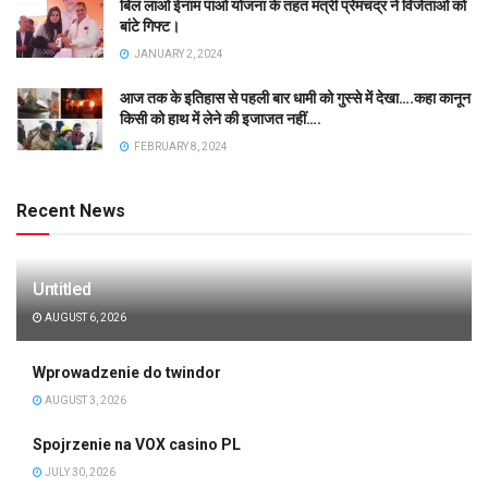
बिल लाओ ईनाम पाओ योजना के तहत मंत्री प्रेमचंद्र ने विजेताओं को
बांटे गिफ्ट।
JANUARY 2, 2024
आज तक के इतिहास से पहली बार धामी को गुस्से में देखा….कहा कानून
किसी को हाथ में लेने की इजाजत नहीं….
FEBRUARY 8, 2024
Recent News
Untitled
AUGUST 6, 2026
Wprowadzenie do twindor
AUGUST 3, 2026
Spojrzenie na VOX casino PL
JULY 30, 2026