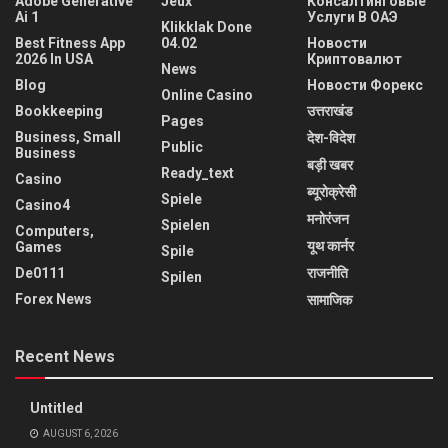
Adobe Generative
Jeux
Консалтинговые
Ai 1
Услуги В ОАЭ
Klikklak Done
Best Fitness App
04.02
Новости
2026 In USA
Криптовалют
News
Blog
Новости Форекс
Online Casino
Bookkeeping
उत्तराखंड
Pages
Business, Small
देश-विदेश
Public
Business
बड़ी खबर
Ready_text
Casino
ब्यूरोक्रेसी
Spiele
Casino4
मनोरंजन
Spielen
Computers,
यूथ कार्नर
Games
Spile
De0111
राजनीति
Spilen
Forex News
सामाजिक
Recent News
Untitled
AUGUST 6, 2026