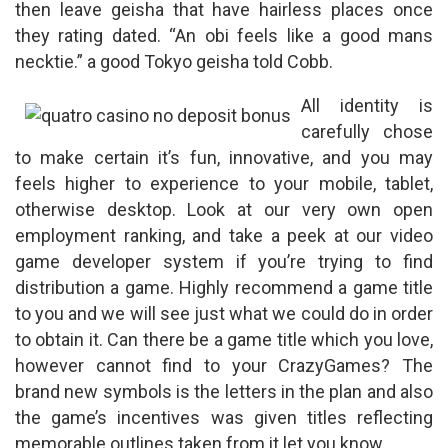
then leave geisha that have hairless places once
they rating dated. “An obi feels like a good mans
necktie.” a good Tokyo geisha told Cobb.
All identity is
carefully chose
to make certain it’s fun, innovative, and you may
feels higher to experience to your mobile, tablet,
otherwise desktop. Look at our very own open
employment ranking, and take a peek at our video
game developer system if you’re trying to find
distribution a game. Highly recommend a game title
to you and we will see just what we could do in order
to obtain it. Can there be a game title which you love,
however cannot find to your CrazyGames? The
brand new symbols is the letters in the plan and also
the game’s incentives was given titles reflecting
memorable outlines taken from it let you know.