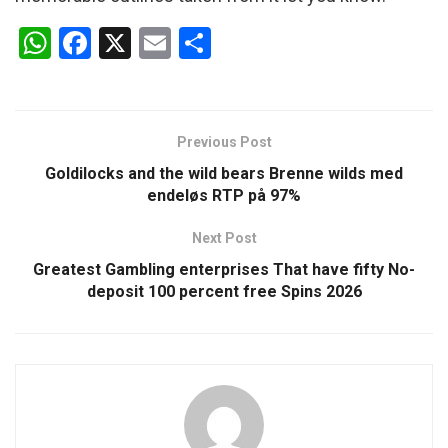
W
F
X
E
S
h
a
m
h
at
ce
ail
ar
s
b
e
Previous Post
A
o
Goldilocks and the wild bears Brenne wilds med
p
o
endeløs RTP på 97%
p
k
Next Post
Greatest Gambling enterprises That have fifty No-
deposit 100 percent free Spins 2026