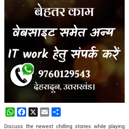
W
F
X
E
S
h
a
m
h
Discuss the newest chilling stories while playing