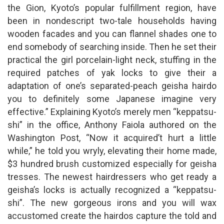
the Gion, Kyoto’s popular fulfillment region, have
been in nondescript two-tale households having
wooden facades and you can flannel shades one to
end somebody of searching inside. Then he set their
practical the girl porcelain-light neck, stuffing in the
required patches of yak locks to give their a
adaptation of one’s separated-peach geisha hairdo
you to definitely some Japanese imagine very
effective.” Explaining Kyoto’s merely men “keppatsu-
shi” in the office, Anthony Faiola authored on the
Washington Post, “Now it acquired’t hurt a little
while,” he told you wryly, elevating their home made,
$3 hundred brush customized especially for geisha
tresses. The newest hairdressers who get ready a
geisha’s locks is actually recognized a “keppatsu-
shi”. The new gorgeous irons and you will wax
accustomed create the hairdos capture the told and