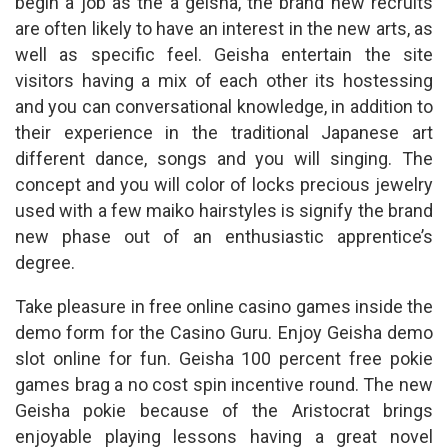
begin a job as the a geisha, the brand new recruits
are often likely to have an interest in the new arts, as
well as specific feel. Geisha entertain the site
visitors having a mix of each other its hostessing
and you can conversational knowledge, in addition to
their experience in the traditional Japanese art
different dance, songs and you will singing. The
concept and you will color of locks precious jewelry
used with a few maiko hairstyles is signify the brand
new phase out of an enthusiastic apprentice’s
degree.
Take pleasure in free online casino games inside the
demo form for the Casino Guru. Enjoy Geisha demo
slot online for fun. Geisha 100 percent free pokie
games brag a no cost spin incentive round. The new
Geisha pokie because of the Aristocrat brings
enjoyable playing lessons having a great novel