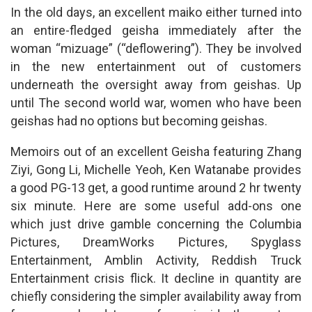
In the old days, an excellent maiko either turned into
an entire-fledged geisha immediately after the
woman “mizuage” (“deflowering”). They be involved
in the new entertainment out of customers
underneath the oversight away from geishas. Up
until The second world war, women who have been
geishas had no options but becoming geishas.
Memoirs out of an excellent Geisha featuring Zhang
Ziyi, Gong Li, Michelle Yeoh, Ken Watanabe provides
a good PG-13 get, a good runtime around 2 hr twenty
six minute. Here are some useful add-ons one
which just drive gamble concerning the Columbia
Pictures, DreamWorks Pictures, Spyglass
Entertainment, Amblin Activity, Reddish Truck
Entertainment crisis flick. It decline in quantity are
chiefly considering the simpler availability away from