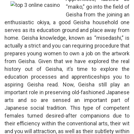
“maiko,” go into the field of
Geisha from the joining an
enthusiastic okiya, a good Geisha household one
serves as its education ground and place away from
home. Geisha knowledge, known as “misedashi,” is
actually a strict and you can requiring procedure that
prepares young women to own a job on the artwork
from Geisha. Given that we have explored the real
history out of Geisha, it’s time to explore the
education processes and apprenticeships you to
aspiring Geisha read. Now, Geisha still play an
important role in preserving old-fashioned Japanese
arts and so are sensed an important part of
Japanese social tradition. This type of competent
females turned desired-after companions due to
their efficiency within the conventional arts, their wit
and you will attraction, as well as their subtlety within