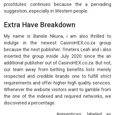
prostitutes continues because the a pervading
suggestion, especially in Western people.
Extra Have Breakdown
My name is Banele Nkuna, i am also thrilled to
indulge in the newest CasinoHEX.co.za group
because the next publisher. I’meters Leah and i also
inserted the group inside July 2020 since the an
additional publisher out of CasinoHEX.co.za. But not,
our team away from betting benefits lists merely
respected and credible brands one to fulfill strict
requirements and offer higher-high quality services.
Whenever the website visitors want to gamble from
the one of the indexed and required networks, we
discovered a percentage.
Apprentices, labeled as