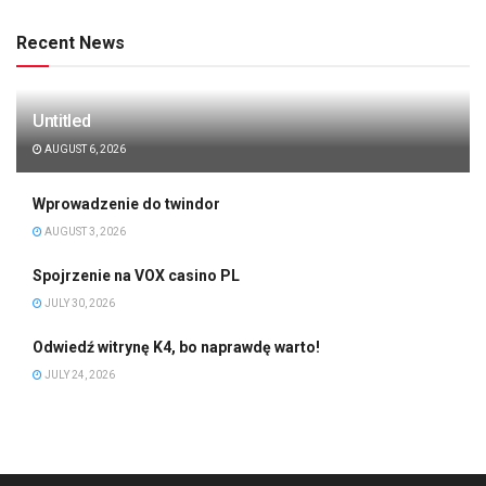
Recent News
Untitled
AUGUST 6, 2026
Wprowadzenie do twindor
AUGUST 3, 2026
Spojrzenie na VOX casino PL
JULY 30, 2026
Odwiedź witrynę K4, bo naprawdę warto!
JULY 24, 2026