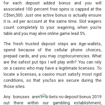
for each deposit added bonus and you will
associated 100 percent free spins is capped at the
C$ten,500. Just one active bonus is actually ensure
it is…ed per account at the same time. Slot wagers
count completely to your wagering, when you’re
table and you may alive online game lead 5%.
The fresh trusted deposit steps are Age-wallets,
spend because of the cellular phone choices,
prepaid cards, and you may cryptocurrencies. What
are the safest put tips I will play with? You can rely
on a casino who may have a legitimate licenses. To
locate a licenses, a casino must satisfy most rigid
conditions, so that you’lso are secure during the
those sites.
Any bonuses aren’t
out there within our gambling establishment,