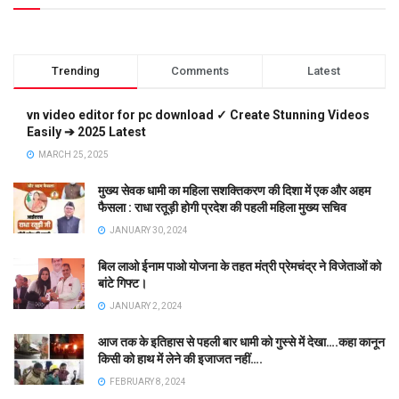
Trending
Comments
Latest
vn video editor for pc download ✓ Create Stunning Videos
Easily ➔ 2025 Latest
MARCH 25, 2025
मुख्य सेवक धामी का महिला सशक्तिकरण की दिशा में एक और अहम
फैसला : राधा रतूड़ी होगी प्रदेश की पहली महिला मुख्य सचिव
JANUARY 30, 2024
बिल लाओ ईनाम पाओ योजना के तहत मंत्री प्रेमचंद्र ने विजेताओं को
बांटे गिफ्ट।
JANUARY 2, 2024
आज तक के इतिहास से पहली बार धामी को गुस्से में देखा….कहा कानून
किसी को हाथ में लेने की इजाजत नहीं….
FEBRUARY 8, 2024