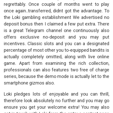
regrettably. Once couple of months went to play
once again..transferred, didnt got the advantage. To
the Loki gambling establishment We advertised no
deposit bonus then I claimed a few put extra. There
is a great Telegram channel one continuously also
offers exclusive no-deposit and you may put
incentives. Classic slots and you can a designated
percentage of most other you to-equipped bandits is
actually completely omitted, along with live online
game. Apart from examining the rich collection,
professionals can also features two free of charge
series, because the demo mode is actually let to the
smartphone gizmos also.
Loki pledges lots of enjoyable and you can thrill,
therefore look absolutely no further and you may go
ensure you get your welcome extra! You may also