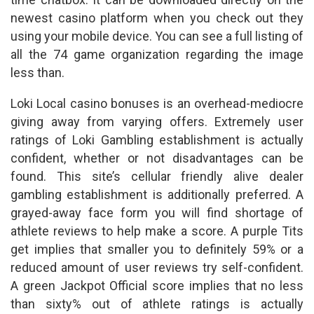
newest casino platform when you check out they
using your mobile device. You can see a full listing of
all the 74 game organization regarding the image
less than.
Loki Local casino bonuses is an overhead-mediocre
giving away from varying offers. Extremely user
ratings of Loki Gambling establishment is actually
confident, whether or not disadvantages can be
found. This site’s cellular friendly alive dealer
gambling establishment is additionally preferred. A
grayed-away face form you will find shortage of
athlete reviews to help make a score. A purple Tits
get implies that smaller you to definitely 59% or a
reduced amount of user reviews try self-confident.
A green Jackpot Official score implies that no less
than sixty% out of athlete ratings is actually