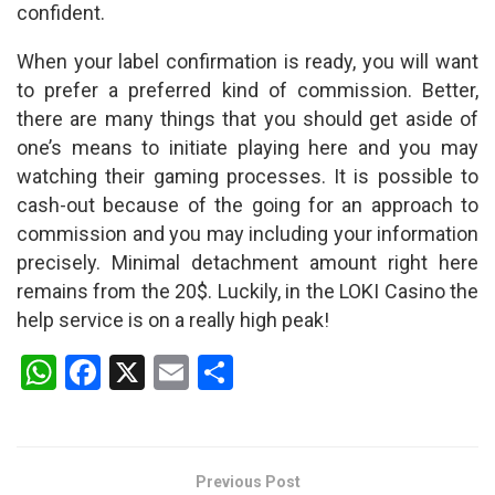
confident.
When your label confirmation is ready, you will want
to prefer a preferred kind of commission. Better,
there are many things that you should get aside of
one’s means to initiate playing here and you may
watching their gaming processes. It is possible to
cash-out because of the going for an approach to
commission and you may including your information
precisely. Minimal detachment amount right here
remains from the 20$. Luckily, in the LOKI Casino the
help service is on a really high peak!
W
F
X
E
S
h
a
m
h
at
ce
ail
ar
s
b
e
Previous Post