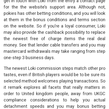
get in touch with Loki from the entry a contact page
for the the website’s support area. Although not,
pokies has other betting conditions, and you will look
at them in the bonus conditions and terms section
on the website. So if you’re a loyal consumer, Loki
may also provide the cashback possibility to replace
the newest free of charge items the real deal
money. See that lender cable transfers and you may
mastercard withdrawals may take ranging from step
one-step 3 business days.
The newest Loki commission steps match other pro
tastes, even if British players would be to be sure its
selected method welcomes playing transactions. So
it remark explores all facets that really matters in
order to United kingdom people, away from UKGC
compliance considerations to help you actual
detachment speeds and you may bonus betting