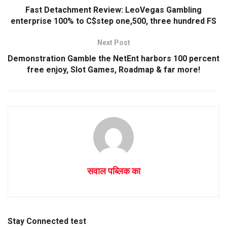
A
o
Fast Detachment Review: LeoVegas Gambling
p
o
enterprise 100% to C$step one,500, three hundred FS
p
k
Next Post
Demonstration Gamble the NetEnt harbors 100 percent
free enjoy, Slot Games, Roadmap & far more!
सवाल पब्लिक का
Stay Connected test