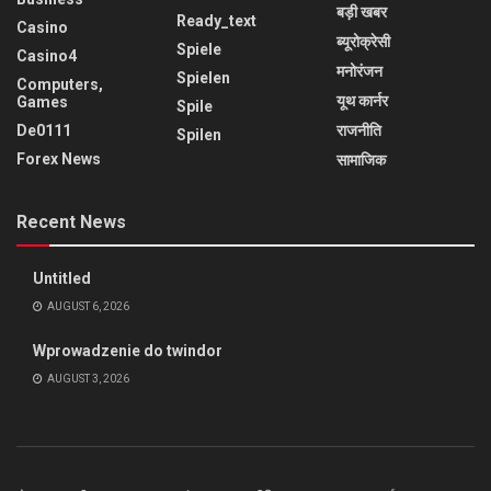
बड़ी खबर
Ready_text
Casino
ब्यूरोक्रेसी
Spiele
Casino4
मनोरंजन
Spielen
Computers,
यूथ कार्नर
Games
Spile
De0111
राजनीति
Spilen
Forex News
सामाजिक
Recent News
Untitled
AUGUST 6, 2026
Wprowadzenie do twindor
AUGUST 3, 2026