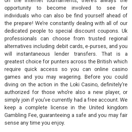
on the internet tournaments, there’s always the
opportunity to become involved to see for
individuals who can also be find yourself ahead of
the prepare! We’re constantly dealing with all of our
dedicated people to special discount coupons. Uk
professionals can choose from trusted regional
alternatives including debit cards, e-purses, and you
will instantaneous lender transfers. That is a
greatest choice for punters across the British which
require quick access so you can online casino
games and you may wagering. Before you could
diving on the action in the Loki Casino, definitely’re
authorized for those who’re also a new player, or
simply join if you’ve currently had a free account. We
keep a complete license in the United kingdom
Gambling Fee, guaranteeing a safe and you may fair
sense any time you enjoy.