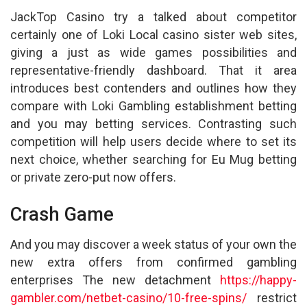
JackTop Casino try a talked about competitor
certainly one of Loki Local casino sister web sites,
giving a just as wide games possibilities and
representative-friendly dashboard. That it area
introduces best contenders and outlines how they
compare with Loki Gambling establishment betting
and you may betting services. Contrasting such
competition will help users decide where to set its
next choice, whether searching for Eu Mug betting
or private zero-put now offers.
Crash Game
And you may discover a week status of your own the
new extra offers from confirmed gambling
enterprises The new detachment
https://happy-
gambler.com/netbet-casino/10-free-spins/
restrict