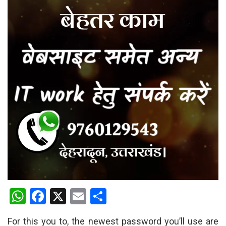
W
F
X
E
S
h
a
m
h
For this you to, the newest password you’ll use are