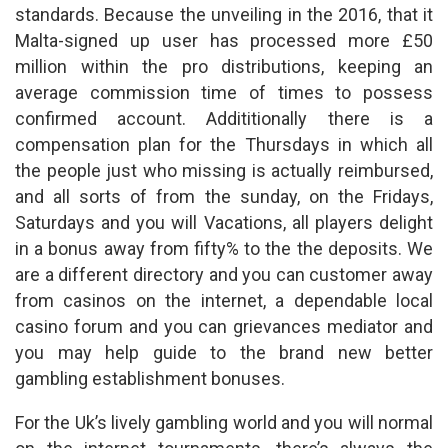
standards. Because the unveiling in the 2016, that it
Malta-signed up user has processed more £50
million within the pro distributions, keeping an
average commission time of times to possess
confirmed account. Addititionally there is a
compensation plan for the Thursdays in which all
the people just who missing is actually reimbursed,
and all sorts of from the sunday, on the Fridays,
Saturdays and you will Vacations, all players delight
in a bonus away from fifty% to the the deposits. We
are a different directory and you can customer away
from casinos on the internet, a dependable local
casino forum and you can grievances mediator and
you may help guide to the brand new better
gambling establishment bonuses.
For the Uk’s lively gambling world and you will normal