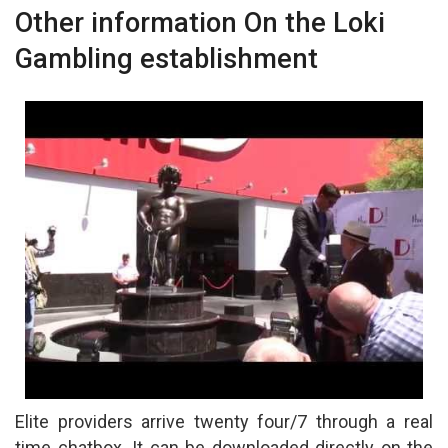
Other information On the Loki
Gambling establishment
Elite providers arrive twenty four/7 through a real
time chatbox. It can be downloaded directly on the