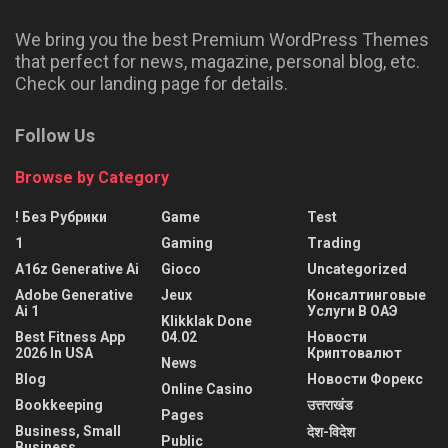
We bring you the best Premium WordPress Themes
that perfect for news, magazine, personal blog, etc.
Check our landing page for details.
Follow Us
Browse by Category
! Без Рубрики
Game
Test
1
Gaming
Trading
A16z Generative Ai
Gioco
Uncategorized
Adobe Generative
Jeux
Консалтинговые
Ai 1
Услуги В ОАЭ
Klikklak Done
Best Fitness App
04.02
Новости
2026 In USA
Криптовалют
News
Blog
Новости Форекс
Online Casino
Bookkeeping
उत्तराखंड
Pages
Business, Small
देश-विदेश
Public
Business