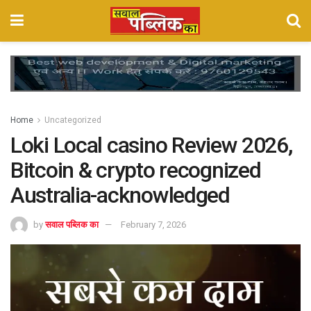
Home
Uncategorized
Loki Local casino Review 2026,
Bitcoin & crypto recognized
Australia-acknowledged
by
सवाल पब्लिक का
February 7, 2026