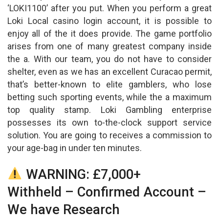
at
ce
ail
ar
‘LOKI1100’ after you put. When you perform a great
s
b
e
Loki Local casino login account, it is possible to
A
o
enjoy all of the it does provide. The game portfolio
p
o
arises from one of many greatest company inside
the a. With our team, you do not have to consider
p
k
shelter, even as we has an excellent Curacao permit,
that’s better-known to elite gamblers, who lose
betting such sporting events, while the a maximum
top quality stamp.
Loki Gambling enterprise
possesses its own to-the-clock support service
solution. You are going to receives a commission to
your age-bag in under ten minutes.
WARNING: £7,000+
Withheld – Confirmed Account –
We have Research