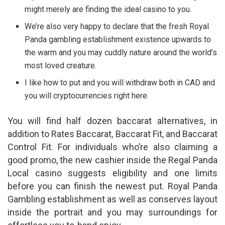
might merely are finding the ideal casino to you.
We’re also very happy to declare that the fresh Royal
Panda gambling establishment existence upwards to
the warm and you may cuddly nature around the world’s
most loved creature.
I like how to put and you will withdraw both in CAD and
you will cryptocurrencies right here.
You will find half dozen baccarat alternatives, in
addition to Rates Baccarat, Baccarat Fit, and Baccarat
Control Fit. For individuals who’re also claiming a
good promo, the new cashier inside the Regal Panda
Local casino suggests eligibility and one limits
before you can finish the newest put. Royal Panda
Gambling establishment as well as conserves layout
inside the portrait and you may surroundings for