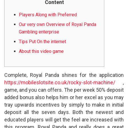
at
ce
ail
ar
Content
s
b
e
Players Along with Preferred
A
o
Our very own Overview of Royal Panda
p
o
Gambling enterprise
p
k
Tips Put On the internet
About this video game
Complete, Royal Panda shines for the application
https://mobileslotsite.co.uk/rocky-slot-machine/
,
game, and you can offers. The per week 50% deposit
added bonus also helps him or her excel as you may
tray upwards incentives by simply to make in initial
deposit all the seven days. Both the newest and
educated players will get the feel are increased with
this program.
Royal Panda and really does a great