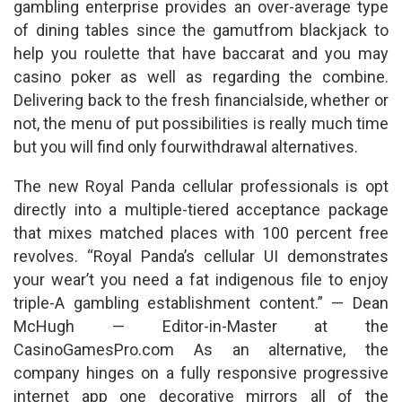
gambling enterprise provides an over-average type
of dining tables since the gamutfrom blackjack to
help you roulette that have baccarat and you may
casino poker as well as regarding the combine.
Delivering back to the fresh financialside, whether or
not, the menu of put possibilities is really much time
but you will find only fourwithdrawal alternatives.
The new Royal Panda cellular professionals is opt
directly into a multiple-tiered acceptance package
that mixes matched places with 100 percent free
revolves. “Royal Panda’s cellular UI demonstrates
your wear’t you need a fat indigenous file to enjoy
triple-A gambling establishment content.” — Dean
McHugh — Editor-in-Master at the
CasinoGamesPro.com As an alternative, the
company hinges on a fully responsive progressive
internet app one decorative mirrors all of the