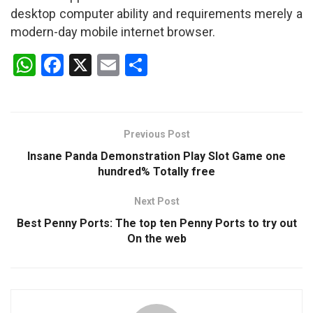
desktop computer ability and requirements merely a
modern-day mobile internet browser.
W
F
X
E
S
h
a
m
h
at
ce
ail
ar
s
b
e
Previous Post
A
o
Insane Panda Demonstration Play Slot Game one
p
o
hundred% Totally free
p
k
Next Post
Best Penny Ports: The top ten Penny Ports to try out
On the web