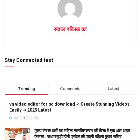
सवाल पब्लिक का
Stay Connected test
Trending
Comments
Latest
vn video editor for pc download ✓ Create Stunning Videos
Easily ➔ 2025 Latest
MARCH 25, 2025
मुख्य सेवक धामी का महिला सशक्तिकरण की दिशा में एक और अहम
फैसला : राधा रतूड़ी होगी प्रदेश की पहली महिला मुख्य सचिव