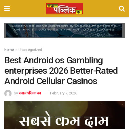
Home
Uncategorized
Best Android os Gambling
enterprises 2026 Better-Rated
Android Cellular Casinos
by
सवाल पब्लिक का
February 7, 2026