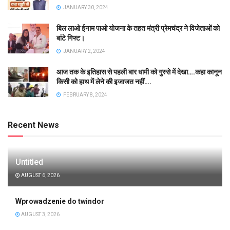
JANUARY 30, 2024
बिल लाओ ईनाम पाओ योजना के तहत मंत्री प्रेमचंद्र ने विजेताओं को
बांटे गिफ्ट।
JANUARY 2, 2024
आज तक के इतिहास से पहली बार धामी को गुस्से में देखा….कहा कानून
किसी को हाथ में लेने की इजाजत नहीं….
FEBRUARY 8, 2024
Recent News
Untitled
AUGUST 6, 2026
Wprowadzenie do twindor
AUGUST 3, 2026