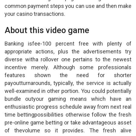
common payment steps you can use and then make
your casino transactions.
About this video game
Banking isfee-100 percent free with plenty of
appropriate actions, plus the advertisements try
diverse witha rollover one pertains to the newest
incentive merely. Although some professionals
features shown the need for shorter
payoutturnarounds, typically, the service is actually
well-examined in other portion. You could potentially
bundle outyour gaming means which have an
enthusiastic progress schedule away from next real
time bettingpossibilities otherwise follow the fresh
pre-online game betting or take advantageous asset
of thevolume so it provides. The fresh alive