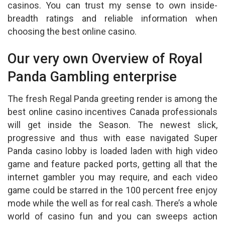
casinos. You can trust my sense to own inside-
breadth ratings and reliable information when
choosing the best online casino.
Our very own Overview of Royal
Panda Gambling enterprise
The fresh Regal Panda greeting render is among the
best online casino incentives Canada professionals
will get inside the Season. The newest slick,
progressive and thus with ease navigated Super
Panda casino lobby is loaded laden with high video
game and feature packed ports, getting all that the
internet gambler you may require, and each video
game could be starred in the 100 percent free enjoy
mode while the well as for real cash. There’s a whole
world of casino fun and you can sweeps action