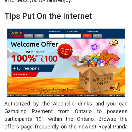
effortless you to-hand enjoy.
Tips Put On the internet
Authorized by the Alcoholic drinks and you can
Gambling Payment from Ontario to possess
participants 19+ within the Ontario. Browse the
offers page frequently on the newest Royal Panda