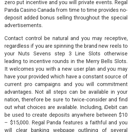
zero put incentive and you will private events. Regal
Panda Casino Canada from time to time provides no-
deposit added bonus selling throughout the special
advertisements.
Contact control be natural and you may receptive,
regardless if you are spinning the brand new reels to
your Nuts Sevens step 3 Line Slots otherwise
leading to incentive rounds in the Merry Bells Slots.
It welcomes you with a new user plan and you may
have your provided which have a constant source of
current pro campaigns and you will commitment
advantages. Not all steps can be available in your
nation, therefore be sure to twice-consider and find
out what choices are available. Including, iDebit can
be used to create deposits anywhere between $10
– $15,000. Regal Panda features a faithful and you
will clear banking webpage outlining of several