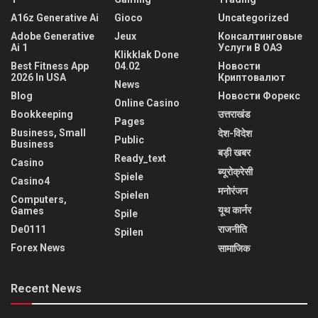
A16z Generative Ai
Gioco
Uncategorized
Adobe Generative
Jeux
Консалтинговые
Ai 1
Услуги В ОАЭ
Klikklak Done
Best Fitness App
04.02
Новости
2026 In USA
Криптовалют
News
Blog
Новости Форекс
Online Casino
Bookkeeping
उत्तराखंड
Pages
Business, Small
देश-विदेश
Public
Business
बड़ी खबर
Ready_text
Casino
ब्यूरोक्रेसी
Spiele
Casino4
मनोरंजन
Spielen
Computers,
यूथ कार्नर
Games
Spile
De0111
राजनीति
Spilen
Forex News
सामाजिक
Recent News