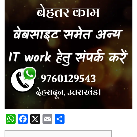
W
F
X
E
S
h
a
m
h