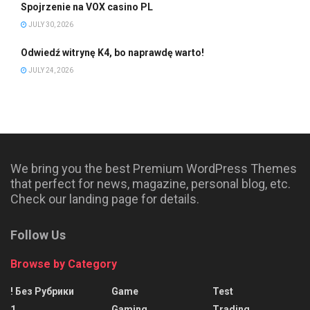
Spojrzenie na VOX casino PL
JULY 30, 2026
Odwiedź witrynę K4, bo naprawdę warto!
JULY 24, 2026
We bring you the best Premium WordPress Themes
that perfect for news, magazine, personal blog, etc.
Check our landing page for details.
Follow Us
Browse by Category
! Без Рубрики
Game
Test
1
Gaming
Trading