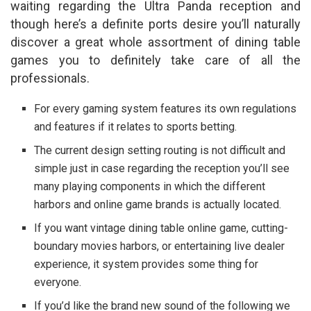
waiting regarding the Ultra Panda reception and
though here’s a definite ports desire you’ll naturally
discover a great whole assortment of dining table
games you to definitely take care of all the
professionals.
For every gaming system features its own regulations
and features if it relates to sports betting.
The current design setting routing is not difficult and
simple just in case regarding the reception you’ll see
many playing components in which the different
harbors and online game brands is actually located.
If you want vintage dining table online game, cutting-
boundary movies harbors, or entertaining live dealer
experience, it system provides some thing for
everyone.
If you’d like the brand new sound of the following we