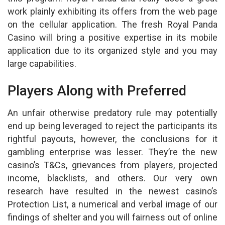
work plainly exhibiting its offers from the web page
on the cellular application. The fresh Royal Panda
Casino will bring a positive expertise in its mobile
application due to its organized style and you may
large capabilities.
Players Along with Preferred
An unfair otherwise predatory rule may potentially
end up being leveraged to reject the participants its
rightful payouts, however, the conclusions for it
gambling enterprise was lesser. They’re the new
casino’s T&Cs, grievances from players, projected
income, blacklists, and others. Our very own
research have resulted in the newest casino’s
Protection List, a numerical and verbal image of our
findings of shelter and you will fairness out of online