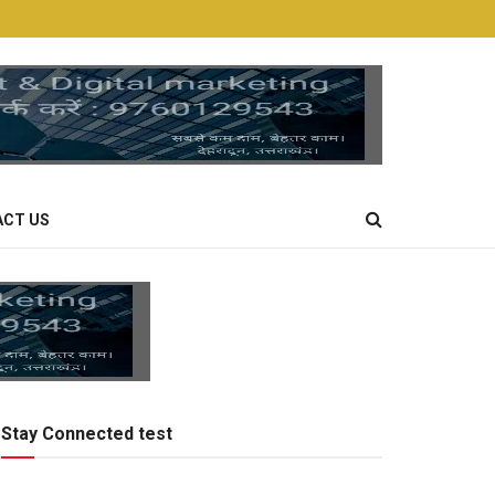
CT US
Stay Connected test