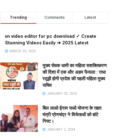
Trending
Comments
Latest
vn video editor for pc download ✓ Create
Stunning Videos Easily ➔ 2025 Latest
MARCH 25, 2025
मुख्य सेवक धामी का महिला सशक्तिकरण
की दिशा में एक और अहम फैसला : राधा
रतूड़ी होगी प्रदेश की पहली महिला मुख्य
सचिव
JANUARY 30, 2024
बिल लाओ ईनाम पाओ योजना के तहत
मंत्री प्रेमचंद्र ने विजेताओं को बांटे
गिफ्ट।
JANUARY 2, 2024