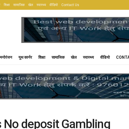
र
शिक्षा
सामाजिक
खेल
स्वास्थ्य
वीडियो
Contact Us
मनोरंजन
यूथ कार्नर
शिक्षा
सामाजिक
खेल
स्वास्थ्य
वीडियो
CONTA
ns No deposit Gambling