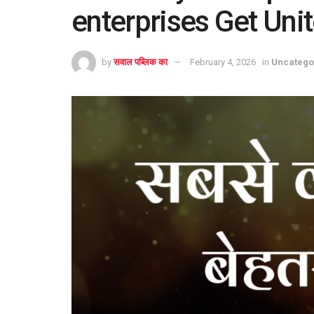
enterprises Get Un
by
सवाल पब्लिक का
February 4, 2026
in
Uncatego