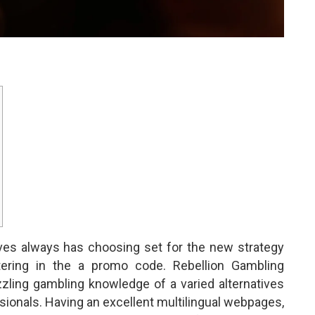
tives always has choosing set for the new strategy
ering in the a promo code. Rebellion Gambling
zzling gambling knowledge of a varied alternatives
sionals.
Having an excellent multilingual webpages,