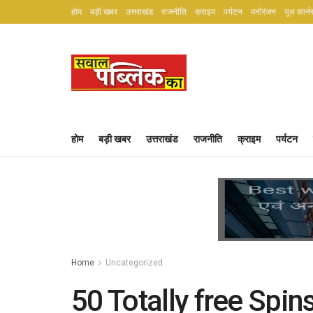
होम
बड़ी खबर
उत्तराखंड
राजनीति
क्राइम
पर्यटन
मनोरंजन
यूथ कार्न
होम
बड़ी खबर
उत्तराखंड
राजनीति
क्राइम
पर्यटन
Home
Uncategorized
50 Totally free Spi