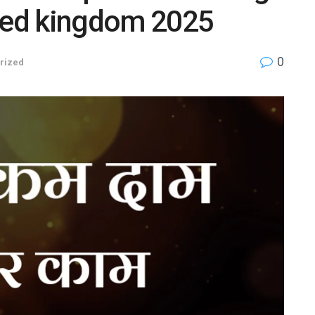
ited kingdom 2025
0
rized