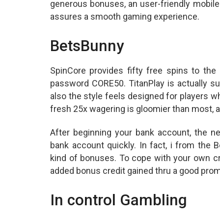
generous bonuses, an user-friendly mobile a
assures a smooth gaming experience.
BetsBunny
SpinCore provides fifty free spins to t
password CORE50. TitanPlay is actually s
also the style feels designed for players wh
fresh 25x wagering is gloomier than most, an
After beginning your bank account, the ne
bank account quickly. In fact, i from the 
kind of bonuses. To cope with your own cri
added bonus credit gained thru a good pr
In control Gambling