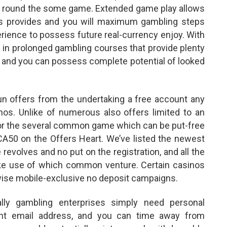
ge round the some game. Extended game play allows
us provides and you will maximum gambling steps
perience to possess future real-currency enjoy. With
re in prolonged gambling courses that provide plenty
e and you can possess complete potential of looked
un offers from the undertaking a free account any
os. Unlike of numerous also offers limited to an
e for the several common game which can be put-free
CA50 on the Offers Heart. We’ve listed the newest
e revolves and no put on the registration, and all the
ake use of which common venture. Certain casinos
ise mobile-exclusive no deposit campaigns.
lly gambling enterprises simply need personal
rent email address, and you can time away from