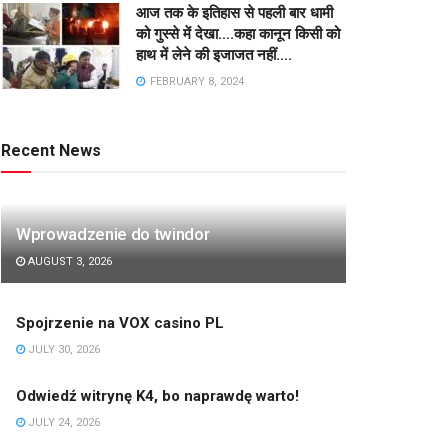
आज तक के इतिहास से पहली बार धामी
को गुस्से में देखा….कहा कानून किसी को
हाथ में लेने की इजाजत नहीं….
FEBRUARY 8, 2024
Recent News
Wprowadzenie do twindor
AUGUST 3, 2026
Spojrzenie na VOX casino PL
JULY 30, 2026
Odwiedź witrynę K4, bo naprawdę warto!
JULY 24, 2026