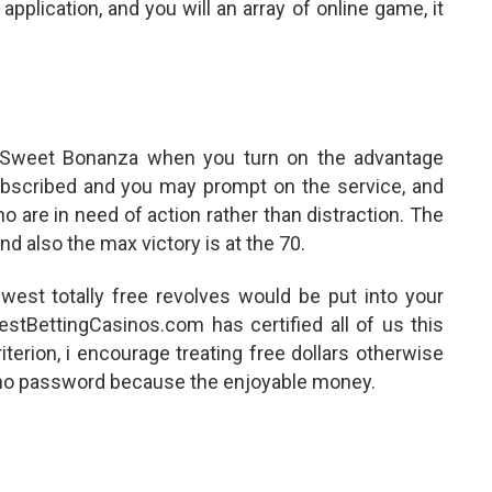
pplication, and you will an array of online game, it
he Sweet Bonanza when you turn on the advantage
ubscribed and you may prompt on the service, and
o are in need of action rather than distraction. The
d also the max victory is at the 70.
west totally free revolves would be put into your
BestBettingCasinos.com has certified all of us this
terion, i encourage treating free dollars otherwise
omo password because the enjoyable money.