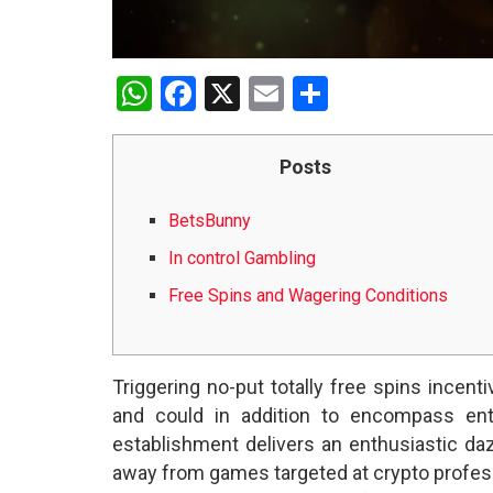
W
F
X
E
S
h
a
m
h
at
ce
ail
ar
Posts
s
b
e
BetsBunny
A
o
In control Gambling
p
o
p
k
Free Spins and Wagering Conditions
Triggering no-put totally free spins incen
and could in addition to encompass ent
establishment delivers an enthusiastic da
away from games targeted at crypto profes