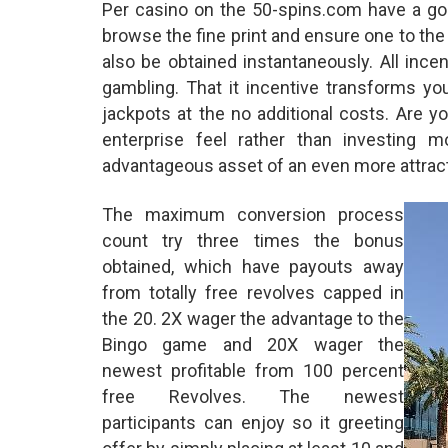
Per casino on the 50-spins.com have a go
browse the fine print and ensure one to the 
also be obtained instantaneously. All ince
gambling. That it incentive transforms yo
jackpots at the no additional costs. Are 
enterprise feel rather than investing
advantageous asset of an even more attracti
The maximum conversion process
count try three times the bonus
obtained, which have payouts away
from totally free revolves capped in
the 20. 2X wager the advantage to the
Bingo game and 20X wager the
newest profitable from 100 percent
free Revolves. The newest
participants can enjoy so it greeting