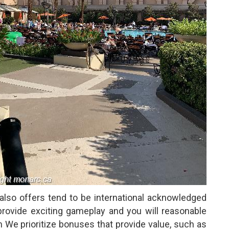
lso offers tend to be international acknowledged
rovide exciting gameplay and you will reasonable
 We prioritize bonuses that provide value, such as