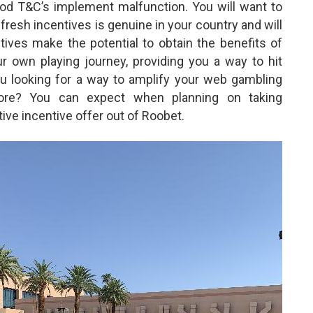
od T&C’s implement malfunction. You will want to
fresh incentives is genuine in your country and will
ntives make the potential to obtain the benefits of
ur own playing journey, providing you a way to hit
you looking for a way to amplify your web gambling
 more? You can expect when planning on taking
ve incentive offer out of Roobet.