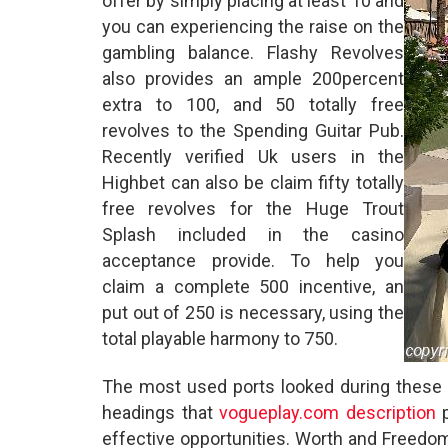
offer by simply placing at least 10 and
you can experiencing the raise on the
gambling balance. Flashy Revolves
also provides an ample 200percent
extra to 100, and 50 totally free
revolves to the Spending Guitar Pub.
Recently verified Uk users in the
Highbet can also be claim fifty totally
free revolves for the Huge Trout
Splash included in the casino
acceptance provide. To help you
claim a complete 500 incentive, an
put out of 250 is necessary, using the
total playable harmony to 750.
The most used ports looked during these a
headings that
vogueplay.com description
p
effective opportunities. Worth and Freedom