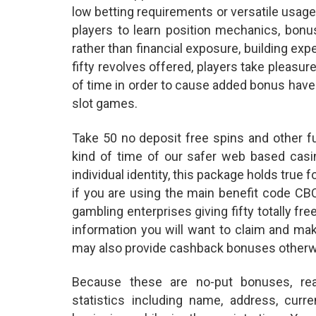
low betting requirements or versatile usa
players to learn position mechanics, bon
rather than financial exposure, building ex
fifty revolves offered, players take pleasu
of time in order to cause added bonus hav
slot games.
Take 50 no deposit free spins and other f
kind of time of our safer web based casin
individual identity, this package holds tru
if you are using the main benefit code CB
gambling enterprises giving fifty totally fre
information you will want to claim and m
may also provide cashback bonuses otherw
Because these are no-put bonuses, rea
statistics including name, address, cur