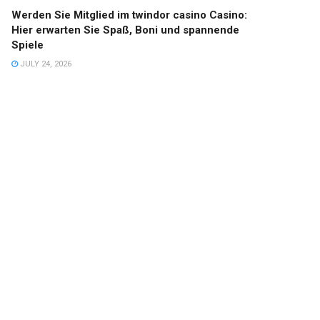
Werden Sie Mitglied im twindor casino Casino:
Hier erwarten Sie Spaß, Boni und spannende
Spiele
JULY 24, 2026