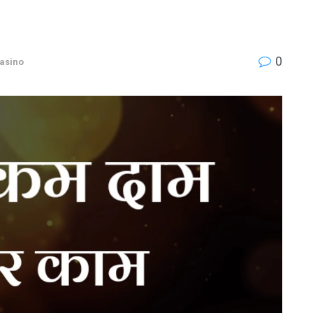
0
Casino