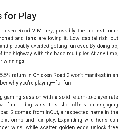
for Play
Chicken Road 2 Money, possibly the hottest mini-
ed and fans are loving it. Low capital risk, but
 and probably avoided getting run over. By doing so,
f the highway with the base multiplier. At any time,
ur winnings.
5.5% return in Chicken Road 2 won’t manifest in an
ber why you’re playing—for fun!
 gaming session with a solid return-to-player rate
l fun or big wins, this slot offers an engaging
n Road 2 comes from InOut, a respected name in the
platforms and fair play. Expanding wild hens can
gger wins, while scatter golden eggs unlock free