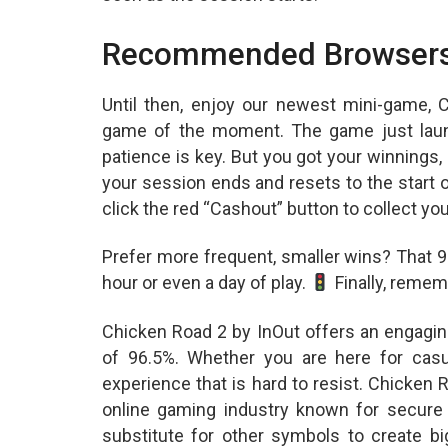
Recommended Browsers 
Until then, enjoy our newest mini-game, 
game of the moment. The game just launch
patience is key. But you got your winnings,
your session ends and resets to the start o
click the red “Cashout” button to collect yo
Prefer more frequent, smaller wins? That 9
hour or even a day of play.
Finally, remem
Chicken Road 2 by InOut offers an engaging
of 96.5%. Whether you are here for casua
experience that is hard to resist. Chicke
online gaming industry known for secure 
substitute for other symbols to create bi