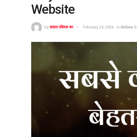
Website
by
सवाल पब्लिक का
February 24, 2026
in
Online 