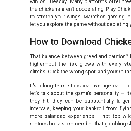
win on Tuesday! Many platforms offer free
the chickens aren’t cooperating. Play Chick
to stretch your wings. Marathon gaming le
let you explore the game without depleting
How to Download Chick
That balance between greed and caution? Be
higher—but the risk grows with every ste
climbs. Click the wrong spot, and your roun
It’s a long-term statistical average calcul
let’s talk about the game’s personality – it
they hit, they can be substantially larg
intervals, keeping your bankroll from flyi
more balanced experience – not too wild
metrics but also remember that gambling sh