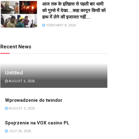
आज तक के इतिहास से पहली बार धामी
को गुस्से में देखा….कहा कानून किसी को
हाथ में लेने की इजाजत नहीं….
FEBRUARY 8, 2024
Recent News
Untitled
AUGUST 6, 2026
Wprowadzenie do twindor
AUGUST 3, 2026
Spojrzenie na VOX casino PL
JULY 30, 2026