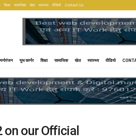
र
शिक्षा
सामाजिक
खेल
स्वास्थ्य
वीडियो
Contact Us
मनोरंजन
यूथ कार्नर
शिक्षा
सामाजिक
खेल
स्वास्थ्य
वीडियो
CONTA
 on our Official