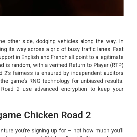
the other side, dodging vehicles along the way. In
g its way across a grid of busy traffic lanes. Fast
port in English and French all point to a legitimate
d is random, with a verified Return to Player (RTP)
d 2’s fairness is ensured by independent auditors
 the game’s RNG technology for unbiased results.
n Road 2 use advanced encryption to keep your
 game Chicken Road 2
enture you’re signing up for – not how much you’ll