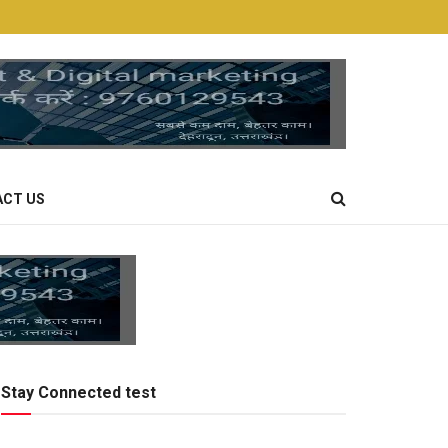
CT US
Stay Connected test