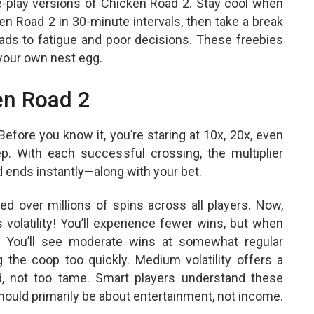
-play versions of Chicken Road 2. Stay cool when
en Road 2 in 30-minute intervals, then take a break
ads to fatigue and poor decisions. These freebies
 your own nest egg.
en Road 2
fore you know it, you’re staring at 10x, 20x, even
p. With each successful crossing, the multiplier
d ends instantly—along with your bet.
ated over millions of spins across all players. Now,
s volatility! You’ll experience fewer wins, but when
er. You’ll see moderate wins at somewhat regular
ng the coop too quickly. Medium volatility offers a
, not too tame. Smart players understand these
ould primarily be about entertainment, not income.