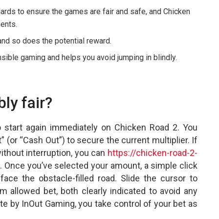
ards to ensure the games are fair and safe, and Chicken
ents.
and so does the potential reward.
ible gaming and helps you avoid jumping in blindly.
ly fair?
to start again immediately on Chicken Road 2. You
 (or “Cash Out”) to secure the current multiplier. If
ithout interruption, you can
https://chicken-road-2-
. Once you’ve selected your amount, a simple click
face the obstacle-filled road. Slide the cursor to
llowed bet, both clearly indicated to avoid any
ite by InOut Gaming, you take control of your bet as