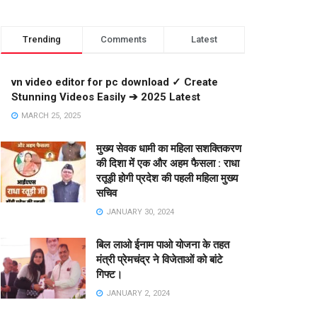
Trending
Comments
Latest
vn video editor for pc download ✓ Create
Stunning Videos Easily ➔ 2025 Latest
MARCH 25, 2025
मुख्य सेवक धामी का महिला सशक्तिकरण
की दिशा में एक और अहम फैसला : राधा
रतूड़ी होगी प्रदेश की पहली महिला मुख्य
सचिव
JANUARY 30, 2024
बिल लाओ ईनाम पाओ योजना के तहत
मंत्री प्रेमचंद्र ने विजेताओं को बांटे
गिफ्ट।
JANUARY 2, 2024