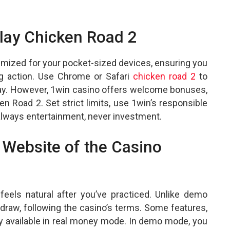
play Chicken Road 2
imized for your pocket-sized devices, ensuring you
g action. Use Chrome or Safari
chicken road 2
to
lay. However, 1win casino offers welcome bonuses,
 Road 2. Set strict limits, use 1win’s responsible
lways entertainment, never investment.
l Website of the Casino
els natural after you’ve practiced. Unlike demo
draw, following the casino’s terms. Some features,
nly available in real money mode. In demo mode, you