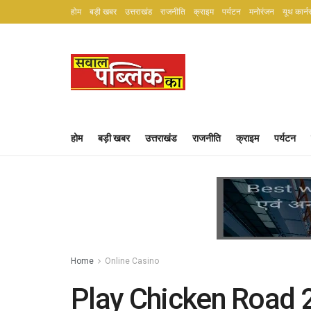
होम
बड़ी खबर
उत्तराखंड
राजनीति
क्राइम
पर्यटन
मनोरंजन
यूथ कार्न
होम
बड़ी खबर
उत्तराखंड
राजनीति
क्राइम
पर्यटन
Home
Online Casino
Play Chicken Road 2