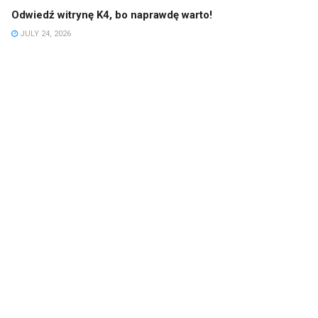
Odwiedź witrynę K4, bo naprawdę warto!
JULY 24, 2026