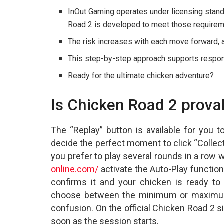
InOut Gaming operates under licensing stand
Road 2 is developed to meet those requirem
The risk increases with each move forward, 
This step-by-step approach supports respons
Ready for the ultimate chicken adventure?
Is Chicken Road 2 provab
The “Replay” button is available for you 
decide the perfect moment to click “Collect”
you prefer to play several rounds in a row w
online.com/
activate the Auto-Play function
confirms it and your chicken is ready to 
choose between the minimum or maximum a
confusion. On the official Chicken Road 2 s
soon as the session starts.