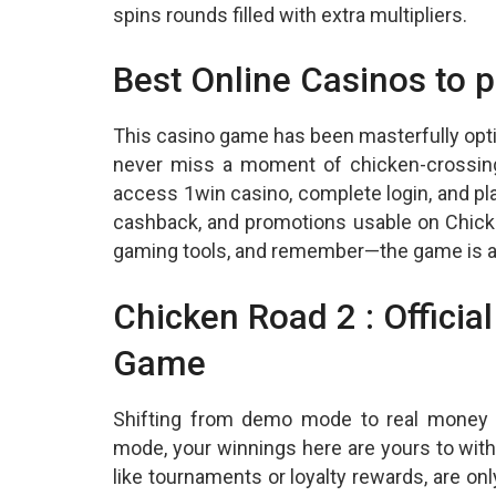
spins rounds filled with extra multipliers.
Best Online Casinos to 
This casino game has been masterfully opt
never miss a moment of chicken-crossin
access 1win casino, complete login, and p
cashback, and promotions usable on Chicken
gaming tools, and remember—the game is a
Chicken Road 2 : Officia
Game
Shifting from demo mode to real money fe
mode, your winnings here are yours to with
like tournaments or loyalty rewards, are o