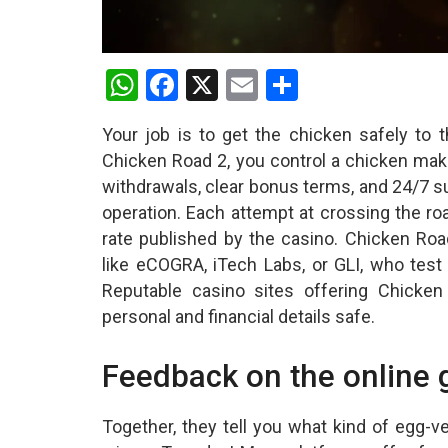
W
F
X
E
S
h
a
m
h
Your job is to get the chicken safely to 
at
ce
ail
ar
Chicken Road 2, you control a chicken makin
s
b
e
withdrawals, clear bonus terms, and 24/7 sup
A
o
operation. Each attempt at crossing the roa
p
o
rate published by the casino. Chicken Roa
like eCOGRA, iTech Labs, or GLI, who test
p
k
Reputable casino sites offering Chicke
personal and financial details safe.
Feedback on the online
Together, they tell you what kind of egg-v