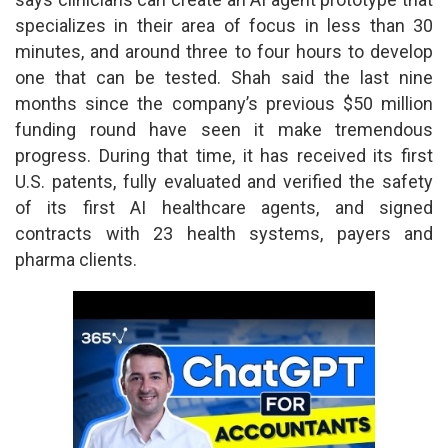
specializes in their area of focus in less than 30
minutes, and around three to four hours to develop
one that can be tested. Shah said the last nine
months since the company’s previous $50 million
funding round have seen it make tremendous
progress. During that time, it has received its first
U.S. patents, fully evaluated and verified the safety
of its first AI healthcare agents, and signed
contracts with 23 health systems, payers and
pharma clients.