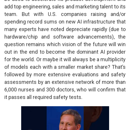
add top engineering, sales and marketing talent to its
team. But with U.S. companies raising and/or
spending record sums on new AI infrastructure that
many experts have noted depreciate rapidly (due to
hardware/chip and software advancements), the
question remains which vision of the future will win
out in the end to become the dominant AI provider
for the world. Or maybe it will always be a multiplicity
of models each with a smaller market share? That’s
followed by more extensive evaluations and safety
assessments by an extensive network of more than
6,000 nurses and 300 doctors, who will confirm that
it passes all required safety tests.