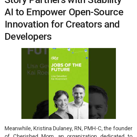
p
o
AI to Empower Open-Source
p
k
Innovation for Creators and
Developers
Meanwhile, Kristina Dulaney, RN, PMH-C, the founder
of Cherished Mom, an organization dedicated to