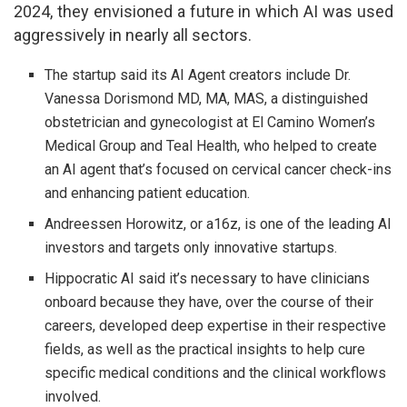
2024, they envisioned a future in which AI was used
aggressively in nearly all sectors.
The startup said its AI Agent creators include Dr.
Vanessa Dorismond MD, MA, MAS, a distinguished
obstetrician and gynecologist at El Camino Women’s
Medical Group and Teal Health, who helped to create
an AI agent that’s focused on cervical cancer check-ins
and enhancing patient education.
Andreessen Horowitz, or a16z, is one of the leading AI
investors and targets only innovative startups.
Hippocratic AI said it’s necessary to have clinicians
onboard because they have, over the course of their
careers, developed deep expertise in their respective
fields, as well as the practical insights to help cure
specific medical conditions and the clinical workflows
involved.