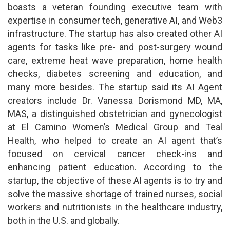
boasts a veteran founding executive team with
expertise in consumer tech, generative AI, and Web3
infrastructure. The startup has also created other AI
agents for tasks like pre- and post-surgery wound
care, extreme heat wave preparation, home health
checks, diabetes screening and education, and
many more besides. The startup said its AI Agent
creators include Dr. Vanessa Dorismond MD, MA,
MAS, a distinguished obstetrician and gynecologist
at El Camino Women’s Medical Group and Teal
Health, who helped to create an AI agent that’s
focused on cervical cancer check-ins and
enhancing patient education. According to the
startup, the objective of these AI agents is to try and
solve the massive shortage of trained nurses, social
workers and nutritionists in the healthcare industry,
both in the U.S. and globally.