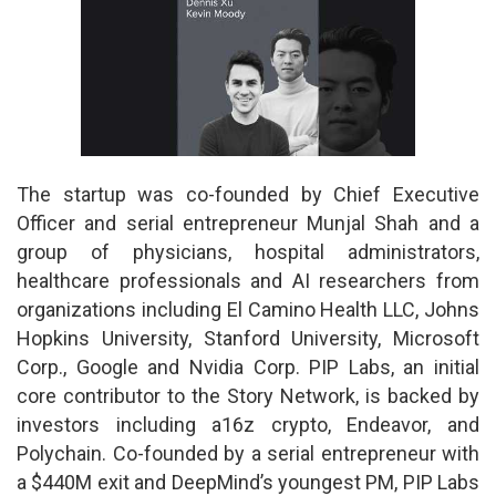
The startup was co-founded by Chief Executive
Officer and serial entrepreneur Munjal Shah and a
group of physicians, hospital administrators,
healthcare professionals and AI researchers from
organizations including El Camino Health LLC, Johns
Hopkins University, Stanford University, Microsoft
Corp., Google and Nvidia Corp. PIP Labs, an initial
core contributor to the Story Network, is backed by
investors including a16z crypto, Endeavor, and
Polychain. Co-founded by a serial entrepreneur with
a $440M exit and DeepMind’s youngest PM, PIP Labs