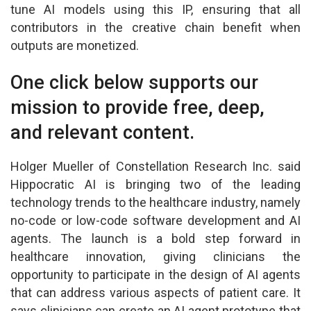
tune AI models using this IP, ensuring that all
contributors in the creative chain benefit when
outputs are monetized.
One click below supports our
mission to provide free, deep,
and relevant content.
Holger Mueller of Constellation Research Inc. said
Hippocratic AI is bringing two of the leading
technology trends to the healthcare industry, namely
no-code or low-code software development and AI
agents. The launch is a bold step forward in
healthcare innovation, giving clinicians the
opportunity to participate in the design of AI agents
that can address various aspects of patient care. It
says clinicians can create an AI agent prototype that