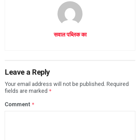
सवाल पब्लिक का
Leave a Reply
Your email address will not be published.
Required
fields are marked
*
Comment
*