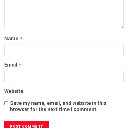
Name
*
Email
*
Website
Save my name, email, and website in this
browser for the next time I comment.