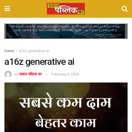
Home
a16z generative ai
a16z generative ai
by
सवाल पब्लिक का
February 5, 2026