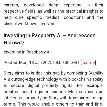
careers, developed deep expertise in their
respective fields, as well as the practical insights to
help cure specific medical conditions and the
clinical workflows involved.
Investing in Raspberry AI – Andreessen
Horowitz
Investing in Raspberry AI.
Posted: Mon, 13 Jan 2025 08:00:00 GMT [
source
]
Story aims to bridge this gap by combining Stability
AI’s cutting-edge technology with blockchain’s ability
to secure digital property rights. For example,
creators could register unique styles or voices as
intellectual property on Story with transparent usage
terms. This would enable others to train and fine-