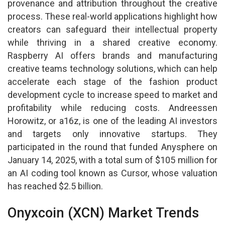
provenance and attribution throughout the creative
process. These real-world applications highlight how
creators can safeguard their intellectual property
while thriving in a shared creative economy.
Raspberry AI offers brands and manufacturing
creative teams technology solutions, which can help
accelerate each stage of the fashion product
development cycle to increase speed to market and
profitability while reducing costs. Andreessen
Horowitz, or a16z, is one of the leading AI investors
and targets only innovative startups. They
participated in the round that funded Anysphere on
January 14, 2025, with a total sum of $105 million for
an AI coding tool known as Cursor, whose valuation
has reached $2.5 billion.
Onyxcoin (XCN) Market Trends