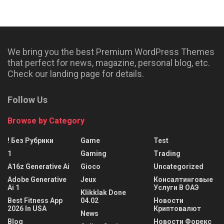
We bring you the best Premium WordPress Themes
that perfect for news, magazine, personal blog, etc.
Check our landing page for details.
Follow Us
Browse by Category
! Без Рубрики
Game
Test
1
Gaming
Trading
A16z Generative Ai
Gioco
Uncategorized
Adobe Generative
Jeux
Консалтинговые
Ai 1
Услуги В ОАЭ
Klikklak Done
Best Fitness App
04.02
Новости
2026 In USA
Криптовалют
News
Blog
Новости Форекс