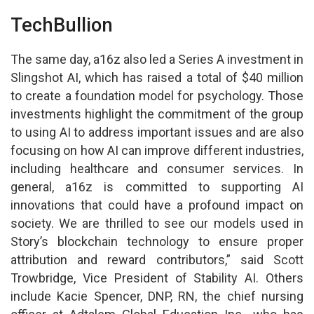
TechBullion
The same day, a16z also led a Series A investment in
Slingshot AI, which has raised a total of $40 million
to create a foundation model for psychology. Those
investments highlight the commitment of the group
to using AI to address important issues and are also
focusing on how AI can improve different industries,
including healthcare and consumer services. In
general, a16z is committed to supporting AI
innovations that could have a profound impact on
society. We are thrilled to see our models used in
Story’s blockchain technology to ensure proper
attribution and reward contributors,” said Scott
Trowbridge, Vice President of Stability AI. Others
include Kacie Spencer, DNP, RN, the chief nursing