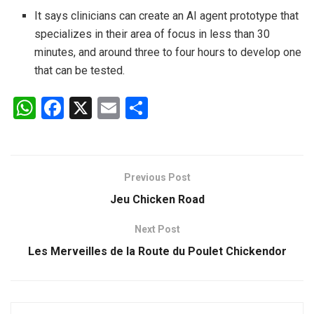
It says clinicians can create an AI agent prototype that
specializes in their area of focus in less than 30
minutes, and around three to four hours to develop one
that can be tested.
W
F
X
E
S
h
a
m
h
at
ce
ail
ar
s
b
e
Previous Post
A
o
Jeu Chicken Road
p
o
Next Post
p
k
Les Merveilles de la Route du Poulet Chickendor