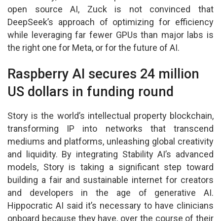
open source AI, Zuck is not convinced that
DeepSeek’s approach of optimizing for efficiency
while leveraging far fewer GPUs than major labs is
the right one for Meta, or for the future of AI.
Raspberry AI secures 24 million
US dollars in funding round
Story is the world’s intellectual property blockchain,
transforming IP into networks that transcend
mediums and platforms, unleashing global creativity
and liquidity. By integrating Stability AI’s advanced
models, Story is taking a significant step toward
building a fair and sustainable internet for creators
and developers in the age of generative AI.
Hippocratic AI said it’s necessary to have clinicians
onboard because they have, over the course of their