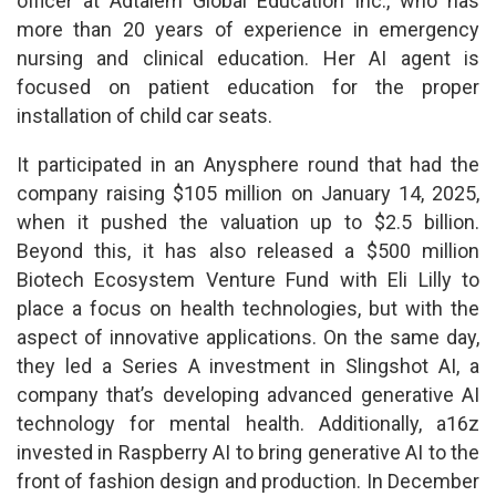
officer at Adtalem Global Education Inc., who has
more than 20 years of experience in emergency
nursing and clinical education. Her AI agent is
focused on patient education for the proper
installation of child car seats.
It participated in an Anysphere round that had the
company raising $105 million on January 14, 2025,
when it pushed the valuation up to $2.5 billion.
Beyond this, it has also released a $500 million
Biotech Ecosystem Venture Fund with Eli Lilly to
place a focus on health technologies, but with the
aspect of innovative applications. On the same day,
they led a Series A investment in Slingshot AI, a
company that’s developing advanced generative AI
technology for mental health. Additionally, a16z
invested in Raspberry AI to bring generative AI to the
front of fashion design and production. In December