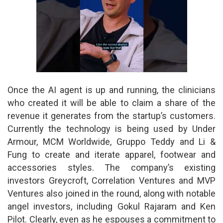
Once the AI agent is up and running, the clinicians
who created it will be able to claim a share of the
revenue it generates from the startup’s customers.
Currently the technology is being used by Under
Armour, MCM Worldwide, Gruppo Teddy and Li &
Fung to create and iterate apparel, footwear and
accessories styles. The company’s existing
investors Greycroft, Correlation Ventures and MVP
Ventures also joined in the round, along with notable
angel investors, including Gokul Rajaram and Ken
Pilot. Clearly, even as he espouses a commitment to