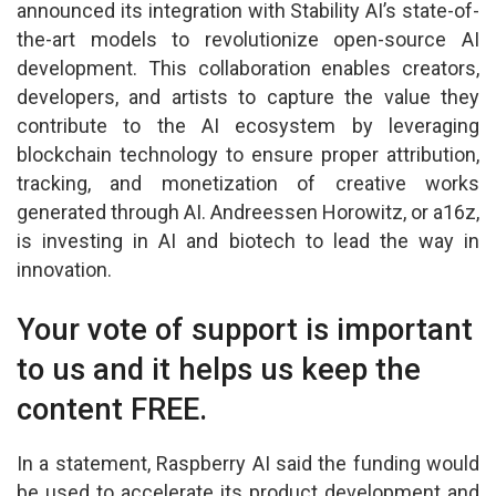
announced its integration with Stability AI’s state-of-
the-art models to revolutionize open-source AI
development. This collaboration enables creators,
developers, and artists to capture the value they
contribute to the AI ecosystem by leveraging
blockchain technology to ensure proper attribution,
tracking, and monetization of creative works
generated through AI. Andreessen Horowitz, or a16z,
is investing in AI and biotech to lead the way in
innovation.
Your vote of support is important
to us and it helps us keep the
content FREE.
In a statement, Raspberry AI said the funding would
be used to accelerate its product development and