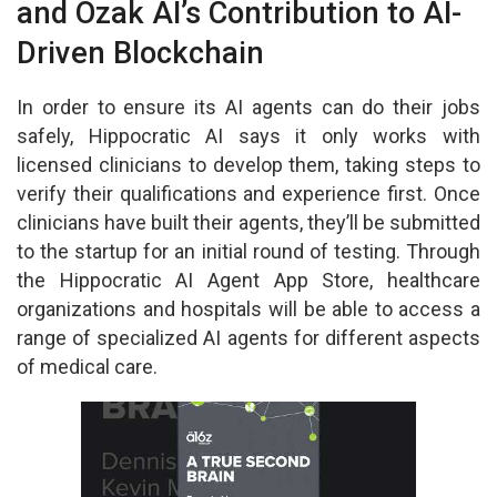
and Ozak AI’s Contribution to AI-
Driven Blockchain
In order to ensure its AI agents can do their jobs
safely, Hippocratic AI says it only works with
licensed clinicians to develop them, taking steps to
verify their qualifications and experience first. Once
clinicians have built their agents, they’ll be submitted
to the startup for an initial round of testing. Through
the Hippocratic AI Agent App Store, healthcare
organizations and hospitals will be able to access a
range of specialized AI agents for different aspects
of medical care.