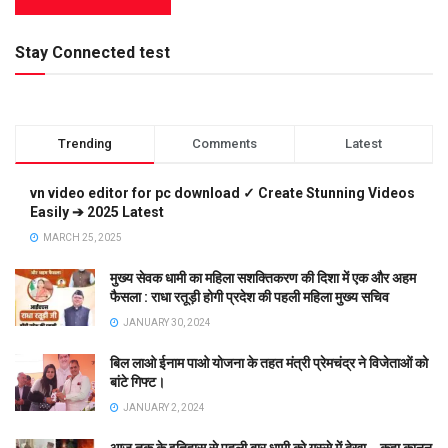
Stay Connected test
Trending
Comments
Latest
vn video editor for pc download ✓ Create Stunning Videos
Easily ➔ 2025 Latest
MARCH 25, 2025
मुख्य सेवक धामी का महिला सशक्तिकरण की दिशा में एक और अहम
फैसला : राधा रतूड़ी होगी प्रदेश की पहली महिला मुख्य सचिव
JANUARY 30, 2024
बिल लाओ ईनाम पाओ योजना के तहत मंत्री प्रेमचंद्र ने विजेताओं को
बांटे गिफ्ट।
JANUARY 2, 2024
आज तक के इतिहास से पहली बार धामी को गुस्से में देखा….कहा कानून