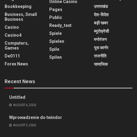
Online Casino
Bookkeeping
उत्तराखंड
Pages
Business, Small
देश-विदेश
Public
Business
बड़ी खबर
Ready_text
Casino
ब्यूरोक्रेसी
Spiele
Casino4
मनोरंजन
Spielen
Computers,
यूथ कार्नर
Games
Spile
De0111
राजनीति
Spilen
Forex News
सामाजिक
Recent News
Untitled
AUGUST 6, 2026
Wprowadzenie do twindor
AUGUST 3, 2026