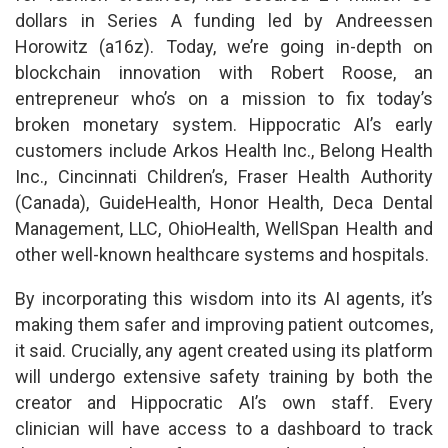
dollars in Series A funding led by Andreessen
Horowitz (a16z). Today, we’re going in-depth on
blockchain innovation with Robert Roose, an
entrepreneur who’s on a mission to fix today’s
broken monetary system. Hippocratic AI’s early
customers include Arkos Health Inc., Belong Health
Inc., Cincinnati Children’s, Fraser Health Authority
(Canada), GuideHealth, Honor Health, Deca Dental
Management, LLC, OhioHealth, WellSpan Health and
other well-known healthcare systems and hospitals.
By incorporating this wisdom into its AI agents, it’s
making them safer and improving patient outcomes,
it said. Crucially, any agent created using its platform
will undergo extensive safety training by both the
creator and Hippocratic AI’s own staff. Every
clinician will have access to a dashboard to track