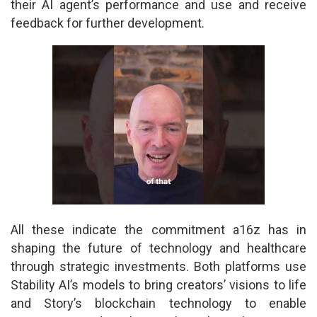
their AI agent’s performance and use and receive
feedback for further development.
All these indicate the commitment a16z has in
shaping the future of technology and healthcare
through strategic investments. Both platforms use
Stability AI’s models to bring creators’ visions to life
and Story’s blockchain technology to enable