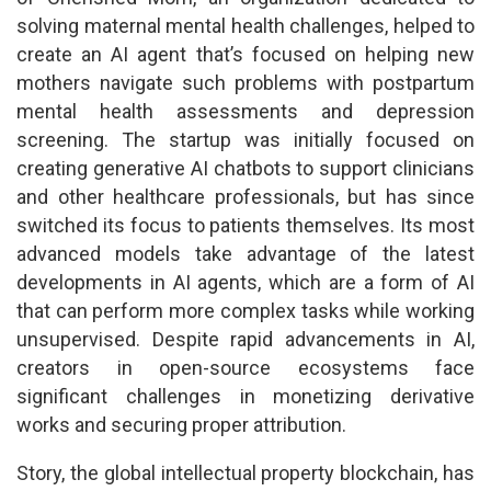
solving maternal mental health challenges, helped to
create an AI agent that’s focused on helping new
mothers navigate such problems with postpartum
mental health assessments and depression
screening. The startup was initially focused on
creating generative AI chatbots to support clinicians
and other healthcare professionals, but has since
switched its focus to patients themselves. Its most
advanced models take advantage of the latest
developments in AI agents, which are a form of AI
that can perform more complex tasks while working
unsupervised. Despite rapid advancements in AI,
creators in open-source ecosystems face
significant challenges in monetizing derivative
works and securing proper attribution.
Story, the global intellectual property blockchain, has