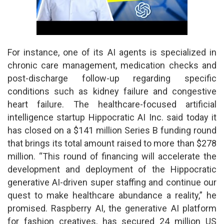
For instance, one of its AI agents is specialized in
chronic care management, medication checks and
post-discharge follow-up regarding specific
conditions such as kidney failure and congestive
heart failure. The healthcare-focused artificial
intelligence startup Hippocratic AI Inc. said today it
has closed on a $141 million Series B funding round
that brings its total amount raised to more than $278
million. “This round of financing will accelerate the
development and deployment of the Hippocratic
generative AI-driven super staffing and continue our
quest to make healthcare abundance a reality,” he
promised. Raspberry AI, the generative AI platform
for fashion creatives, has secured 24 million US