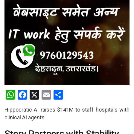
W
F
X
E
S
h
a
m
h
Hippocratic AI raises $141M to staff hospitals with
at
ce
ail
ar
clinical AI agents
s
b
e
A
o
Story Partners with Stability