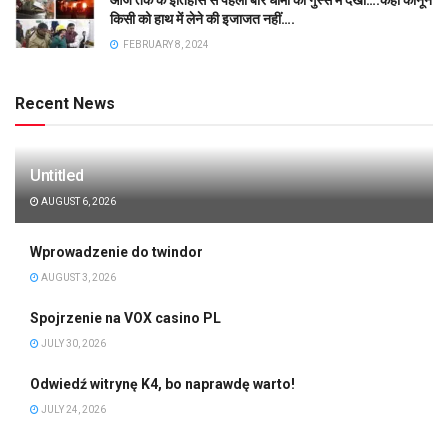
किसी को हाथ में लेने की इजाजत नहीं….
FEBRUARY 8, 2024
Recent News
Untitled
AUGUST 6, 2026
Wprowadzenie do twindor
AUGUST 3, 2026
Spojrzenie na VOX casino PL
JULY 30, 2026
Odwiedź witrynę K4, bo naprawdę warto!
JULY 24, 2026